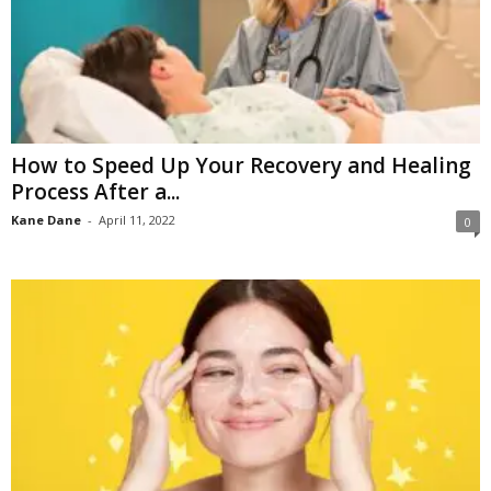
How to Speed Up Your Recovery and Healing
Process After a...
Kane Dane
-
April 11, 2022
0