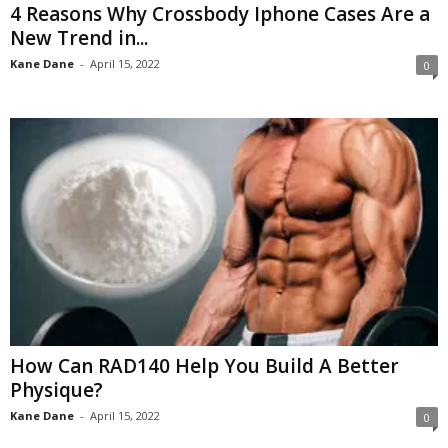
4 Reasons Why Crossbody Iphone Cases Are a
New Trend in...
Kane Dane
-
April 15, 2022
0
How Can RAD140 Help You Build A Better
Physique?
Kane Dane
-
April 15, 2022
0