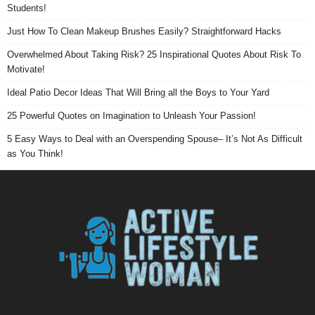
Students!
Just How To Clean Makeup Brushes Easily? Straightforward Hacks
Overwhelmed About Taking Risk? 25 Inspirational Quotes About Risk To
Motivate!
Ideal Patio Decor Ideas That Will Bring all the Boys to Your Yard
25 Powerful Quotes on Imagination to Unleash Your Passion!
5 Easy Ways to Deal with an Overspending Spouse– It’s Not As Difficult
as You Think!