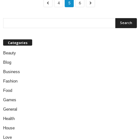
4
5
6
Categories
Beauty
Blog
Business
Fashion
Food
Games
General
Health
House
Love