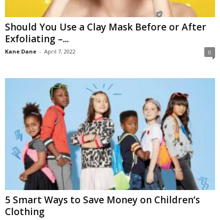
Should You Use a Clay Mask Before or After
Exfoliating –...
Kane Dane
-
April 7, 2022
0
5 Smart Ways to Save Money on Children’s
Clothing