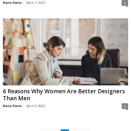
Kane Dane
-
April 7, 2022
0
6 Reasons Why Women Are Better Designers
Than Men
Kane Dane
-
April 5, 2022
0