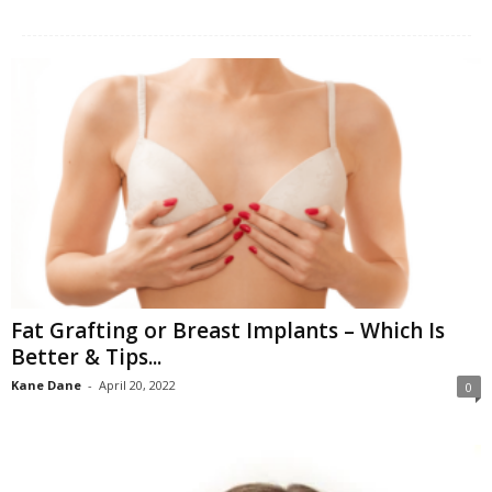
W
o
m
a
n
Fat Grafting or Breast Implants – Which Is
Better & Tips...
Kane Dane
-
April 20, 2022
0