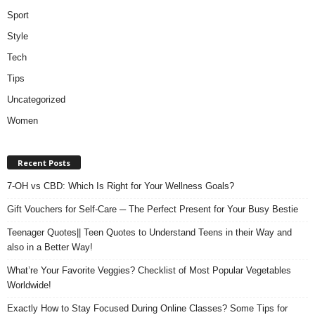
Sport
Style
Tech
Tips
Uncategorized
Women
Recent Posts
7-OH vs CBD: Which Is Right for Your Wellness Goals?
Gift Vouchers for Self-Care ─ The Perfect Present for Your Busy Bestie
Teenager Quotes|| Teen Quotes to Understand Teens in their Way and
also in a Better Way!
What’re Your Favorite Veggies? Checklist of Most Popular Vegetables
Worldwide!
Exactly How to Stay Focused During Online Classes? Some Tips for