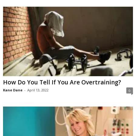
How Do You Tell If You Are Overtraining?
Kane Dane
-
April 13, 2022
0