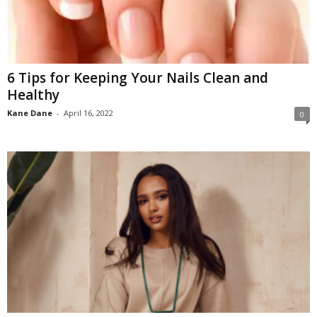
6 Tips for Keeping Your Nails Clean and
Healthy
Kane Dane
-
April 16, 2022
0