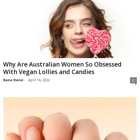
Why Are Australian Women So Obsessed
With Vegan Lollies and Candies
Kane Dane
-
April 16, 2022
0