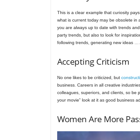
This is a clear example that curiosity pays
what is current today may be obsolete in a
you are always up to date with trends and 
party trends, but also to look for inspiratio
following trends, generating new ideas …
Accepting Criticism
No one likes to be criticized, but
constructi
business. Careers in all creative industries 
colleagues, superiors, and clients, so be p
your movie” look at it as good business a
Women Are More Pas