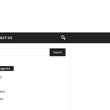
ACT US
egories
ty
ness
on