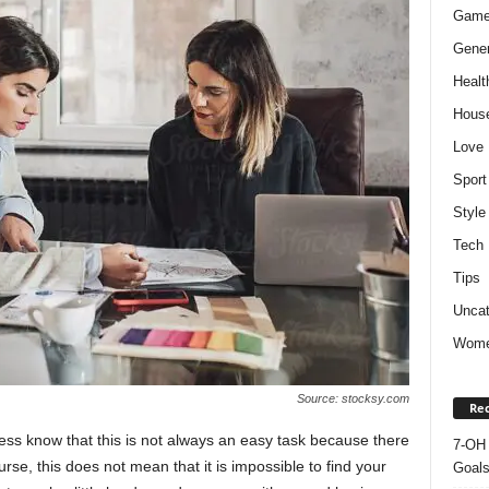
Gam
Gener
Healt
Hous
Love
Sport
Style
Tech
Tips
Uncat
Wom
Source: stocksy.com
Rec
ness know that this is not always an easy task because there
7-OH 
urse, this does not mean that it is impossible to find your
Goal