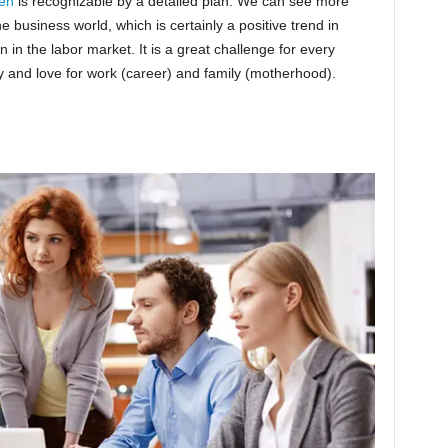
en
is recognizable by a detailed plan. We can see more
 business world, which is certainly a positive trend in
n the labor market. It is a great challenge for every
y and love for work (career) and family (motherhood).