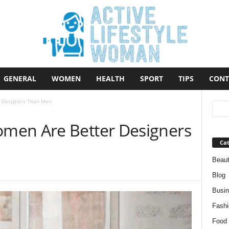
GENERAL
WOMEN
HEALTH
SPORT
TIPS
CONT
 Designers Than Men
men Are Better Designers
Cat
Beau
Blog
Busi
Fashi
Food