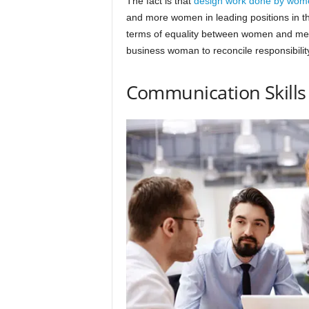
The fact is that
design work done by wom
and more women in leading positions in the
terms of equality between women and men i
business woman to reconcile responsibilit
Communication Skills