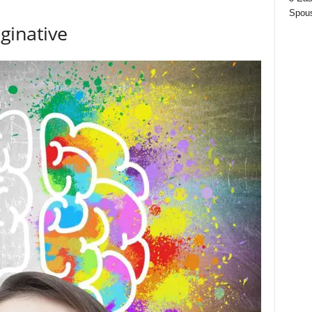
Spous
inative