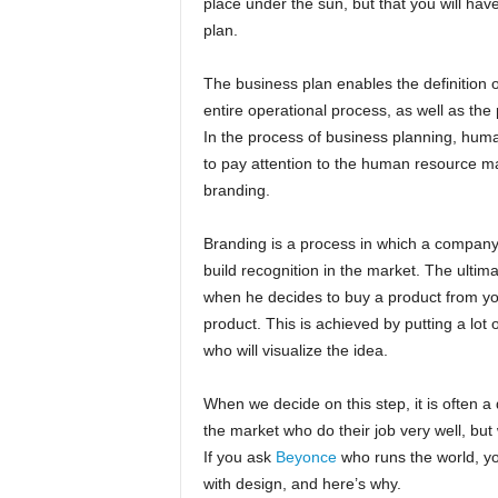
place under the sun, but that you will hav
plan.
The business plan enables the definition o
entire operational process, as well as the 
In the process of business planning, huma
to pay attention to the human resource ma
branding.
Branding is a process in which a company 
build recognition in the market. The ultimat
when he decides to buy a product from yo
product. This is achieved by putting a lot 
who will visualize the idea.
When we decide on this step, it is often 
the market who do their job very well, but 
If you ask
Beyonce
who runs the world, you
with design, and here’s why.