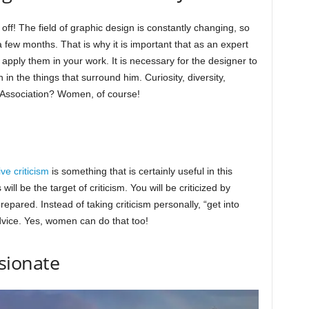
 off! The field of graphic design is constantly changing, so
 few months. That is why it is important that as an expert
apply them in your work. It is necessary for the designer to
n in the things that surround him. Curiosity, diversity,
 Association? Women, of course!
ve criticism
is something that is certainly useful in this
will be the target of criticism. You will be criticized by
repared. Instead of taking criticism personally, “get into
dvice. Yes, women can do that too!
sionate