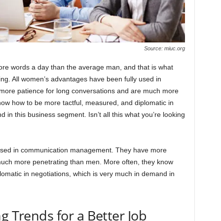
Source: miuc.org
re words a day than the average man, and that is what
ing. All women’s advantages have been fully used in
re patience for long conversations and are much more
now how to be more tactful, measured, and diplomatic in
 in this business segment. Isn’t all this what you’re looking
 used in communication management. They have more
much more penetrating than men. More often, they know
omatic in negotiations, which is very much in demand in
g Trends for a Better Job