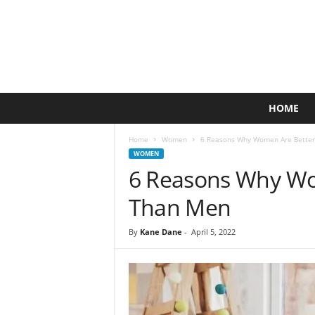
A
HOME
c
t
Home
Women
6 Reasons Why Women Are Better
i
WOMEN
v
6 Reasons Why Wo
e
L
Than Men
i
f
By
Kane Dane
-
April 5, 2022
e
s
t
y
l
e