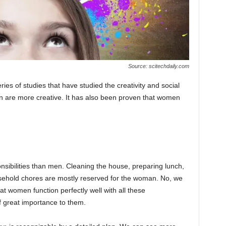
Source: scitechdaily.com
ries of studies that have studied the creativity and social
 are more creative. It has also been proven that women
nsibilities than men. Cleaning the house, preparing lunch,
usehold chores are mostly reserved for the woman. No, we
at women function perfectly well with all these
f great importance to them.