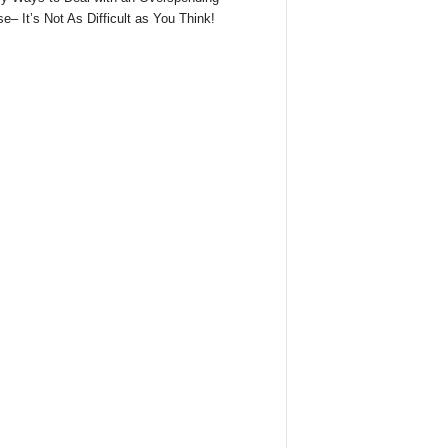
e– It’s Not As Difficult as You Think!