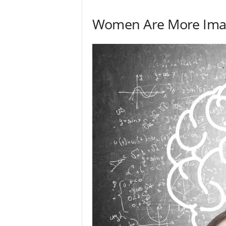
Women Are More Imag