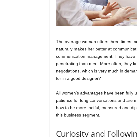
The average woman utters three times mo
naturally makes her better at communicat
communication management. They have mo
penetrating than men. More often, they k
negotiations, which is very much in demand
for in a good designer?
All women’s advantages have been fully
patience for long conversations and are 
how to be more tactful, measured and dipl
this business segment.
Curiosity and Followin