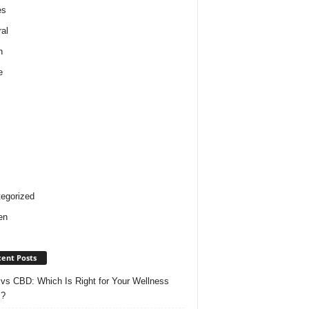
es
al
h
e
egorized
en
ent Posts
vs CBD: Which Is Right for Your Wellness
s?