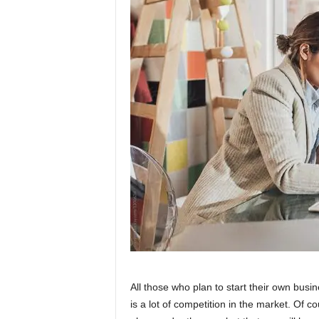
W
o
m
a
n
All those who plan to start their own busi
is a lot of competition in the market. Of co