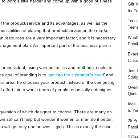
e to work a little harder and come up with a good business
Gift 
for Y
Teena
f the product/service and its advantages, as well as the
Teens
possibilities of placing that product/service on the market.
What’
n resources are a very important factor, and it is necessary
Popul
nagement plan. An important part of the business plan is
Exact
Class
or individual, using various tactics and methods, seeks to
Just 
e goal of branding is to ‘
get into the customer’s head
’ and
Strai
ur area, he chooses your product instead of the competing
Overw
of effort into a whole team of people, especially a designer
Quote
Ideal
to Yo
a question of which designer to choose. There are many on
we still can’t help but wonder if women or men do it better.
25 Po
 will get only one answer – girls. This is exactly the case
Passi
5 Eas