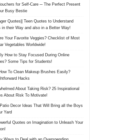
Vouchers for Self-Care ─ The Perfect Present
our Busy Bestie
ger Quotes|| Teen Quotes to Understand
 in their Way and also in a Better Way!
re Your Favorite Veggies? Checklist of Most
ar Vegetables Worldwide!
ly How to Stay Focused During Online
es? Some Tips for Students!
How To Clean Makeup Brushes Easily?
ghtforward Hacks
helmed About Taking Risk? 25 Inspirational
s About Risk To Motivate!
 Patio Decor Ideas That Will Bring all the Boys
ur Yard
werful Quotes on Imagination to Unleash Your
on!
y Ways to Deal with an Overspending