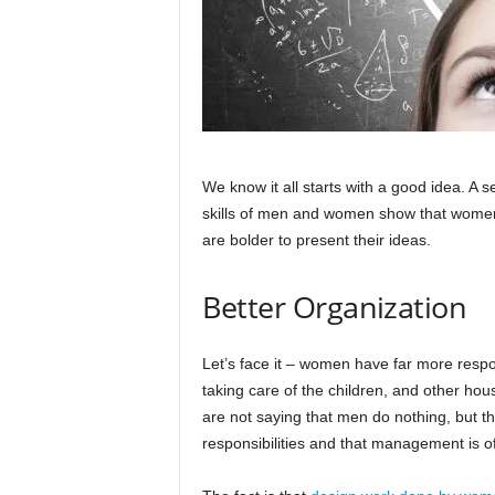
We know it all starts with a good idea. A se
skills of men and women show that women
are bolder to present their ideas.
Better Organization
Let’s face it – women have far more respo
taking care of the children, and other ho
are not saying that men do nothing, but th
responsibilities and that management is o