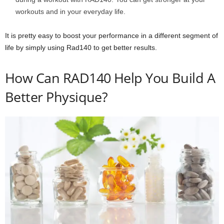
workouts and in your everyday life.
It is pretty easy to boost your performance in a different segment of
life by simply using Rad140 to get better results.
How Can RAD140 Help You Build A
Better Physique?