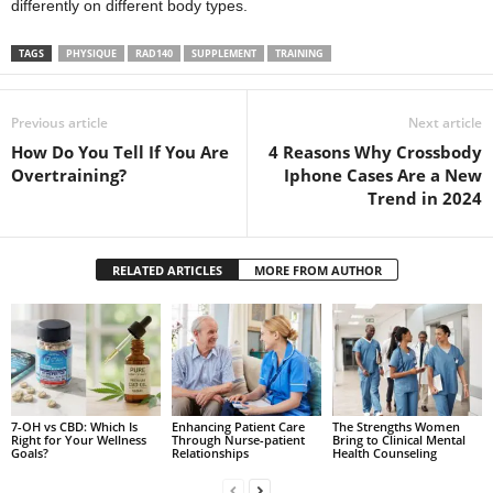
differently on different body types.
TAGS
PHYSIQUE
RAD140
SUPPLEMENT
TRAINING
Previous article
Next article
How Do You Tell If You Are
4 Reasons Why Crossbody
Overtraining?
Iphone Cases Are a New
Trend in 2024
RELATED ARTICLES
MORE FROM AUTHOR
7-OH vs CBD: Which Is
Enhancing Patient Care
The Strengths Women
Right for Your Wellness
Through Nurse-patient
Bring to Clinical Mental
Goals?
Relationships
Health Counseling