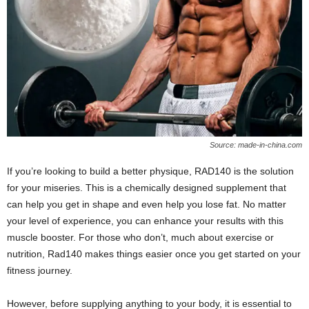
W
o
m
a
n
Source: made-in-china.com
If you’re looking to build a better physique, RAD140 is the solution
for your miseries. This is a chemically designed supplement that
can help you get in shape and even help you lose fat. No matter
your level of experience, you can enhance your results with this
muscle booster. For those who don’t, much about exercise or
nutrition, Rad140 makes things easier once you get started on your
fitness journey.
However, before supplying anything to your body, it is essential to