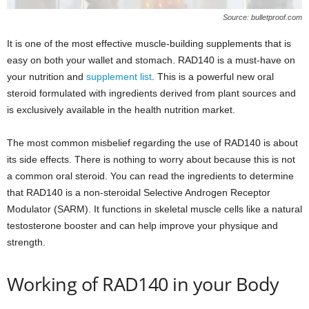
Source: bulletproof.com
It is one of the most effective muscle-building supplements that is
easy on both your wallet and stomach. RAD140 is a must-have on
your nutrition and
supplement list
. This is a powerful new oral
steroid formulated with ingredients derived from plant sources and
is exclusively available in the health nutrition market.
The most common misbelief regarding the use of RAD140 is about
its side effects. There is nothing to worry about because this is not
a common oral steroid. You can read the ingredients to determine
that RAD140 is a non-steroidal Selective Androgen Receptor
Modulator (SARM). It functions in skeletal muscle cells like a natural
testosterone booster and can help improve your physique and
strength.
Working of RAD140 in your Body