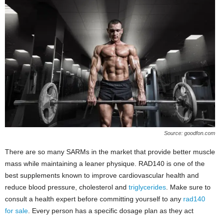
Source: goodfon.com
There are so many SARMs in the market that provide better muscle
mass while maintaining a leaner physique. RAD140 is one of the
best supplements known to improve cardiovascular health and
reduce blood pressure, cholesterol and
triglycerides
. Make sure to
consult a health expert before committing yourself to any
rad140
for sale
. Every person has a specific dosage plan as they act