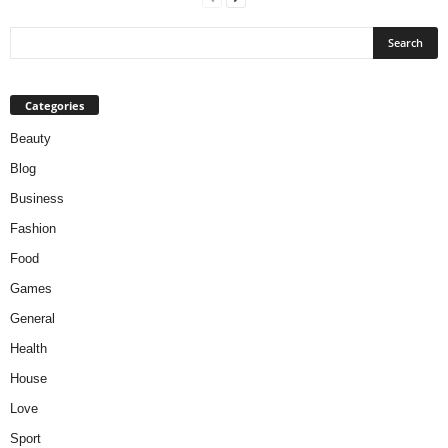
Categories
Beauty
Blog
Business
Fashion
Food
Games
General
Health
House
Love
Sport