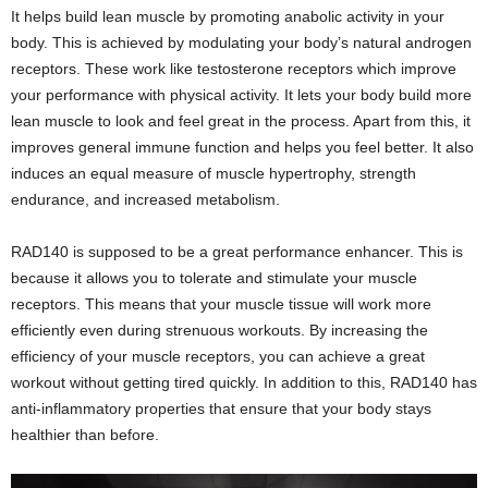
It helps build lean muscle by promoting anabolic activity in your
body. This is achieved by modulating your body’s natural androgen
receptors. These work like testosterone receptors which improve
your performance with physical activity. It lets your body build more
lean muscle to look and feel great in the process. Apart from this, it
improves general immune function and helps you feel better. It also
induces an equal measure of muscle hypertrophy, strength
endurance, and increased metabolism.
RAD140 is supposed to be a great performance enhancer. This is
because it allows you to tolerate and stimulate your muscle
receptors. This means that your muscle tissue will work more
efficiently even during strenuous workouts. By increasing the
efficiency of your muscle receptors, you can achieve a great
workout without getting tired quickly. In addition to this, RAD140 has
anti-inflammatory properties that ensure that your body stays
healthier than before.