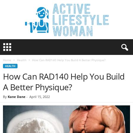
A
c
t
Home
Health
How Can RAD140 Help You Build A Better Physique?
i
HEALTH
v
How Can RAD140 Help You Build
e
L
A Better Physique?
i
f
By
Kane Dane
-
April 15, 2022
e
s
t
y
l
e