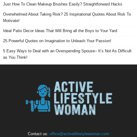
Just How To Clean Makeup Brushes Easily? Straightforward Hacks
Overwhelmed About Taking Risk? 25 Inspirational Quotes About Risk To
Motivate!
Ideal Patio Decor Ideas That Will Bring all the Boys to Your Yard
25 Powerful Quotes on Imagination to Unleash Your Passion!
5 Easy Ways to Deal with an Overspending Spouse– It’s Not As Difficult
as You Think!
Contact us:
office@activelifestylewoman.com