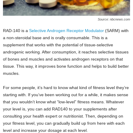
Source: nbcnews.com
RAD-140 is a
Selective Androgen Receptor Modulator
(SARM) with
a non-steroidal base and is orally consumable. This is a
supplement that works with the potential of tissue-selective
androgenic working. After consumption, it reaches selective tissues
of bones and muscles and activates androgen receptors on that
tissue. This way, it improves bone function and helps to build better
muscles.
For some people, it’s hard to know what kind of fitness level they’re
starting with. If you’ve been working out for a while, it makes sense
that you wouldn’t know what “low-level” fitness means. Whatever
your level is, you can add RAD140 to your supplements after
consulting your health expert or nutritionist. Then, depending on
your fitness level, you can gradually build up from here with each
level and increase your dosage at each level.