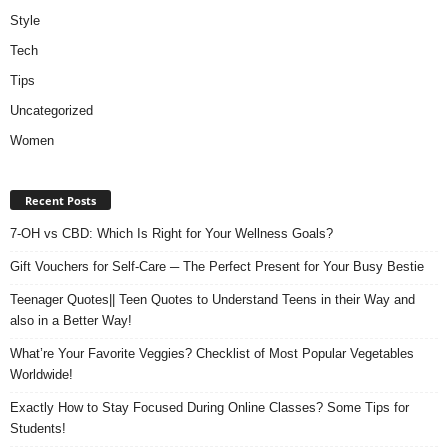
Style
Tech
Tips
Uncategorized
Women
Recent Posts
7-OH vs CBD: Which Is Right for Your Wellness Goals?
Gift Vouchers for Self-Care ─ The Perfect Present for Your Busy Bestie
Teenager Quotes|| Teen Quotes to Understand Teens in their Way and
also in a Better Way!
What’re Your Favorite Veggies? Checklist of Most Popular Vegetables
Worldwide!
Exactly How to Stay Focused During Online Classes? Some Tips for
Students!