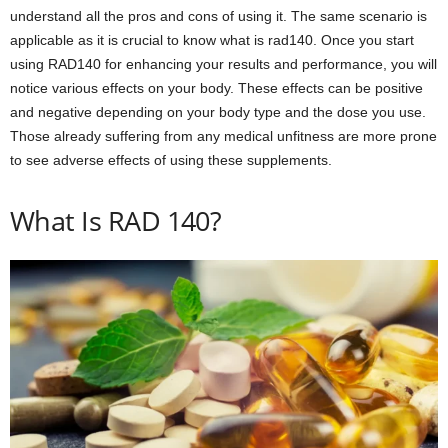
understand all the pros and cons of using it. The same scenario is
applicable as it is crucial to know what is rad140. Once you start
using RAD140 for enhancing your results and performance, you will
notice various effects on your body. These effects can be positive
and negative depending on your body type and the dose you use.
Those already suffering from any medical unfitness are more prone
to see adverse effects of using these supplements.
What Is RAD 140?