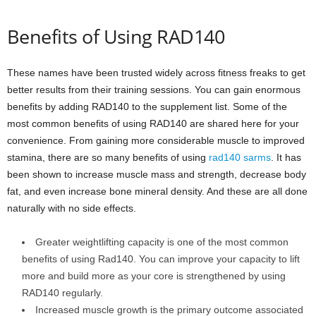
Benefits of Using RAD140
These names have been trusted widely across fitness freaks to get
better results from their training sessions. You can gain enormous
benefits by adding RAD140 to the supplement list. Some of the
most common benefits of using RAD140 are shared here for your
convenience. From gaining more considerable muscle to improved
stamina, there are so many benefits of using
rad140 sarms
. It has
been shown to increase muscle mass and strength, decrease body
fat, and even increase bone mineral density. And these are all done
naturally with no side effects.
Greater weightlifting capacity is one of the most common
benefits of using Rad140. You can improve your capacity to lift
more and build more as your core is strengthened by using
RAD140 regularly.
Increased muscle growth is the primary outcome associated