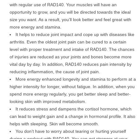
with regular use of RAD140. Your muscles will have an
opportunity to grow, and you will be directed towards the ideal
size you want. As a result, you’ll look better and feel great with
more energy and stamina.
It helps to reduce joint impact and cope up with diseases like
arthritis. Even the oldest joint pain can be cured to a certain
level with proper treatment and intake of RAD140. The chances
of injuries are reduced as your joints and bones become more
vital day by day. In addition, RAD140 reduces pain intensity by
reducing inflammation, the cause of joint pain.
More energy enhanced longevity and stamina to perform at a
higher intensity for longer, without fatigue. In addition, when you
spend more energy regularly, you get better sleep and better-
looking skin with improved metabolism.
It reduces stress and dampens the cortisol hormone, which
can lead to weight gain and a change in hormonal profile. It also
helps with sleeping. Skin will become smooth.
You don’t have to worry about tearing or hurting yourself
during a workout with RAD140. You can get stronger at your