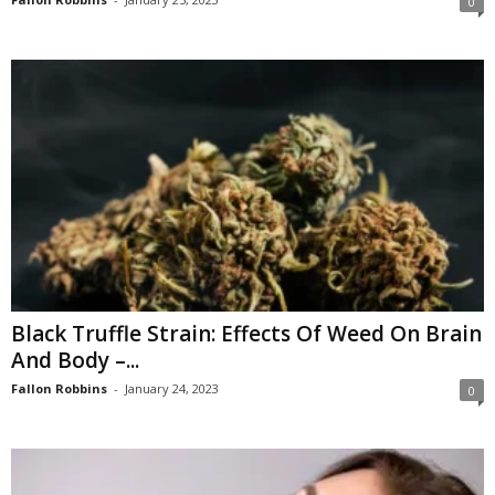
0
Black Truffle Strain: Effects Of Weed On Brain
And Body –...
Fallon Robbins
-
January 24, 2023
0