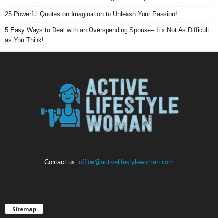
25 Powerful Quotes on Imagination to Unleash Your Passion!
5 Easy Ways to Deal with an Overspending Spouse– It’s Not As Difficult
as You Think!
Contact us:
office@activelifestylewoman.com
Sitemap