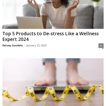
Top 5 Products to De-stress Like a Wellness
Expert 2024
Kelsey Gamble
-
January 25, 2023
0