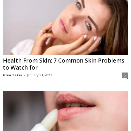
Health From Skin: 7 Common Skin Problems
to Watch for
Glen Taker
-
January 23, 2023
0