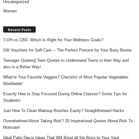
Uncategorized
Women
Recent Posts
7-OH vs CBD: Which Is Right for Your Wellness Goals?
Gift Vouchers for Self-Care ─ The Perfect Present for Your Busy Bestie
Teenager Quotes|| Teen Quotes to Understand Teens in their Way and
also in a Better Way!
What’re Your Favorite Veggies? Checklist of Most Popular Vegetables
Worldwide!
Exactly How to Stay Focused During Online Classes? Some Tips for
Students!
Just How To Clean Makeup Brushes Easily? Straightforward Hacks
Overwhelmed About Taking Risk? 25 Inspirational Quotes About Risk To
Motivate!
Ideal Patio Decor Ideas That Will Bring all the Boys to Your Yard