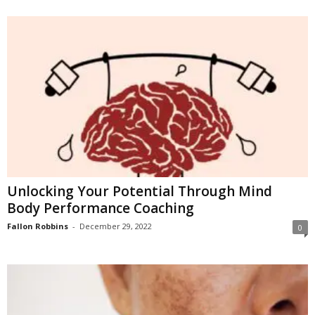
Unlocking Your Potential Through Mind
Body Performance Coaching
Fallon Robbins
-
December 29, 2022
0