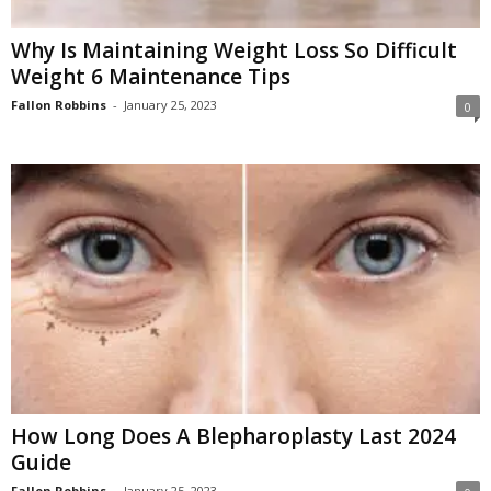
Why Is Maintaining Weight Loss So Difficult
Weight 6 Maintenance Tips
Fallon Robbins
-
January 25, 2023
0
How Long Does A Blepharoplasty Last 2024
Guide
Fallon Robbins
-
January 25, 2023