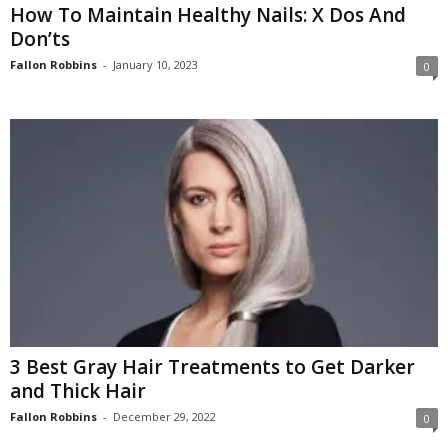
How To Maintain Healthy Nails: X Dos And
Don’ts
Fallon Robbins
-
January 10, 2023
0
3 Best Gray Hair Treatments to Get Darker
and Thick Hair
Fallon Robbins
-
December 29, 2022
0