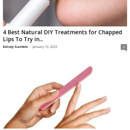
4 Best Natural DIY Treatments for Chapped
Lips To Try in...
Kelsey Gamble
-
January 13, 2023
0