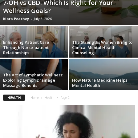
7-OH vs CBD: Which Is Right for Your
W
Wellness Goals?
o
m
Klara Peachey
-
July 3, 2026
a
n
Enhancing Patient Care
The Strengths Women Bring to
Through Nurse-patient
Clinical Mental Health
Relationships
Counseling
The Art of Lymphatic Wellness:
Exploring Lymph Drainage
How Nature Medicine Helps
Massage Benefits
Mental Health
HEALTH
Home
Health
Page 2