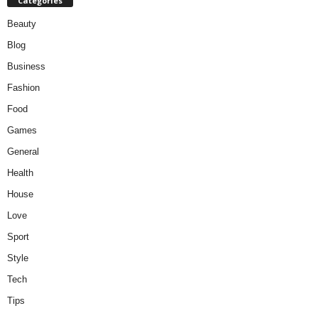
Categories
Beauty
Blog
Business
Fashion
Food
Games
General
Health
House
Love
Sport
Style
Tech
Tips