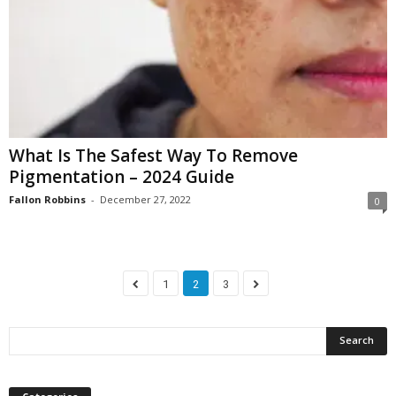
What Is The Safest Way To Remove
Pigmentation – 2024 Guide
Fallon Robbins
-
December 27, 2022
0
1
2
3