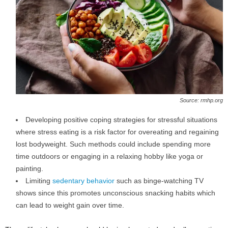
Source: rmhp.org
Developing positive coping strategies for stressful situations
where stress eating is a risk factor for overeating and regaining
lost bodyweight. Such methods could include spending more
time outdoors or engaging in a relaxing hobby like yoga or
painting.
Limiting
sedentary behavior
such as binge-watching TV
shows since this promotes unconscious snacking habits which
can lead to weight gain over time.