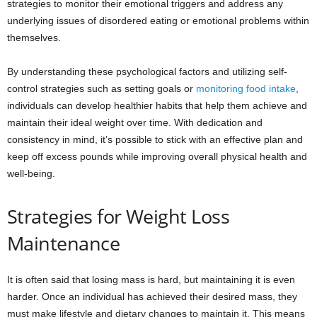
strategies to monitor their emotional triggers and address any
underlying issues of disordered eating or emotional problems within
themselves.
By understanding these psychological factors and utilizing self-
control strategies such as setting goals or
monitoring food intake
,
individuals can develop healthier habits that help them achieve and
maintain their ideal weight over time. With dedication and
consistency in mind, it’s possible to stick with an effective plan and
keep off excess pounds while improving overall physical health and
well-being.
Strategies for Weight Loss
Maintenance
It is often said that losing mass is hard, but maintaining it is even
harder. Once an individual has achieved their desired mass, they
must make lifestyle and dietary changes to maintain it. This means