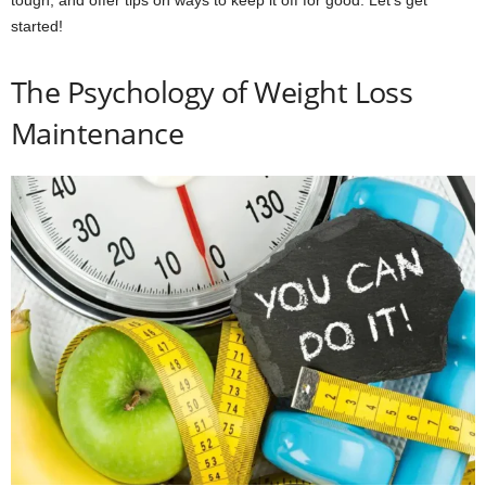
tough, and offer tips on ways to keep it off for good. Let’s get
started!
The Psychology of Weight Loss
Maintenance