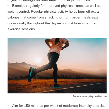
Exercise regularly for improved physical fitness as well as
weight control. Regular physical activity helps burn off extra
calories that come from snacking or from larger meals eaten
occasionally throughout the day — not just from structured
exercise sessions.
Source: everydayhealth.com
Aim for 150 minutes per week of moderate-intensity exercise