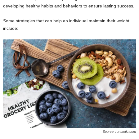
developing healthy habits and behaviors to ensure lasting success.
Some strategies that can help an individual maintain their weight
include:
Source: runtastic.com