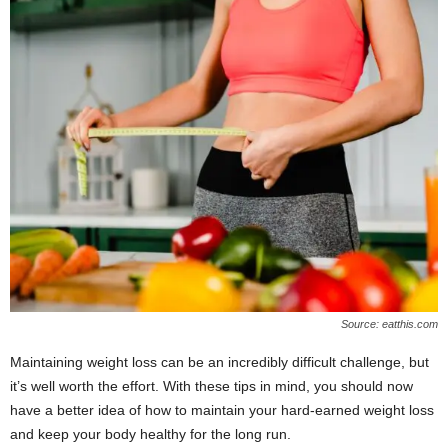
Source: eatthis.com
Maintaining weight loss can be an incredibly difficult challenge, but
it’s well worth the effort. With these tips in mind, you should now
have a better idea of how to maintain your hard-earned weight loss
and keep your body healthy for the long run.