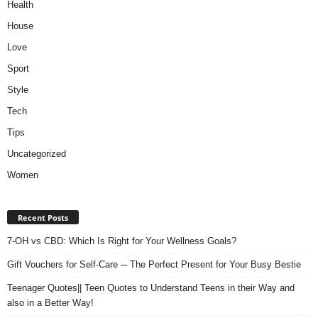
Health
House
Love
Sport
Style
Tech
Tips
Uncategorized
Women
Recent Posts
7-OH vs CBD: Which Is Right for Your Wellness Goals?
Gift Vouchers for Self-Care ─ The Perfect Present for Your Busy Bestie
Teenager Quotes|| Teen Quotes to Understand Teens in their Way and
also in a Better Way!