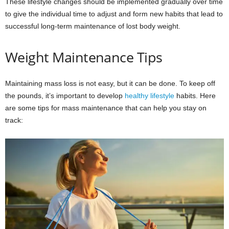
These lifestyle changes should be implemented gradually over time
to give the individual time to adjust and form new habits that lead to
successful long-term maintenance of lost body weight.
Weight Maintenance Tips
Maintaining mass loss is not easy, but it can be done. To keep off
the pounds, it’s important to develop
healthy lifestyle
habits. Here
are some tips for mass maintenance that can help you stay on
track: