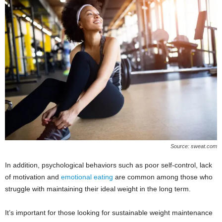
Source: sweat.com
In addition, psychological behaviors such as poor self-control, lack
of motivation and
emotional eating
are common among those who
struggle with maintaining their ideal weight in the long term.
It’s important for those looking for sustainable weight maintenance