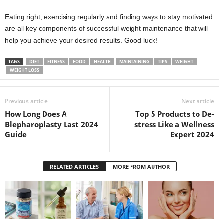
Eating right, exercising regularly and finding ways to stay motivated
are all key components of successful weight maintenance that will
help you achieve your desired results. Good luck!
TAGS
DIET
FITNESS
FOOD
HEALTH
MAINTAINING
TIPS
WEIGHT
WEIGHT LOSS
Previous article
Next article
How Long Does A
Top 5 Products to De-
Blepharoplasty Last 2024
stress Like a Wellness
Guide
Expert 2024
RELATED ARTICLES
MORE FROM AUTHOR