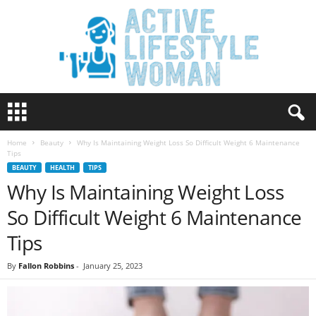
A
c
t
Home
Beauty
Why Is Maintaining Weight Loss So Difficult Weight 6 Maintenance
i
Tips
v
BEAUTY
HEALTH
TIPS
e
Why Is Maintaining Weight Loss
L
i
So Difficult Weight 6 Maintenance
f
e
Tips
s
t
By
Fallon Robbins
-
January 25, 2023
y
l
e