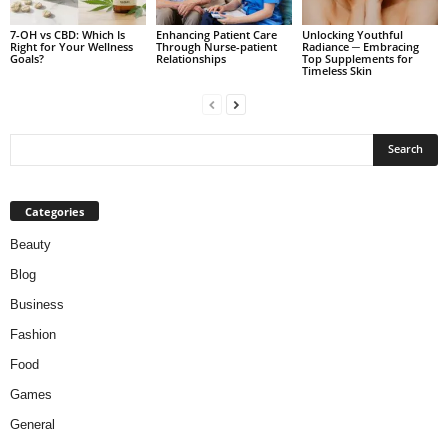
7-OH vs CBD: Which Is
Enhancing Patient Care
Unlocking Youthful
Right for Your Wellness
Through Nurse-patient
Radiance ─ Embracing
Goals?
Relationships
Top Supplements for
Timeless Skin
Categories
Beauty
Blog
Business
Fashion
Food
Games
General