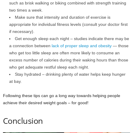
such as brisk walking or biking combined with strength training
two times a week.
Make sure that intensity and duration of exercise is
appropriate for individual fitness levels (consult your doctor first
if necessary).
Get enough sleep each night – studies indicate there may be
a connection between
lack of proper sleep and obesity
— those
who get too little sleep are often more likely to consume an
excess number of calories during their waking hours than those
who get adequate restful sleep each night.
Stay hydrated – drinking plenty of water helps keep hunger
at bay.
Following these tips can go a long way towards helping people
achieve their desired weight goals – for good!
Conclusion