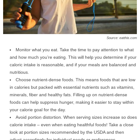
Source: eatthis.com
Monitor what you eat. Take the time to pay attention to what
and how much you’re eating. This will help you determine if your
caloric intake is reasonable, and if your meals are balanced and
nutritious.
Choose nutrient-dense foods. This means foods that are low
in calories but packed with essential nutrients such as vitamins,
minerals, fiber and healthy fats. Filling up on nutrient-dense
foods can help suppress hunger, making it easier to stay within
your calorie goal for the day.
Avoid portion distortion. When serving sizes increase so does
calorie intake – even when eating healthful foods! Take a close
look at portion sizes recommended by the USDA and then
adjust accordingly for individual needs or preferences.