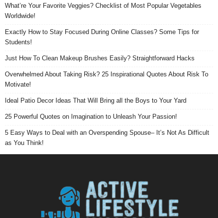
What’re Your Favorite Veggies? Checklist of Most Popular Vegetables
Worldwide!
Exactly How to Stay Focused During Online Classes? Some Tips for
Students!
Just How To Clean Makeup Brushes Easily? Straightforward Hacks
Overwhelmed About Taking Risk? 25 Inspirational Quotes About Risk To
Motivate!
Ideal Patio Decor Ideas That Will Bring all the Boys to Your Yard
25 Powerful Quotes on Imagination to Unleash Your Passion!
5 Easy Ways to Deal with an Overspending Spouse– It’s Not As Difficult
as You Think!