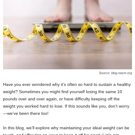
W
o
m
a
n
Source: blog.nasm.org
Have you ever wondered why it’s often so hard to sustain a healthy
weight? Sometimes you might find yourself losing the same 10
pounds over and over again, or have difficulty keeping off the
weight you worked hard to lose. If this sounds like you, don’t worry
—we’ve been there too!
In this blog, we’ll explore why maintaining your ideal weight can be