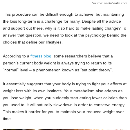
Source: nabtahealth.com
This procedure can be difficult enough to achieve, but maintaining
the loss long-term is a challenge for many. Despite all the advice
and support out there, why is it so hard to make lasting change? To
answer that question, we need to look at the psychology behind the
choices that define our lifestyles.
According to a
fitness blog
, some researchers believe that a
person’s current body weight is always trying to return to its
“normal” level – a phenomenon known as “set point theory”.
It essentially suggests that your body is trying to fight your efforts at
weight loss with its own instincts. Your metabolism also adapts as
you lose weight; when you suddenly start eating fewer calories than
you used to, it will naturally slow down in order to conserve energy.
This makes it harder for you to maintain your reduced weight over
time.