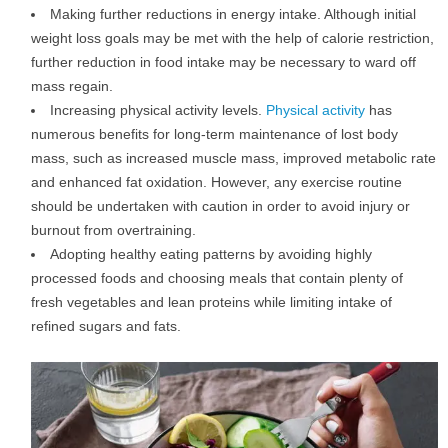
Making further reductions in energy intake. Although initial
weight loss goals may be met with the help of calorie restriction,
further reduction in food intake may be necessary to ward off
mass regain.
Increasing physical activity levels.
Physical activity
has
numerous benefits for long-term maintenance of lost body
mass, such as increased muscle mass, improved metabolic rate
and enhanced fat oxidation. However, any exercise routine
should be undertaken with caution in order to avoid injury or
burnout from overtraining.
Adopting healthy eating patterns by avoiding highly
processed foods and choosing meals that contain plenty of
fresh vegetables and lean proteins while limiting intake of
refined sugars and fats.