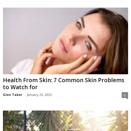
W
o
m
a
n
Health From Skin: 7 Common Skin Problems
to Watch for
Glen Taker
-
January 23, 2023
0