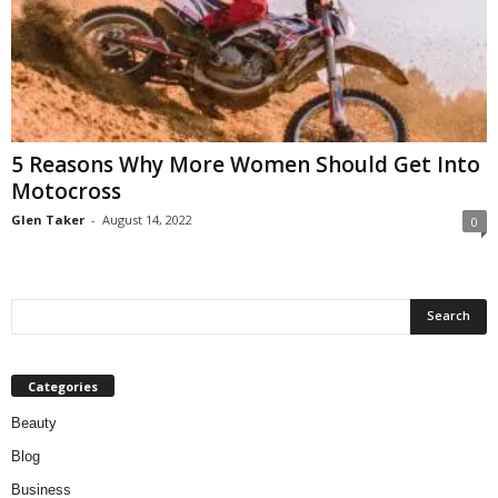
5 Reasons Why More Women Should Get Into
Motocross
Glen Taker
-
August 14, 2022
0
Categories
Beauty
Blog
Business