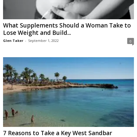
What Supplements Should a Woman Take to
Lose Weight and Build...
Glen Taker
-
September 1, 2022
0
7 Reasons to Take a Key West Sandbar