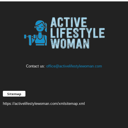
Contact us:
office@activelifestylewoman.com
Sitemap
https://activelifestylewoman.com/xmlsitemap.xml