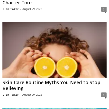
Charter Tour
Glen Taker
-
August 29, 2022
0
Skin-Care Routine Myths You Need to Stop
Believing
Glen Taker
-
August 20, 2022
0