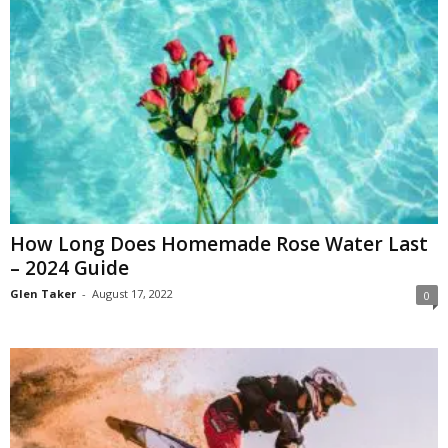
How Long Does Homemade Rose Water Last
– 2024 Guide
Glen Taker
-
August 17, 2022
0