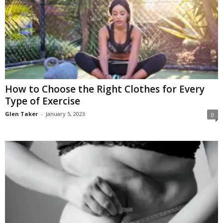
How to Choose the Right Clothes for Every
Type of Exercise
Glen Taker
-
January 5, 2023
0