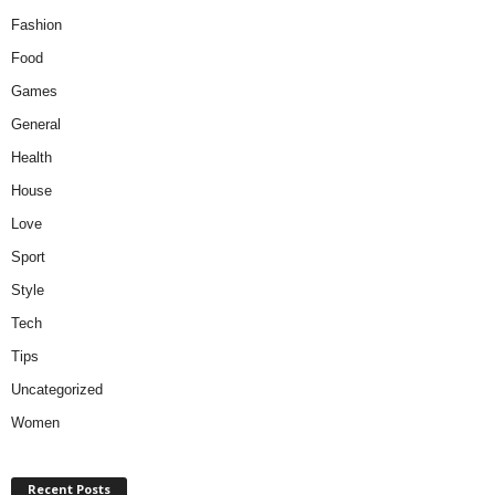
Fashion
Food
Games
General
Health
House
Love
Sport
Style
Tech
Tips
Uncategorized
Women
Recent Posts