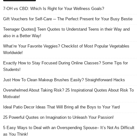
7-OH vs CBD: Which Is Right for Your Wellness Goals?
Gift Vouchers for Self-Care ─ The Perfect Present for Your Busy Bestie
Teenager Quotes|| Teen Quotes to Understand Teens in their Way and
also in a Better Way!
What’re Your Favorite Veggies? Checklist of Most Popular Vegetables
Worldwide!
Exactly How to Stay Focused During Online Classes? Some Tips for
Students!
Just How To Clean Makeup Brushes Easily? Straightforward Hacks
Overwhelmed About Taking Risk? 25 Inspirational Quotes About Risk To
Motivate!
Ideal Patio Decor Ideas That Will Bring all the Boys to Your Yard
25 Powerful Quotes on Imagination to Unleash Your Passion!
5 Easy Ways to Deal with an Overspending Spouse– It’s Not As Difficult
as You Think!