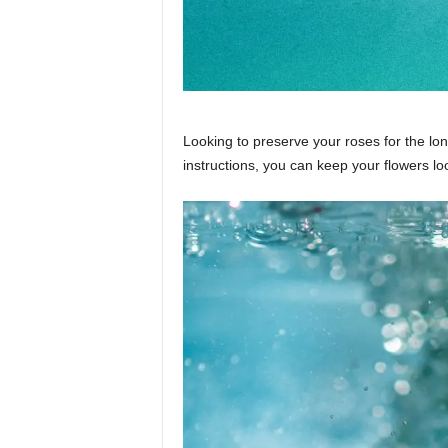
Looking to preserve your roses for the l
instructions, you can keep your flowers loo