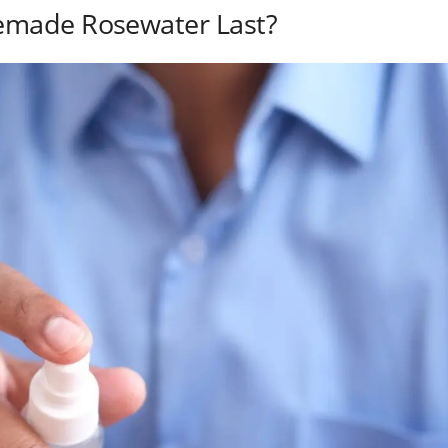
made Rosewater Last?