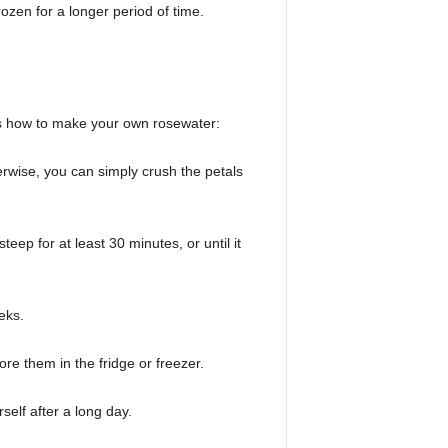
rozen for a longer period of time.
e’s how to make your own rosewater:
herwise, you can simply crush the petals
ep for at least 30 minutes, or until it
eks.
ore them in the fridge or freezer.
self after a long day.