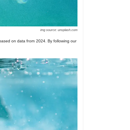
img source: unsplash.com
based on data from 2024. By following our