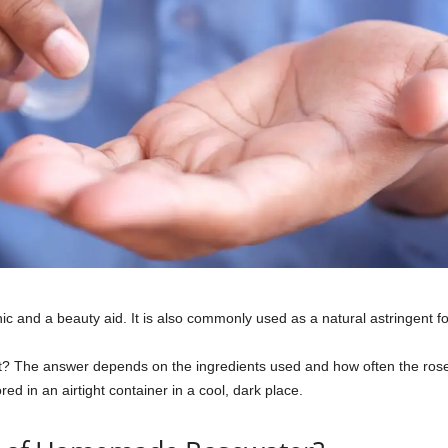
ic and a beauty aid. It is also commonly used as a natural astringent for
 The answer depends on the ingredients used and how often the ros
ored in an airtight container in a cool, dark place.