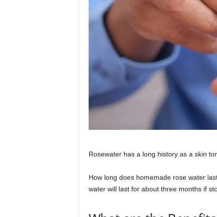
Rosewater has a long history as a skin ton
How long does homemade rose water last?
water will last for about three months if st