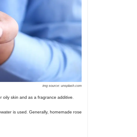
img source: unsplash.com
 oily skin and as a fragrance additive.
ewater is used. Generally, homemade rose