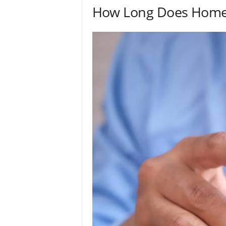
How Long Does Home