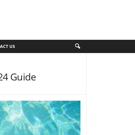
ACT US
24 Guide