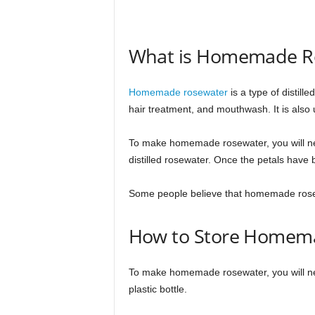
What is Homemade R
Homemade rosewater
is a type of distill
hair treatment, and mouthwash. It is also 
To make homemade rosewater, you will need
distilled rosewater. Once the petals have
Some people believe that homemade rosewa
How to Store Homem
To make homemade rosewater, you will need 
plastic bottle.