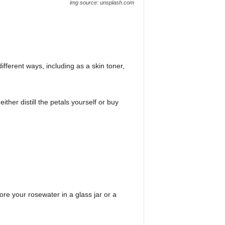
img source: unsplash.com
fferent ways, including as a skin toner,
er distill the petals yourself or buy
ore your rosewater in a glass jar or a