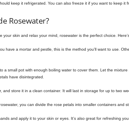
uld keep it refrigerated. You can also freeze it if you want to keep it f
e Rosewater?
the your skin and relax your mind, rosewater is the perfect choice. Her
 you have a mortar and pestle, this is the method you’ll want to use. Ot
 a small pot with enough boiling water to cover them. Let the mixture ste
als have disintegrated.
 and store it in a clean container. It will last in storage for up to two we
rosewater, you can divide the rose petals into smaller containers and st
ands and apply it to your skin or eyes. It’s also great for refreshing your