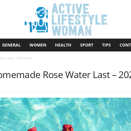
GENERAL
WOMEN
HEALTH
SPORT
TIPS
CONT
ter Last – 2024 Guide
memade Rose Water Last – 20