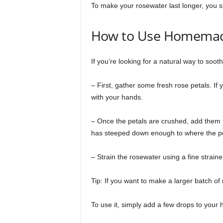
To make your rosewater last longer, you sho
How to Use Homemad
If you’re looking for a natural way to soo
– First, gather some fresh rose petals. If
with your hands.
– Once the petals are crushed, add them to
has steeped down enough to where the pet
– Strain the rosewater using a fine strainer,
Tip: If you want to make a larger batch of 
To use it, simply add a few drops to your h