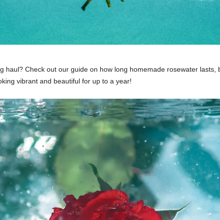
ong haul? Check out our guide on how long homemade rosewater lasts, 
king vibrant and beautiful for up to a year!