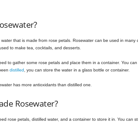
osewater?
ed water that is made from rose petals. Rosewater can be used in many di
used to make tea, cocktails, and desserts.
 to gather some rose petals and place them in a container. You can eith
 been
distilled
, you can store the water in a glass bottle or container.
ter has more antioxidants than distilled one.
ade Rosewater?
rose petals, distilled water, and a container to store it in. You can st