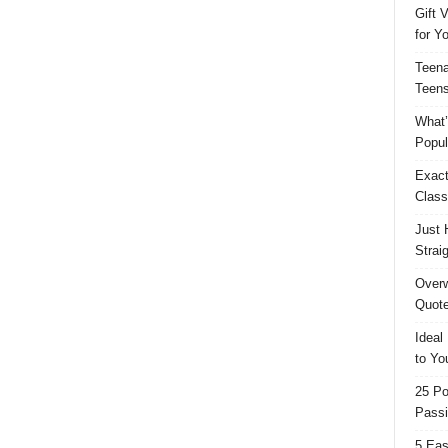
Gift 
for Y
Teena
Teens
What’
Popul
Exact
Class
Just 
Strai
Overw
Quote
Ideal
to Yo
25 Po
Passi
5 Eas