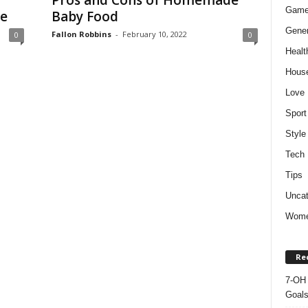
Pros and Cons of Homemade
Gam
de
Baby Food
Gener
Fallon Robbins
-
February 10, 2022
0
0
Healt
Hous
Love
Sport
Style
Tech
Tips
Uncat
Wom
Re
7-OH 
Goal