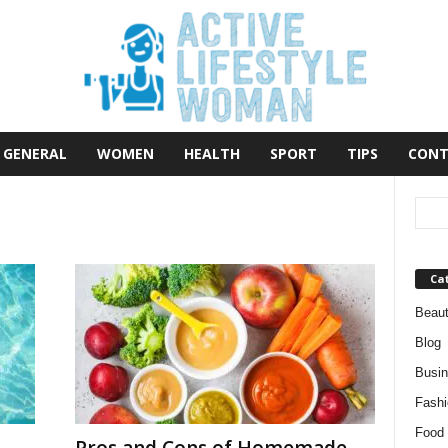
GENERAL
WOMEN
HEALTH
SPORT
TIPS
CONT
Ca
Beau
Blog
Busi
Fashi
Food