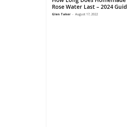
How Long Does Homemade
W
Rose Water Last – 2024 Gui
o
Glen Taker
-
August 17, 2022
m
a
n