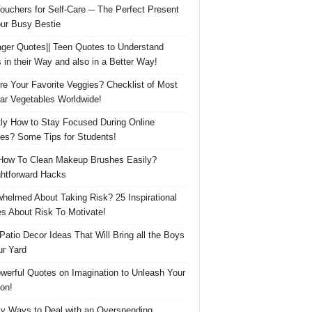
Vouchers for Self-Care ─ The Perfect Present
our Busy Bestie
ger Quotes|| Teen Quotes to Understand
 in their Way and also in a Better Way!
re Your Favorite Veggies? Checklist of Most
ar Vegetables Worldwide!
ly How to Stay Focused During Online
es? Some Tips for Students!
How To Clean Makeup Brushes Easily?
ghtforward Hacks
helmed About Taking Risk? 25 Inspirational
s About Risk To Motivate!
 Patio Decor Ideas That Will Bring all the Boys
ur Yard
werful Quotes on Imagination to Unleash Your
on!
y Ways to Deal with an Overspending