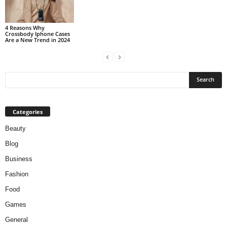
4 Reasons Why
Crossbody Iphone Cases
Are a New Trend in 2024
Categories
Beauty
Blog
Business
Fashion
Food
Games
General