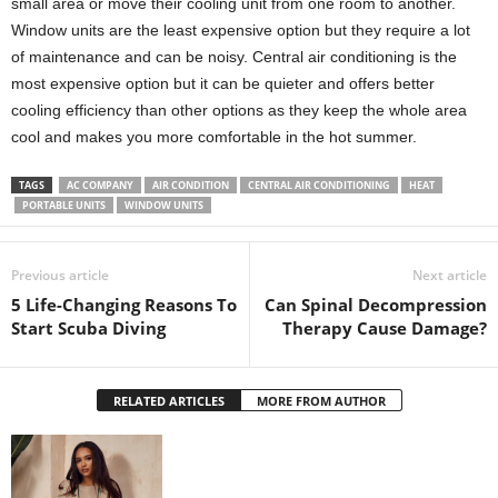
small area or move their cooling unit from one room to another.
Window units are the least expensive option but they require a lot
of maintenance and can be noisy. Central air conditioning is the
most expensive option but it can be quieter and offers better
cooling efficiency than other options as they keep the whole area
cool and makes you more comfortable in the hot summer.
TAGS
AC COMPANY
AIR CONDITION
CENTRAL AIR CONDITIONING
HEAT
PORTABLE UNITS
WINDOW UNITS
Previous article
Next article
5 Life-Changing Reasons To
Can Spinal Decompression
Start Scuba Diving
Therapy Cause Damage?
RELATED ARTICLES
MORE FROM AUTHOR