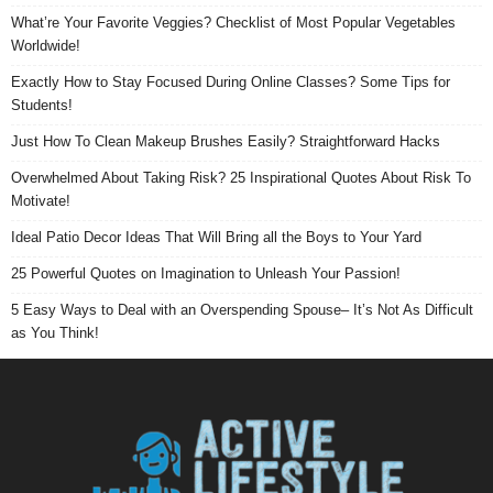
What’re Your Favorite Veggies? Checklist of Most Popular Vegetables
Worldwide!
Exactly How to Stay Focused During Online Classes? Some Tips for
Students!
Just How To Clean Makeup Brushes Easily? Straightforward Hacks
Overwhelmed About Taking Risk? 25 Inspirational Quotes About Risk To
Motivate!
Ideal Patio Decor Ideas That Will Bring all the Boys to Your Yard
25 Powerful Quotes on Imagination to Unleash Your Passion!
5 Easy Ways to Deal with an Overspending Spouse– It’s Not As Difficult
as You Think!