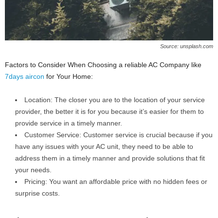
Source: unsplash.com
Factors to Consider When Choosing a reliable AC Company like
7days aircon
for Your Home:
Location: The closer you are to the location of your service
provider, the better it is for you because it’s easier for them to
provide service in a timely manner.
Customer Service: Customer service is crucial because if you
have any issues with your AC unit, they need to be able to
address them in a timely manner and provide solutions that fit
your needs.
Pricing: You want an affordable price with no hidden fees or
surprise costs.