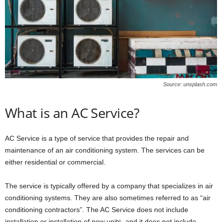
W
o
m
a
n
Source: unsplash.com
What is an AC Service?
AC Service is a type of service that provides the repair and
maintenance of an air conditioning system. The services can be
either residential or commercial.
The service is typically offered by a company that specializes in air
conditioning systems. They are also sometimes referred to as “air
conditioning contractors”. The AC Service does not include
installation or installation of new units, and it does not include