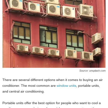
Source: unsplash.com
There are several different options when it comes to buying an air
conditioner. The most common are
window units
, portable units,
and central air conditioning.
Portable units offer the best option for people who want to cool a