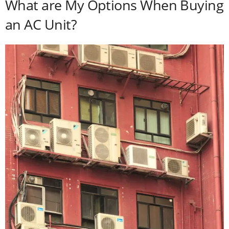
What are My Options When Buying
an AC Unit?