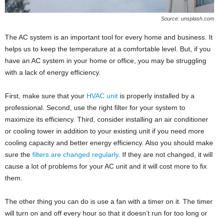
Source: unsplash.com
The AC system is an important tool for every home and business. It
helps us to keep the temperature at a comfortable level. But, if you
have an AC system in your home or office, you may be struggling
with a lack of energy efficiency.
First, make sure that your
HVAC unit
is properly installed by a
professional. Second, use the right filter for your system to
maximize its efficiency. Third, consider installing an air conditioner
or cooling tower in addition to your existing unit if you need more
cooling capacity and better energy efficiency. Also you should make
sure the
filters are changed regularly
. If they are not changed, it will
cause a lot of problems for your AC unit and it will cost more to fix
them.
The other thing you can do is use a fan with a timer on it. The timer
will turn on and off every hour so that it doesn’t run for too long or