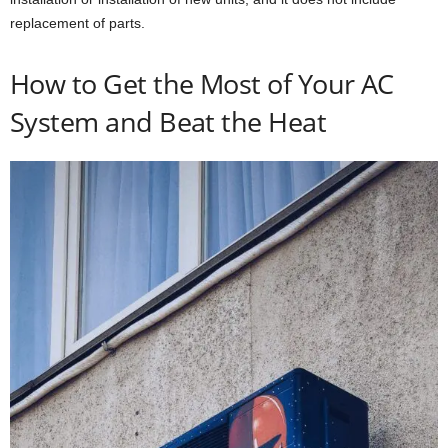
replacement of parts.
How to Get the Most of Your AC
System and Beat the Heat