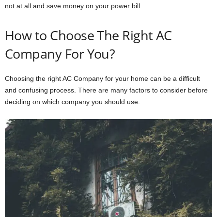
not at all and save money on your power bill.
How to Choose The Right AC
Company For You?
Choosing the right AC Company for your home can be a difficult
and confusing process. There are many factors to consider before
deciding on which company you should use.