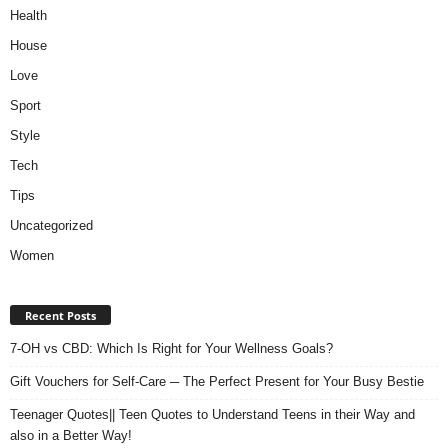
Health
House
Love
Sport
Style
Tech
Tips
Uncategorized
Women
Recent Posts
7-OH vs CBD: Which Is Right for Your Wellness Goals?
Gift Vouchers for Self-Care ─ The Perfect Present for Your Busy Bestie
Teenager Quotes|| Teen Quotes to Understand Teens in their Way and
also in a Better Way!