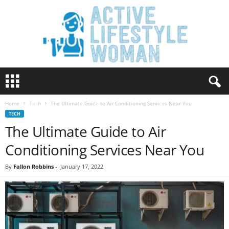
A
c
t
Home
Tech
The Ultimate Guide to Air Conditioning Services Near You
i
TECH
v
The Ultimate Guide to Air
e
L
Conditioning Services Near You
i
f
By
Fallon Robbins
-
January 17, 2022
e
s
t
y
l
e