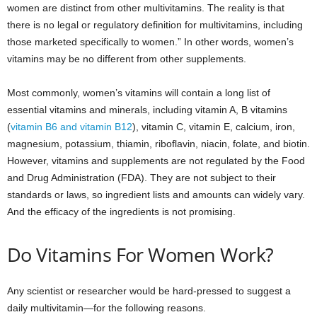
women are distinct from other multivitamins. The reality is that
there is no legal or regulatory definition for multivitamins, including
those marketed specifically to women.” In other words, women’s
vitamins may be no different from other supplements.
Most commonly, women’s vitamins will contain a long list of
essential vitamins and minerals, including vitamin A, B vitamins
(
vitamin B6 and vitamin B12
), vitamin C, vitamin E, calcium, iron,
magnesium, potassium, thiamin, riboflavin, niacin, folate, and biotin.
However, vitamins and supplements are not regulated by the Food
and Drug Administration (FDA). They are not subject to their
standards or laws, so ingredient lists and amounts can widely vary.
And the efficacy of the ingredients is not promising.
Do Vitamins For Women Work?
Any scientist or researcher would be hard-pressed to suggest a
daily multivitamin—for the following reasons.