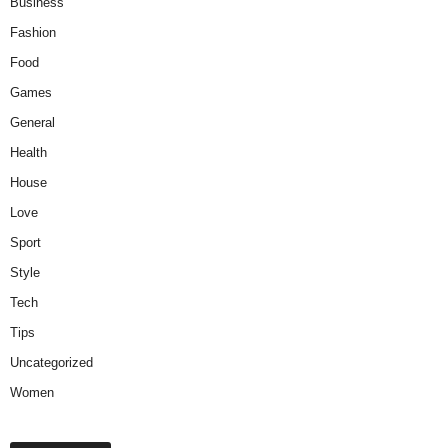
Business
Fashion
Food
Games
General
Health
House
Love
Sport
Style
Tech
Tips
Uncategorized
Women