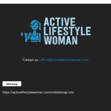
Contact us:
office@activelifestylewoman.com
Sitemap
https://activelifestylewoman.com/xmlsitemap.xml