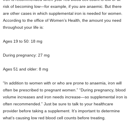
risk of becoming low—for example, if you are anaemic. But there
are other cases in which supplemental iron is needed for women.
According to the office of Women’s Health, the amount you need
throughout your life is:
Ages 19 to 50: 18 mg
During pregnancy: 27 mg
Ages 51 and older: 8 mg
“In addition to women with or who are prone to anaemia, iron will
often be prescribed to pregnant women.” “During pregnancy, blood
volume increases and iron needs increase—so supplemental iron is
often recommended.” Just be sure to talk to your healthcare
provider before taking a supplement. It’s important to determine
what’s causing low red blood cell counts before treating.