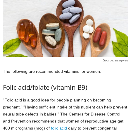
Source: aesgp.eu
The following are recommended vitamins for women:
Folic acid/folate (vitamin B9)
“Folic acid is a good idea for people planning on becoming
pregnant.” “Having sufficient intake of this nutrient can help prevent
neural tube defects in babies.” The Centers for Disease Control
and Prevention recommends that women of reproductive age get
400 micrograms (mcg) of
folic acid
daily to prevent congenital