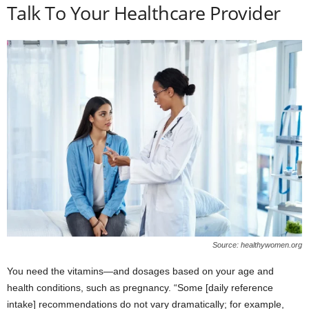
Talk To Your Healthcare Provider
Source: healthywomen.org
You need the vitamins—and dosages based on your age and
health conditions, such as pregnancy. “Some [daily reference
intake] recommendations do not vary dramatically; for example,