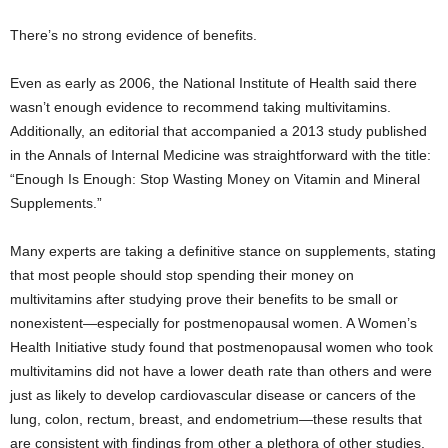
There’s no strong evidence of benefits.
Even as early as 2006, the National Institute of Health said there
wasn’t enough evidence to recommend taking multivitamins.
Additionally, an editorial that accompanied a 2013 study published
in the Annals of Internal Medicine was straightforward with the title:
“Enough Is Enough: Stop Wasting Money on Vitamin and Mineral
Supplements.”
Many experts are taking a definitive stance on supplements, stating
that most people should stop spending their money on
multivitamins after studying prove their benefits to be small or
nonexistent—especially for postmenopausal women. A Women’s
Health Initiative study found that postmenopausal women who took
multivitamins did not have a lower death rate than others and were
just as likely to develop cardiovascular disease or cancers of the
lung, colon, rectum, breast, and endometrium—these results that
are consistent with findings from other a plethora of other studies.