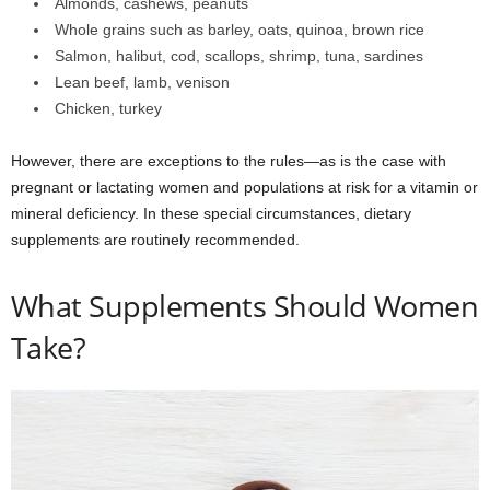
Almonds, cashews, peanuts
Whole grains such as barley, oats, quinoa, brown rice
Salmon, halibut, cod, scallops, shrimp, tuna, sardines
Lean beef, lamb, venison
Chicken, turkey
However, there are exceptions to the rules—as is the case with
pregnant or lactating women and populations at risk for a vitamin or
mineral deficiency. In these special circumstances, dietary
supplements are routinely recommended.
What Supplements Should Women
Take?