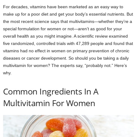
For decades, vitamins have been marketed as an easy way to
make up for a poor diet and get your body’s essential nutrients. But
the most recent science says that multivitamins—whether they’re a
special formulation for women or not—aren’t as good for your
overall health as you might imagine. A scientific review examined
five randomized, controlled trials with 47,289 people and found that
vitamins had no effect in women on primary prevention of chronic
diseases or cancer development. So should you be taking a daily
multivitamin for women? The experts say, “probably not.” Here’s
why.
Common Ingredients In A
Multivitamin For Women