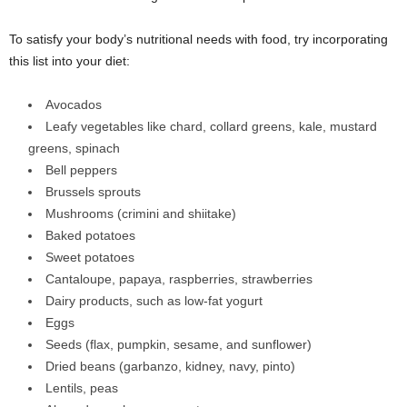
To satisfy your body’s nutritional needs with food, try incorporating
this list into your diet:
Avocados
Leafy vegetables like chard, collard greens, kale, mustard
greens, spinach
Bell peppers
Brussels sprouts
Mushrooms (crimini and shiitake)
Baked potatoes
Sweet potatoes
Cantaloupe, papaya, raspberries, strawberries
Dairy products, such as low-fat yogurt
Eggs
Seeds (flax, pumpkin, sesame, and sunflower)
Dried beans (garbanzo, kidney, navy, pinto)
Lentils, peas