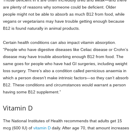
Those deficient in it are often incredibly tired and weak—and there
are plenty of reasons why someone could be deficient. Older
people might not be able to absorb as much B12 from food, while
vegans or vegetarians may have trouble getting enough because
B12 is found naturally in animal products.
Certain health conditions can also impact vitamin absorption.
“People who have digestive diseases like Celiac disease or Crohn’s
disease may have trouble absorbing enough B12 from food. The
same goes for people who have had GI surgeries, including weight
loss surgery. There’s also a condition called pernicious anaemia in
which a person doesn’t make intrinsic factors—so they can’t absorb
B12. These conditions and circumstances would warrant a person
having some B12 supplement.”
Vitamin D
The National Institutes of Health recommends that adults get 15
mcg (600 IU) of
vitamin D
daily. After age 70, that amount increases