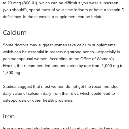
to 20 mcg (800 IU), which can be difficult if you wear sunscreen
(you should!), spend most of your time indoors or have a vitamin D
deficiency. In those cases, a supplement can be helpful.
Calcium
Some doctors may suggest women take calcium supplements,
which can be essential in preserving strong bones—especially in
postmenopausal women. According to the Office of Women’s
Health, the recommended amount varies by age from 1,000 mg to
1,300 mg.
Studies suggest that most women do not get the recommended
daily value of calcium daily from their diet, which could lead to
osteoporosis or other health problems.
Iron
Iron is recommended when your red blood cell count is low or at