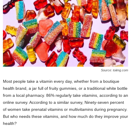
W
o
m
a
n
Source: toiimg.com
Most people take a vitamin every day, whether from a boutique
health brand, a jar full of fruity gummies, or a traditional white bottle
from a local pharmacy. 86% regularly take vitamins, according to an
online survey. According to a similar survey, Ninety-seven percent
of women take prenatal vitamins or multivitamins during pregnancy.
But who needs these vitamins, and how much do they improve your
health?