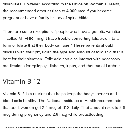
disabilities. However, according to the Office on Women’s Health,
the recommended amount rises to 4,000 mcg if you become
pregnant or have a family history of spina bifida.
There are some exceptions: “people who have a genetic variation
—called MTFHR—might have trouble converting folic acid into a
form of folate that their body can use.” These patients should
discuss with their physician the type and amount of folic acid that is
best for their situation. Folic acid can also interact with necessary
medications for epilepsy, diabetes, lupus, and rheumatoid arthritis.
Vitamin B-12
Vitamin B12 is a nutrient that helps keep the body’s nerves and
blood cells healthy. The National Institutes of Health recommends
that adult women get 2.4 mcg of B12 daily. That amount rises to 2.6
mcg during pregnancy and 2.8 mcg while breastfeeding.