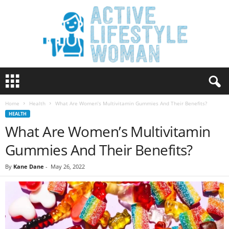
A
c
t
Home
Health
What Are Women’s Multivitamin Gummies And Their Benefits?
i
HEALTH
v
What Are Women’s Multivitamin
e
L
Gummies And Their Benefits?
i
f
By
Kane Dane
-
May 26, 2022
e
s
t
y
l
e