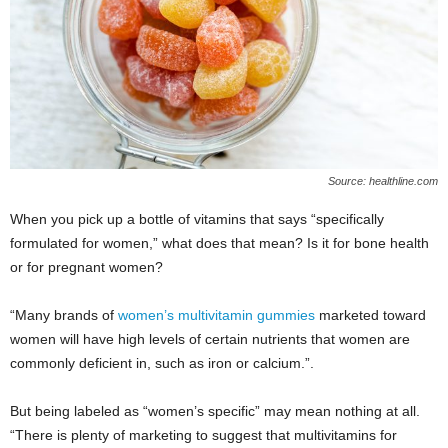
Source: healthline.com
When you pick up a bottle of vitamins that says “specifically
formulated for women,” what does that mean? Is it for bone health
or for pregnant women?
“Many brands of
women’s multivitamin gummies
marketed toward
women will have high levels of certain nutrients that women are
commonly deficient in, such as iron or calcium.”.
But being labeled as “women’s specific” may mean nothing at all.
“There is plenty of marketing to suggest that multivitamins for