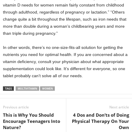
vitamin D needs for women remain fairly constant from childhood
through adulthood, regardless of pregnancy or lactation.” “Others
change quite a bit throughout the lifespan, such as iron needs that
more than double during a woman’s childbearing years and more
than triple during pregnancy.”
In other words, there’s no one-size-fits-all solution for getting the
nutrients you need for optimal health. If you are concerned about a
vitamin deficiency, consult your physician about what appropriate
supplementation could look like. It’s different for everyone, so one
tablet probably can’t solve all of our needs.
TAGS
MULTIVITAMIN
WOMEN
Previous article
Next article
This is Why You Should
4 Dos and Don’ts of Doing
Encourage Teenagers Into
Physical Therapy On Your
Nature?
Own