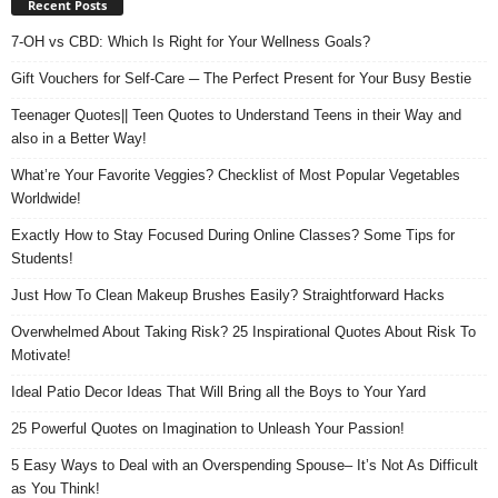
Recent Posts
7-OH vs CBD: Which Is Right for Your Wellness Goals?
Gift Vouchers for Self-Care ─ The Perfect Present for Your Busy Bestie
Teenager Quotes|| Teen Quotes to Understand Teens in their Way and
also in a Better Way!
What’re Your Favorite Veggies? Checklist of Most Popular Vegetables
Worldwide!
Exactly How to Stay Focused During Online Classes? Some Tips for
Students!
Just How To Clean Makeup Brushes Easily? Straightforward Hacks
Overwhelmed About Taking Risk? 25 Inspirational Quotes About Risk To
Motivate!
Ideal Patio Decor Ideas That Will Bring all the Boys to Your Yard
25 Powerful Quotes on Imagination to Unleash Your Passion!
5 Easy Ways to Deal with an Overspending Spouse– It’s Not As Difficult
as You Think!