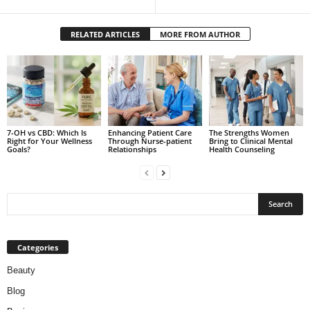
RELATED ARTICLES
MORE FROM AUTHOR
7-OH vs CBD: Which Is
Enhancing Patient Care
The Strengths Women
Right for Your Wellness
Through Nurse-patient
Bring to Clinical Mental
Goals?
Relationships
Health Counseling
Categories
Beauty
Blog