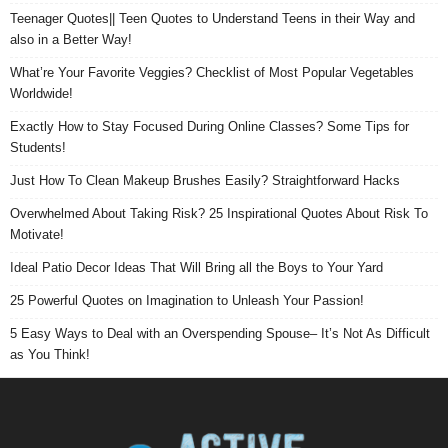
Teenager Quotes|| Teen Quotes to Understand Teens in their Way and
also in a Better Way!
What’re Your Favorite Veggies? Checklist of Most Popular Vegetables
Worldwide!
Exactly How to Stay Focused During Online Classes? Some Tips for
Students!
Just How To Clean Makeup Brushes Easily? Straightforward Hacks
Overwhelmed About Taking Risk? 25 Inspirational Quotes About Risk To
Motivate!
Ideal Patio Decor Ideas That Will Bring all the Boys to Your Yard
25 Powerful Quotes on Imagination to Unleash Your Passion!
5 Easy Ways to Deal with an Overspending Spouse– It’s Not As Difficult
as You Think!