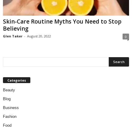
W
o
m
Skin-Care Routine Myths You Need to Stop
a
Believing
n
Glen Taker
-
August 20, 2022
0
Categories
Beauty
Blog
Business
Fashion
Food