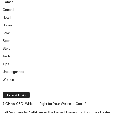
Games
General
Health
House
Love
Sport
Style
Tech
Tips
Uncategorized
Women
Recent Posts
7-OH vs CBD: Which Is Right for Your Wellness Goals?
Gift Vouchers for Self-Care ─ The Perfect Present for Your Busy Bestie