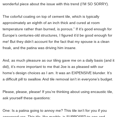
wonderful piece about the issue with this trend (I’M SO SORRY).
The colorful coating on top of cement tile, which is typically
approximately an eighth of an inch thick and cured at room
temperature rather than burned, is porous.” If it’s good enough for
Europe’s centuries-old structures, I figured it’d be good enough for
me! But they didn’t account for the fact that my spouse is a clean
freak, and the patina was driving him insane.
And, as much pleasure as our tiling gave me on a daily basis (and it
did), it’s more important to me that Joe is as pleased with our
home’s design choices as I am. It was an EXPENSIVE blunder. It’s
a difficult pill to swallow. And tile removal isn’t in everyone’s budget.
Please, please, please! If you’re thinking about using encaustic tile,
ask yourself these questions:
One: Is a patina going to annoy me? This tile isn’t for you if you
answered yes. This tile, like marble, is SUPPOSED to age and