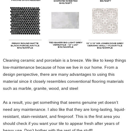
Cleaning ceramic and porcelain is a breeze. We like to keep things
low-maintenance because of how we live in our home. From a
design perspective, there are many advantages to using this
material since it closely resembles conventional flooring materials
such as marble, granite, wood, and steel
As a result, you get something that seems genuine yet doesn’t
need any maintenance. I also like that they are long-lasting, liquid-
resistant, stain-resistant, and fireproof. This is the first area you
should check if you want your tile to appear fresh after years of
heavy use. Don’t bother with the rest of the stuff!