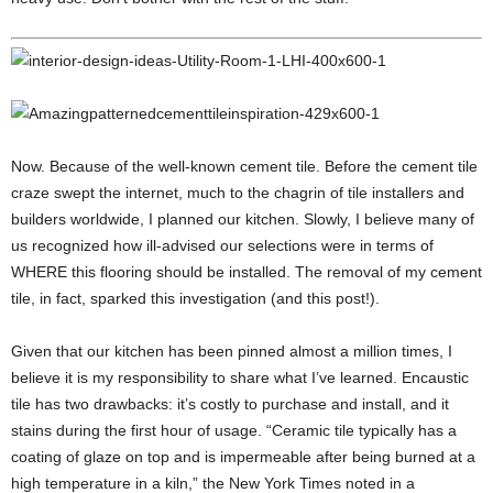
Now. Because of the well-known cement tile. Before the cement tile
craze swept the internet, much to the chagrin of tile installers and
builders worldwide, I planned our kitchen. Slowly, I believe many of
us recognized how ill-advised our selections were in terms of
WHERE this flooring should be installed. The removal of my cement
tile, in fact, sparked this investigation (and this post!).
Given that our kitchen has been pinned almost a million times, I
believe it is my responsibility to share what I’ve learned. Encaustic
tile has two drawbacks: it’s costly to purchase and install, and it
stains during the first hour of usage. “Ceramic tile typically has a
coating of glaze on top and is impermeable after being burned at a
high temperature in a kiln,” the New York Times noted in a