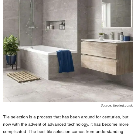
W
o
m
a
n
Source: tilegiant.co.uk
Tile selection is a process that has been around for centuries, but
now with the advent of advanced technology, it has become more
complicated. The best tile selection comes from understanding