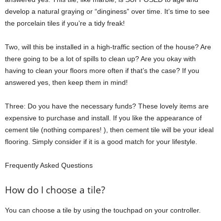
develop a natural graying or “dinginess” over time. It’s time to see
the porcelain tiles if you’re a tidy freak!
Two, will this be installed in a high-traffic section of the house? Are
there going to be a lot of spills to clean up? Are you okay with
having to clean your floors more often if that’s the case? If you
answered yes, then keep them in mind!
Three: Do you have the necessary funds? These lovely items are
expensive to purchase and install. If you like the appearance of
cement tile (nothing compares! ), then cement tile will be your ideal
flooring. Simply consider if it is a good match for your lifestyle.
Frequently Asked Questions
How do I choose a tile?
You can choose a tile by using the touchpad on your controller.