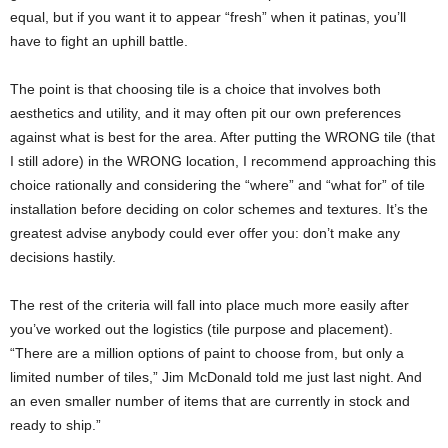
equal, but if you want it to appear “fresh” when it patinas, you’ll
have to fight an uphill battle.
The point is that choosing tile is a choice that involves both
aesthetics and utility, and it may often pit our own preferences
against what is best for the area. After putting the WRONG tile (that
I still adore) in the WRONG location, I recommend approaching this
choice rationally and considering the “where” and “what for” of tile
installation before deciding on color schemes and textures. It’s the
greatest advise anybody could ever offer you: don’t make any
decisions hastily.
The rest of the criteria will fall into place much more easily after
you’ve worked out the logistics (tile purpose and placement).
“There are a million options of paint to choose from, but only a
limited number of tiles,” Jim McDonald told me just last night. And
an even smaller number of items that are currently in stock and
ready to ship.”