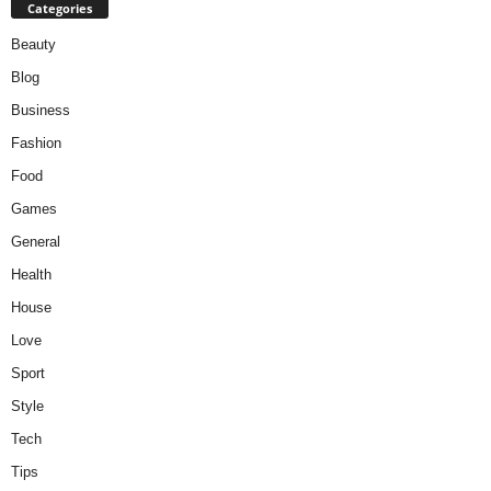
Categories
Beauty
Blog
Business
Fashion
Food
Games
General
Health
House
Love
Sport
Style
Tech
Tips