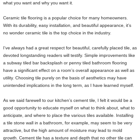
what you want and why you want it.
Ceramic tile flooring is a popular choice for many homeowners.
With its durability, easy installation, and beautiful appearance, it’s
no wonder ceramic tile is the top choice in the industry.
I’ve always had a great respect for beautiful, carefully placed tile, as
devoted longstanding readers will testify. Simple improvements like
a subway tiled bar backsplash or penny tiled bathroom flooring
have a significant effect on a room’s overall appearance as well as
utility. Choosing tile purely on the basis of aesthetics may have
unintended implications in the long term, as I have learned myself.
As we said farewell to our kitchen’s cement tile, I felt it would be a
good opportunity to educate myself on what to think about, what to
anticipate, and where to place the various tiles available. Installing
a tile stone wall in a bathroom, for example, may seem to be very
attractive, but the high amount of moisture may lead to mold
growth. Cement tile has a texture and depth that no other tile can