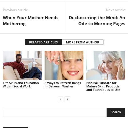
Previous article
Next article
When Your Mother Needs
Decluttering the Mind: An
Mothering
Ode to Morning Pages
RELATED ARTICLES
MORE FROM AUTHOR
Life Skills and Education
5 Ways to Refresh Bangs
Natural Skincare for
Within Social Work
In-Between Washes
Mature Skin: Products
and Techniques to Use