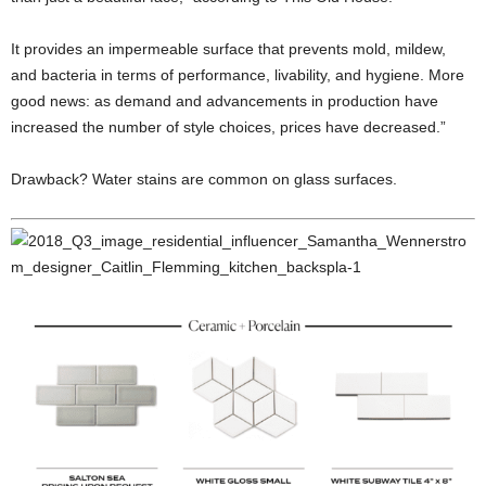
It provides an impermeable surface that prevents mold, mildew,
and bacteria in terms of performance, livability, and hygiene. More
good news: as demand and advancements in production have
increased the number of style choices, prices have decreased.”
Drawback? Water stains are common on glass surfaces.