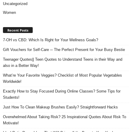
Uncategorized
Women
Recent Posts
7-OH vs CBD: Which Is Right for Your Wellness Goals?
Gift Vouchers for Self-Care ─ The Perfect Present for Your Busy Bestie
Teenager Quotes|| Teen Quotes to Understand Teens in their Way and
also in a Better Way!
What’re Your Favorite Veggies? Checklist of Most Popular Vegetables
Worldwide!
Exactly How to Stay Focused During Online Classes? Some Tips for
Students!
Just How To Clean Makeup Brushes Easily? Straightforward Hacks
Overwhelmed About Taking Risk? 25 Inspirational Quotes About Risk To
Motivate!