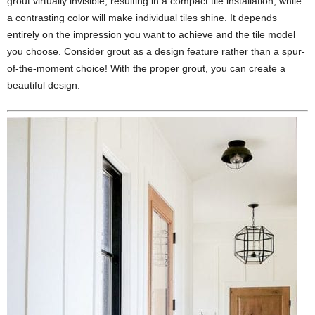
grout virtually invisible, resulting in a compact tile installation, while
a contrasting color will make individual tiles shine. It depends
entirely on the impression you want to achieve and the tile model
you choose. Consider grout as a design feature rather than a spur-
of-the-moment choice! With the proper grout, you can create a
beautiful design.