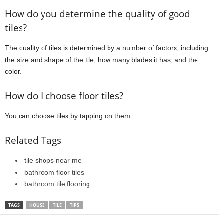
How do you determine the quality of good
tiles?
The quality of tiles is determined by a number of factors, including
the size and shape of the tile, how many blades it has, and the
color.
How do I choose floor tiles?
You can choose tiles by tapping on them.
Related Tags
tile shops near me
bathroom floor tiles
bathroom tile flooring
TAGS
HOUSE
TILE
TIPS