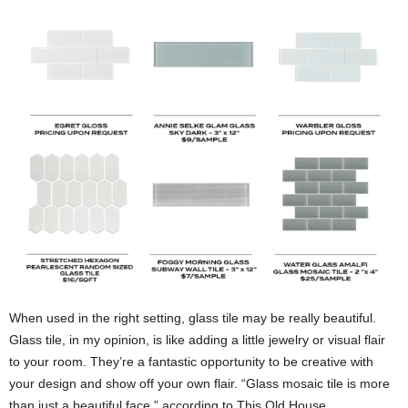
When used in the right setting, glass tile may be really beautiful.
Glass tile, in my opinion, is like adding a little jewelry or visual flair
to your room. They’re a fantastic opportunity to be creative with
your design and show off your own flair. “Glass mosaic tile is more
than just a beautiful face,” according to This Old House.