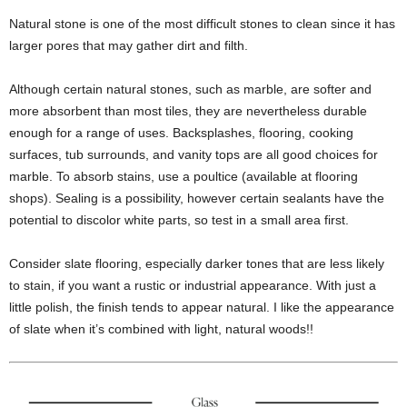
Natural stone is one of the most difficult stones to clean since it has
larger pores that may gather dirt and filth.
Although certain natural stones, such as marble, are softer and
more absorbent than most tiles, they are nevertheless durable
enough for a range of uses. Backsplashes, flooring, cooking
surfaces, tub surrounds, and vanity tops are all good choices for
marble. To absorb stains, use a poultice (available at flooring
shops). Sealing is a possibility, however certain sealants have the
potential to discolor white parts, so test in a small area first.
Consider slate flooring, especially darker tones that are less likely
to stain, if you want a rustic or industrial appearance. With just a
little polish, the finish tends to appear natural. I like the appearance
of slate when it’s combined with light, natural woods!!