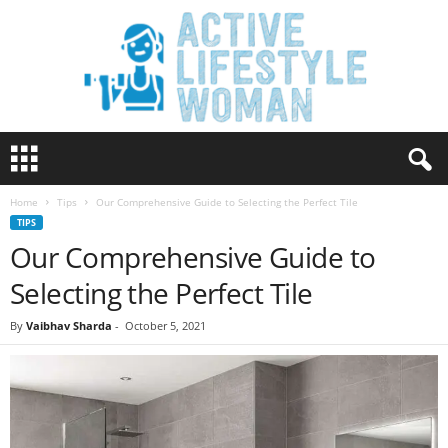
A
c
t
Home
Tips
Our Comprehensive Guide to Selecting the Perfect Tile
i
TIPS
v
Our Comprehensive Guide to
e
L
Selecting the Perfect Tile
i
f
By
Vaibhav Sharda
-
October 5, 2021
e
s
t
y
l
e