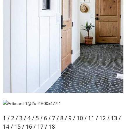
1 / 2 / 3 / 4 / 5 / 6 / 7 / 8 / 9 / 10 / 11 / 12 / 13 /
14 / 15 / 16 / 17 / 18