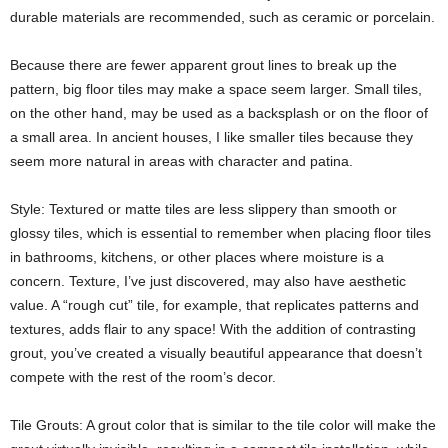
durable materials are recommended, such as ceramic or porcelain.
Because there are fewer apparent grout lines to break up the
pattern, big floor tiles may make a space seem larger. Small tiles,
on the other hand, may be used as a backsplash or on the floor of
a small area. In ancient houses, I like smaller tiles because they
seem more natural in areas with character and patina.
Style: Textured or matte tiles are less slippery than smooth or
glossy tiles, which is essential to remember when placing floor tiles
in bathrooms, kitchens, or other places where moisture is a
concern. Texture, I’ve just discovered, may also have aesthetic
value. A “rough cut” tile, for example, that replicates patterns and
textures, adds flair to any space! With the addition of contrasting
grout, you’ve created a visually beautiful appearance that doesn’t
compete with the rest of the room’s decor.
Tile Grouts: A grout color that is similar to the tile color will make the