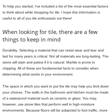
To help you started, I’ve included a list of the most essential factors
to think about while shopping for tile. I hope this information is
useful to all of you tile enthusiasts out there!
When looking for tile, there are a few
things to keep in mind
Durability: Selecting a material that can resist wear and tear and
last for many years is critical. Not all materials are long-lasting. The
stone will stain and patina if it is natural. Marble is prone to
chipping. All of these are fundamental facts to consider when
determining what works in your environment.
The space in which you want to put the tile may help you limit down
your choices. The walls in the bathroom and kitchen must be made
of a waterproof material such as ceramic or glass. You may,
however, use stone tiles that perform well in high-moisture
environments. Because floors will be subjected to foot traffic, more