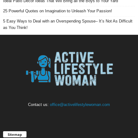
Ideal Patio Decor Ideas That Will Bring all the Boys to Your Yard
25 Powerful Quotes on Imagination to Unleash Your Passion!
5 Easy Ways to Deal with an Overspending Spouse– It’s Not As Difficult
as You Think!
Contact us:
office@activelifestylewoman.com
Sitemap