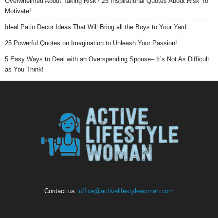
Overwhelmed About Taking Risk? 25 Inspirational Quotes About Risk To
Motivate!
Ideal Patio Decor Ideas That Will Bring all the Boys to Your Yard
25 Powerful Quotes on Imagination to Unleash Your Passion!
5 Easy Ways to Deal with an Overspending Spouse– It’s Not As Difficult
as You Think!
Contact us:
office@activelifestylewoman.com