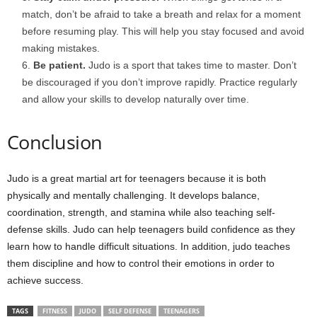
match, don’t be afraid to take a breath and relax for a moment
before resuming play. This will help you stay focused and avoid
making mistakes.
Be patient.
Judo is a sport that takes time to master. Don’t
be discouraged if you don’t improve rapidly. Practice regularly
and allow your skills to develop naturally over time.
Conclusion
Judo is a great martial art for teenagers because it is both
physically and mentally challenging. It develops balance,
coordination, strength, and stamina while also teaching self-
defense skills. Judo can help teenagers build confidence as they
learn how to handle difficult situations. In addition, judo teaches
them discipline and how to control their emotions in order to
achieve success.
TAGS
FITNESS
JUDO
SELF DEFENSE
TEENAGERS