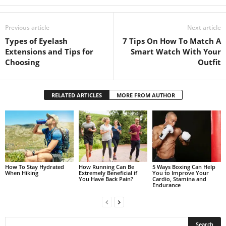
Previous article
Next article
Types of Eyelash
7 Tips On How To Match A
Extensions and Tips for
Smart Watch With Your
Choosing
Outfit
RELATED ARTICLES
MORE FROM AUTHOR
How To Stay Hydrated
How Running Can Be
5 Ways Boxing Can Help
When Hiking
Extremely Beneficial if
You to Improve Your
You Have Back Pain?
Cardio, Stamina and
Endurance