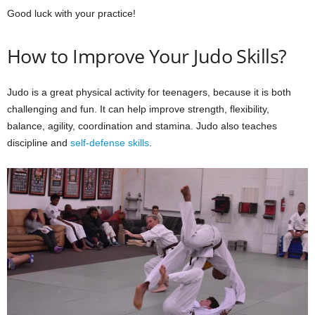
Good luck with your practice!
How to Improve Your Judo Skills?
Judo is a great physical activity for teenagers, because it is both
challenging and fun. It can help improve strength, flexibility,
balance, agility, coordination and stamina. Judo also teaches
discipline and
self-defense skills
.