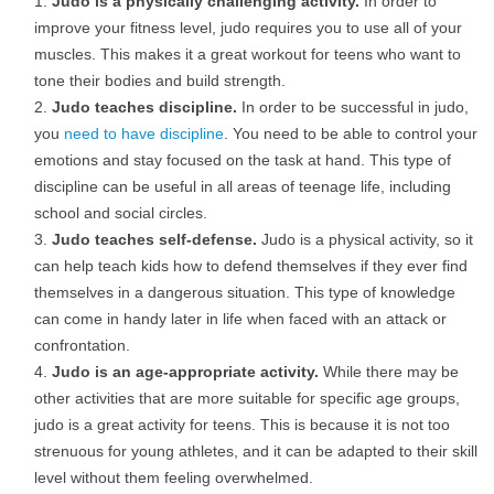
Judo is a physically challenging activity.
In order to
improve your fitness level, judo requires you to use all of your
muscles. This makes it a great workout for teens who want to
tone their bodies and build strength.
Judo teaches discipline.
In order to be successful in judo,
you
need to have discipline
. You need to be able to control your
emotions and stay focused on the task at hand. This type of
discipline can be useful in all areas of teenage life, including
school and social circles.
Judo teaches self-defense.
Judo is a physical activity, so it
can help teach kids how to defend themselves if they ever find
themselves in a dangerous situation. This type of knowledge
can come in handy later in life when faced with an attack or
confrontation.
Judo is an age-appropriate activity.
While there may be
other activities that are more suitable for specific age groups,
judo is a great activity for teens. This is because it is not too
strenuous for young athletes, and it can be adapted to their skill
level without them feeling overwhelmed.