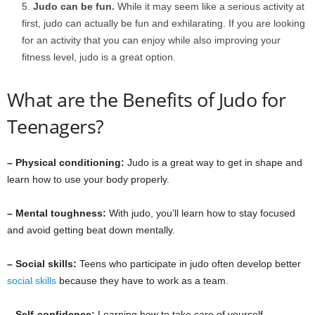
Judo can be fun.
While it may seem like a serious activity at
first, judo can actually be fun and exhilarating. If you are looking
for an activity that you can enjoy while also improving your
fitness level, judo is a great option.
What are the Benefits of Judo for
Teenagers?
– Physical conditioning:
Judo is a great way to get in shape and
learn how to use your body properly.
– Mental toughness:
With judo, you’ll learn how to stay focused
and avoid getting beat down mentally.
– Social skills:
Teens who participate in judo often develop better
social skills
because they have to work as a team.
– Self-confidence:
Learning how to take care of yourself