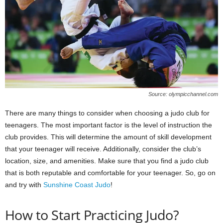
Source: olympicchannel.com
There are many things to consider when choosing a judo club for
teenagers. The most important factor is the level of instruction the
club provides. This will determine the amount of skill development
that your teenager will receive. Additionally, consider the club’s
location, size, and amenities. Make sure that you find a judo club
that is both reputable and comfortable for your teenager. So, go on
and try with
Sunshine Coast Judo
!
How to Start Practicing Judo?