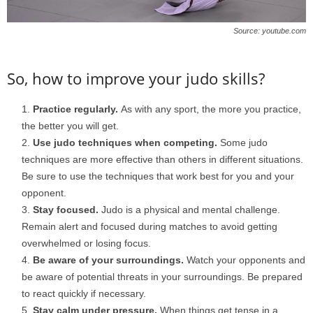
Source: youtube.com
So, how to improve your judo skills?
Practice regularly.
As with any sport, the more you practice,
the better you will get.
Use judo techniques when competing.
Some judo
techniques are more effective than others in different situations.
Be sure to use the techniques that work best for you and your
opponent.
Stay focused.
Judo is a physical and mental challenge.
Remain alert and focused during matches to avoid getting
overwhelmed or losing focus.
Be aware of your surroundings.
Watch your opponents and
be aware of potential threats in your surroundings. Be prepared
to react quickly if necessary.
Stay calm under pressure.
When things get tense in a