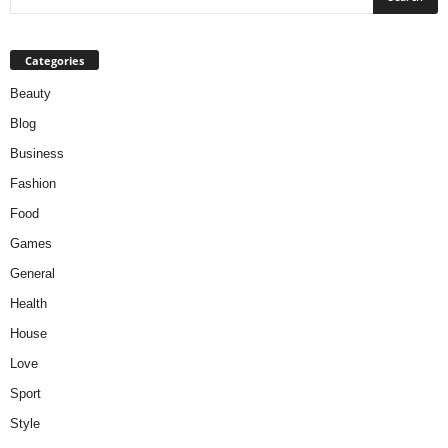
Categories
Beauty
Blog
Business
Fashion
Food
Games
General
Health
House
Love
Sport
Style