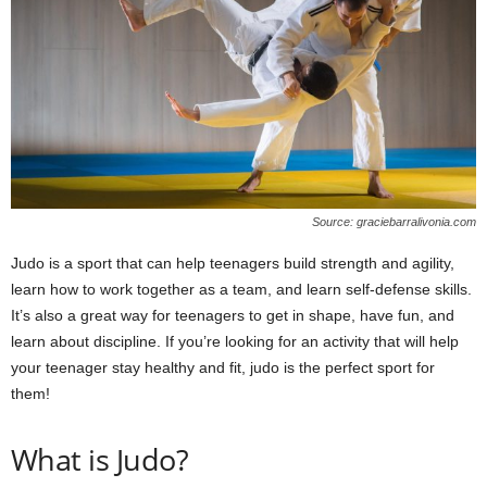
W
o
m
a
n
Source: graciebarralivonia.com
Judo is a sport that can help teenagers build strength and agility,
learn how to work together as a team, and learn self-defense skills.
It’s also a great way for teenagers to get in shape, have fun, and
learn about discipline. If you’re looking for an activity that will help
your teenager stay healthy and fit, judo is the perfect sport for
them!
What is Judo?