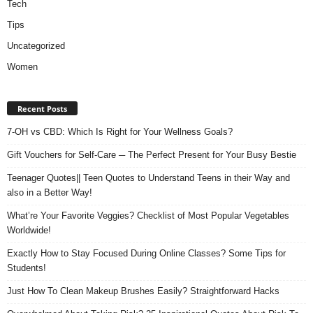
Tech
Tips
Uncategorized
Women
Recent Posts
7-OH vs CBD: Which Is Right for Your Wellness Goals?
Gift Vouchers for Self-Care ─ The Perfect Present for Your Busy Bestie
Teenager Quotes|| Teen Quotes to Understand Teens in their Way and
also in a Better Way!
What’re Your Favorite Veggies? Checklist of Most Popular Vegetables
Worldwide!
Exactly How to Stay Focused During Online Classes? Some Tips for
Students!
Just How To Clean Makeup Brushes Easily? Straightforward Hacks