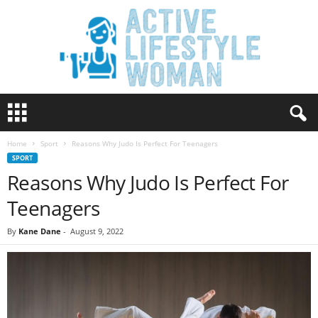
A
c
t
Home
Sport
Reasons Why Judo Is Perfect For Teenagers
i
SPORT
v
Reasons Why Judo Is Perfect For
e
L
Teenagers
i
f
By
Kane Dane
-
August 9, 2022
e
s
t
y
l
e