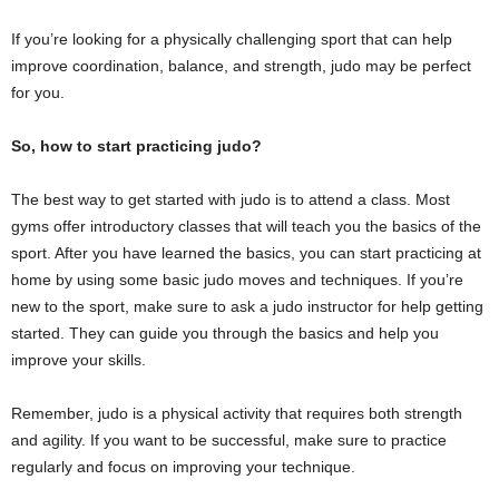
If you’re looking for a physically challenging sport that can help
improve coordination, balance, and strength, judo may be perfect
for you.
So, how to start practicing judo?
The best way to get started with judo is to attend a class. Most
gyms offer introductory classes that will teach you the basics of the
sport. After you have learned the basics, you can start practicing at
home by using some basic judo moves and techniques. If you’re
new to the sport, make sure to ask a judo instructor for help getting
started. They can guide you through the basics and help you
improve your skills.
Remember, judo is a physical activity that requires both strength
and agility. If you want to be successful, make sure to practice
regularly and focus on improving your technique.