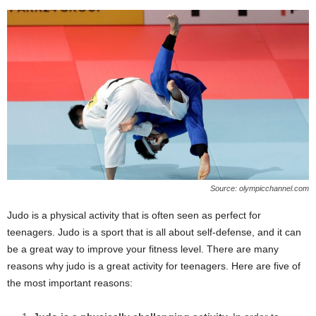
Source: olympicchannel.com
Judo is a physical activity that is often seen as perfect for
teenagers. Judo is a sport that is all about self-defense, and it can
be a great way to improve your fitness level. There are many
reasons why judo is a great activity for teenagers. Here are five of
the most important reasons: