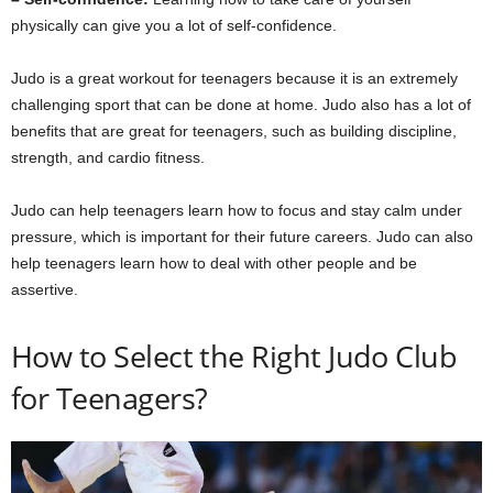
physically can give you a lot of self-confidence.
Judo is a great workout for teenagers because it is an extremely
challenging sport that can be done at home. Judo also has a lot of
benefits that are great for teenagers, such as building discipline,
strength, and cardio fitness.
Judo can help teenagers learn how to focus and stay calm under
pressure, which is important for their future careers. Judo can also
help teenagers learn how to deal with other people and be
assertive.
How to Select the Right Judo Club
for Teenagers?