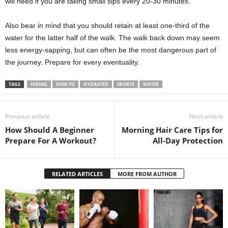
will need if you are taking small sips every 20-30 minutes.
Also bear in mind that you should retain at least one-third of the
water for the latter half of the walk. The walk back down may seem
less energy-sapping, but can often be the most dangerous part of
the journey. Prepare for every eventuality.
TAGS
HIKING
HOW TO
HYDRATED
SPORTS
WATER
Previous article
Next article
How Should A Beginner
Morning Hair Care Tips for
Prepare For A Workout?
All-Day Protection
RELATED ARTICLES
MORE FROM AUTHOR