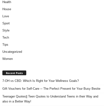
Health
House
Love
Sport
Style
Tech
Tips
Uncategorized
Women
Recent Posts
7-OH vs CBD: Which Is Right for Your Wellness Goals?
Gift Vouchers for Self-Care ─ The Perfect Present for Your Busy Bestie
Teenager Quotes|| Teen Quotes to Understand Teens in their Way and
also in a Better Way!