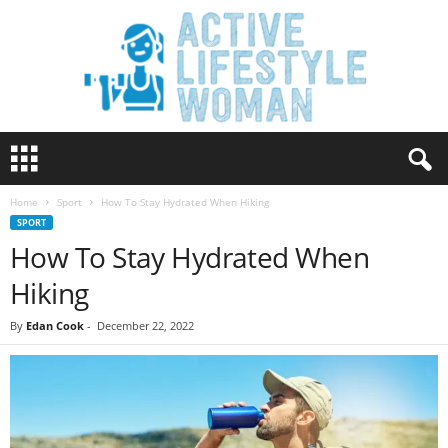
A
c
t
Home
Sport
How To Stay Hydrated When Hiking
i
SPORT
v
How To Stay Hydrated When
e
L
Hiking
i
f
By
Edan Cook
-
December 22, 2022
e
s
t
y
l
e