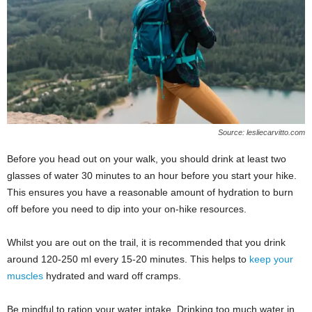
Source: lesliecarvitto.com
Before you head out on your walk, you should drink at least two
glasses of water 30 minutes to an hour before you start your hike.
This ensures you have a reasonable amount of hydration to burn
off before you need to dip into your on-hike resources.
Whilst you are out on the trail, it is recommended that you drink
around 120-250 ml every 15-20 minutes. This helps to
keep your
muscles
hydrated and ward off cramps.
Be mindful to ration your water intake. Drinking too much water in