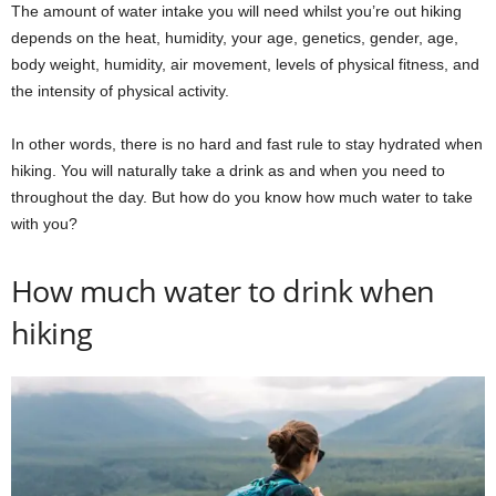
The amount of water intake you will need whilst you’re out hiking
depends on the heat, humidity, your age, genetics, gender, age,
body weight, humidity, air movement, levels of physical fitness, and
the intensity of physical activity.
In other words, there is no hard and fast rule to stay hydrated when
hiking. You will naturally take a drink as and when you need to
throughout the day. But how do you know how much water to take
with you?
How much water to drink when
hiking