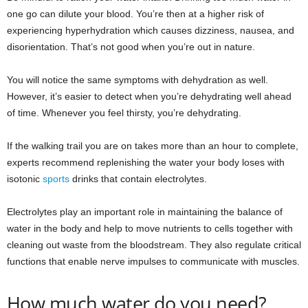
one go can dilute your blood. You’re then at a higher risk of
experiencing hyperhydration which causes dizziness, nausea, and
disorientation. That’s not good when you’re out in nature.
You will notice the same symptoms with dehydration as well.
However, it’s easier to detect when you’re dehydrating well ahead
of time. Whenever you feel thirsty, you’re dehydrating.
If the walking trail you are on takes more than an hour to complete,
experts recommend replenishing the water your body loses with
isotonic
sports
drinks that contain electrolytes.
Electrolytes play an important role in maintaining the balance of
water in the body and help to move nutrients to cells together with
cleaning out waste from the bloodstream. They also regulate critical
functions that enable nerve impulses to communicate with muscles.
How much water do you need?