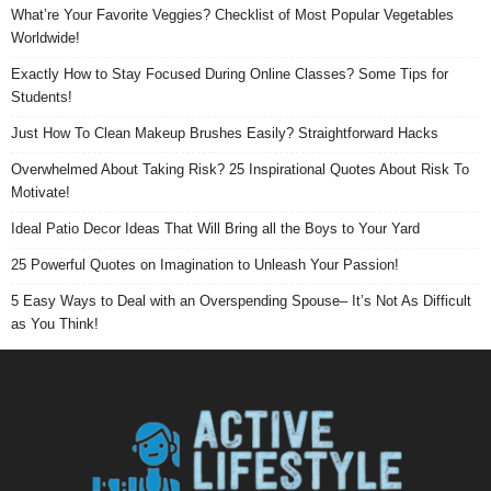
What’re Your Favorite Veggies? Checklist of Most Popular Vegetables
Worldwide!
Exactly How to Stay Focused During Online Classes? Some Tips for
Students!
Just How To Clean Makeup Brushes Easily? Straightforward Hacks
Overwhelmed About Taking Risk? 25 Inspirational Quotes About Risk To
Motivate!
Ideal Patio Decor Ideas That Will Bring all the Boys to Your Yard
25 Powerful Quotes on Imagination to Unleash Your Passion!
5 Easy Ways to Deal with an Overspending Spouse– It’s Not As Difficult
as You Think!