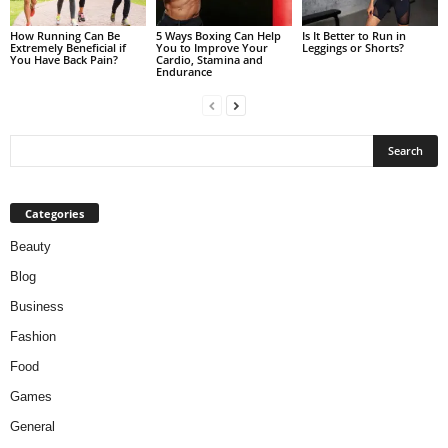
How Running Can Be
5 Ways Boxing Can Help
Is It Better to Run in
Extremely Beneficial if
You to Improve Your
Leggings or Shorts?
You Have Back Pain?
Cardio, Stamina and
Endurance
Categories
Beauty
Blog
Business
Fashion
Food
Games
General