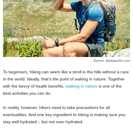
W
o
m
a
n
Source: backpacker.com
To beginners, hiking can seem like a stroll in the hills without a care
in the world. Ideally, that’s the point of waking in nature. Together
with the bevvy of health benefits,
walking in nature
is one of the
best activities you can do.
In reality, however, hikers need to take precautions for all
eventualities. And one key ingredient to hiking is making sure you
stay well hydrated – but not over-hydrated.