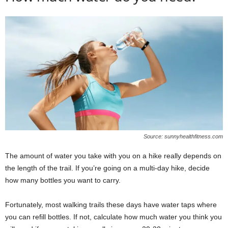
Source: sunnyhealthfitness.com
The amount of water you take with you on a hike really depends on
the length of the trail. If you’re going on a multi-day hike, decide
how many bottles you want to carry.
Fortunately, most walking trails these days have water taps where
you can refill bottles. If not, calculate how much water you think you