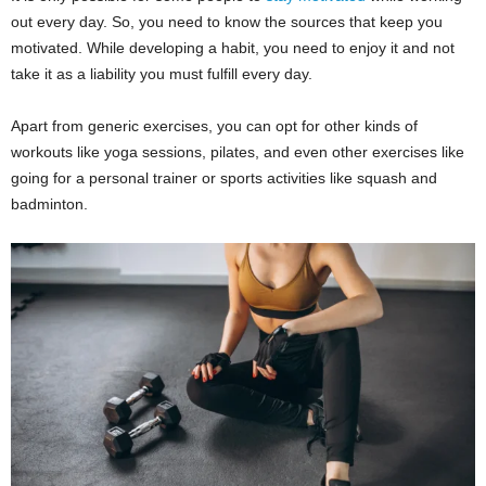
out every day. So, you need to know the sources that keep you
motivated. While developing a habit, you need to enjoy it and not
take it as a liability you must fulfill every day.
Apart from generic exercises, you can opt for other kinds of
workouts like yoga sessions, pilates, and even other exercises like
going for a personal trainer or sports activities like squash and
badminton.