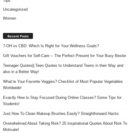
Tips
Uncategorized
Women
Recent Posts
7-OH vs CBD: Which Is Right for Your Wellness Goals?
Gift Vouchers for Self-Care ─ The Perfect Present for Your Busy Bestie
Teenager Quotes|| Teen Quotes to Understand Teens in their Way and
also in a Better Way!
What’re Your Favorite Veggies? Checklist of Most Popular Vegetables
Worldwide!
Exactly How to Stay Focused During Online Classes? Some Tips for
Students!
Just How To Clean Makeup Brushes Easily? Straightforward Hacks
Overwhelmed About Taking Risk? 25 Inspirational Quotes About Risk To
Motivate!