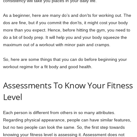
consistency will take you places in your daily life.
As a beginner, here are many do’s and don’ts for working out. The
dos are fine, but if you commit the don’ts, it might cost your body
more than you expect. Hence, before hitting the gym, you need to
do a bit of body prep. It will help you and your body squeeze the
maximum out of a workout with minor pain and cramps.
So, here are some things that you can do before beginning your
workout regime for a fit body and good health.
Assessments To Know Your Fitness
Level
Each person is different from others in so many attributes.
Regarding physical appearance, people can have similar features,
but no two people can look the same. So, the first step towards
knowing your fitness level is assessing it. Assessment does not