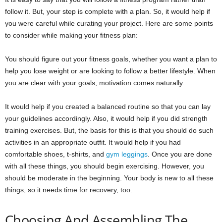
follow it. But, your step is complete with a plan. So, it would help if
you were careful while curating your project. Here are some points
to consider while making your fitness plan:
You should figure out your fitness goals, whether you want a plan to
help you lose weight or are looking to follow a better lifestyle. When
you are clear with your goals, motivation comes naturally.
It would help if you created a balanced routine so that you can lay
your guidelines accordingly. Also, it would help if you did strength
training exercises. But, the basis for this is that you should do such
activities in an appropriate outfit. It would help if you had
comfortable shoes, t-shirts, and
gym leggings
. Once you are done
with all these things, you should begin exercising. However, you
should be moderate in the beginning. Your body is new to all these
things, so it needs time for recovery, too.
Choosing And Assembling The