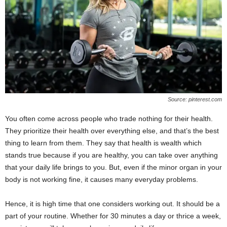
W
o
m
a
n
Source: pinterest.com
You often come across people who trade nothing for their health.
They prioritize their health over everything else, and that’s the best
thing to learn from them. They say that health is wealth which
stands true because if you are healthy, you can take over anything
that your daily life brings to you. But, even if the minor organ in your
body is not working fine, it causes many everyday problems.
Hence, it is high time that one considers working out. It should be a
part of your routine. Whether for 30 minutes a day or thrice a week,