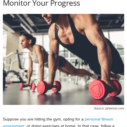
Monitor Your Progress
Source: pinterest.com
Suppose you are hitting the gym, opting for a
personal fitness
assessment
, or doing exercises at home. In that case, follow a