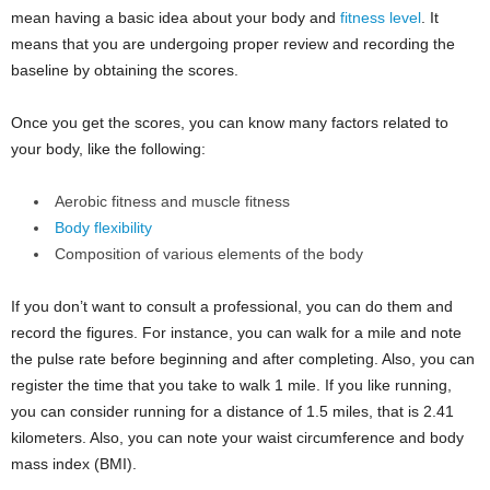
mean having a basic idea about your body and
fitness level
. It
means that you are undergoing proper review and recording the
baseline by obtaining the scores.
Once you get the scores, you can know many factors related to
your body, like the following:
Aerobic fitness and muscle fitness
Body flexibility
Composition of various elements of the body
If you don’t want to consult a professional, you can do them and
record the figures. For instance, you can walk for a mile and note
the pulse rate before beginning and after completing. Also, you can
register the time that you take to walk 1 mile. If you like running,
you can consider running for a distance of 1.5 miles, that is 2.41
kilometers. Also, you can note your waist circumference and body
mass index (BMI).