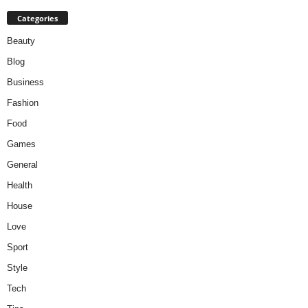
Categories
Beauty
Blog
Business
Fashion
Food
Games
General
Health
House
Love
Sport
Style
Tech