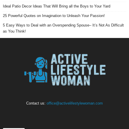
Ideal Patio Decor Ideas That Will Bring all the Boys to Your Yard
25 Powerful Quotes on Imagination to Unleash Your Passion!
5 Easy Ways to Deal with an Overspending Spouse– It’s Not As Difficult
as You Think!
Contact us:
office@activelifestylewoman.com