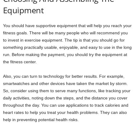
Equipment
You should have supportive equipment that will help you reach your
fitness goals. There will be many people who will recommend you
to invest in exercise equipment. The tip is that you should go for
something practically usable, enjoyable, and easy to use in the long
run. Before making the payment, you should try the equipment at
the fitness center.
Also, you can turn to technology for better results. For example,
smartwatches and other devices have taken the market by storm.
So, consider using them to serve many functions, like tracking your
daily activities, noting down the steps, and the distance you cover
throughout the day. You can use applications to track calories and
heart rates to help you treat your health problems. They can also
help in preventing potential health risks.