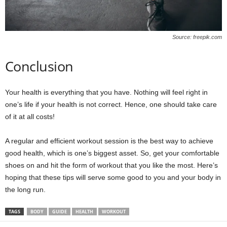
Source: freepik.com
Conclusion
Your health is everything that you have. Nothing will feel right in
one’s life if your health is not correct. Hence, one should take care
of it at all costs!
A regular and efficient workout session is the best way to achieve
good health, which is one’s biggest asset. So, get your comfortable
shoes on and hit the form of workout that you like the most. Here’s
hoping that these tips will serve some good to you and your body in
the long run.
TAGS
BODY
GUIDE
HEALTH
WORKOUT