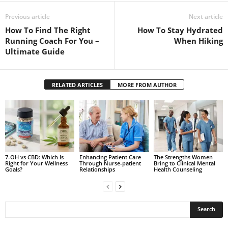
Previous article
Next article
How To Find The Right
How To Stay Hydrated
Running Coach For You –
When Hiking
Ultimate Guide
RELATED ARTICLES
MORE FROM AUTHOR
7-OH vs CBD: Which Is
Enhancing Patient Care
The Strengths Women
Right for Your Wellness
Through Nurse-patient
Bring to Clinical Mental
Goals?
Relationships
Health Counseling