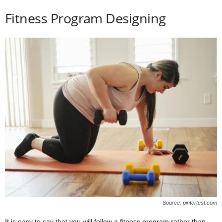
Fitness Program Designing
Source: pintertest.com
It is easy to say that you will follow a fitness program rather than