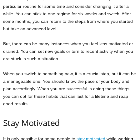
particular routine for some time and consider changing it after a
while. You can stick to one regime for six weeks and switch. After
some months, you can return to the steps from where you started
but take an advanced level.
But, there can be many instances when you feel less motivated or
drained. You can set new goals or turn to recent activity when you
are stuck in such a situation.
When you switch to something new, it is a crucial step, but it can be
a manageable one. You should know the pace of your body and
plan accordingly. When you are successful in doing these things,
you can opt for these habits that can last for a lifetime and reap
good results.
Stay Motivated
It is only possible for some people to
stay motivated
while working