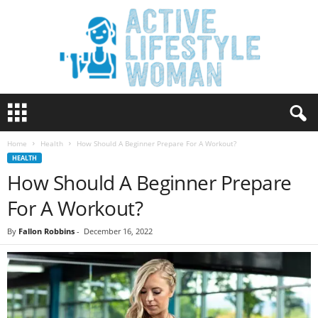
A
c
t
Home
Health
How Should A Beginner Prepare For A Workout?
i
HEALTH
v
How Should A Beginner Prepare
e
L
For A Workout?
i
f
By
Fallon Robbins
-
December 16, 2022
e
s
t
y
l
e