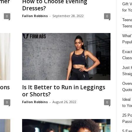
mmer
How to Choose Evening
Gift 
Dresses?
for Y
Fallon Robbins
-
September 28, 2022
0
0
Teena
Teens
What’
Popul
Exact
Class
Just 
Strai
Overw
ions
Is It Better to Run in Leggings
Quote
or Shorts?
Ideal
Fallon Robbins
-
August 26, 2022
0
0
to Yo
25 Po
Passi
5 Eas