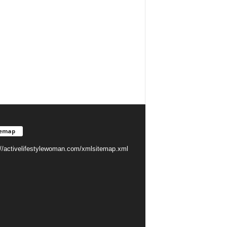
temap
://activelifestylewoman.com/xmlsitemap.xml