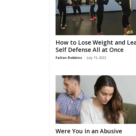
How to Lose Weight and Le
Self Defense All at Once
Fallon Robbins
-
July 15, 2022
Were You in an Abusive