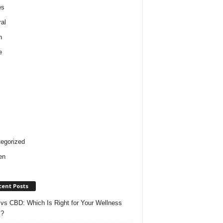
es
al
h
e
egorized
en
cent Posts
vs CBD: Which Is Right for Your Wellness
s?