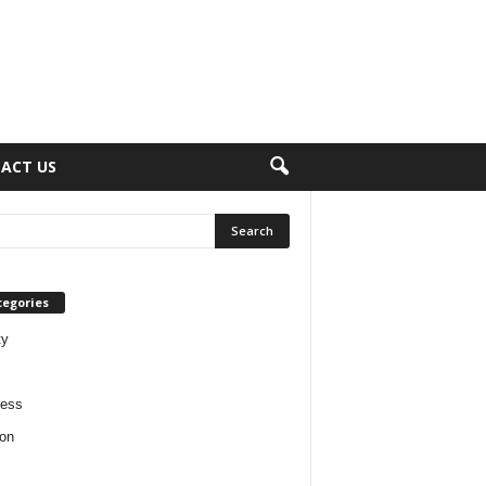
ACT US
tegories
ty
ness
on