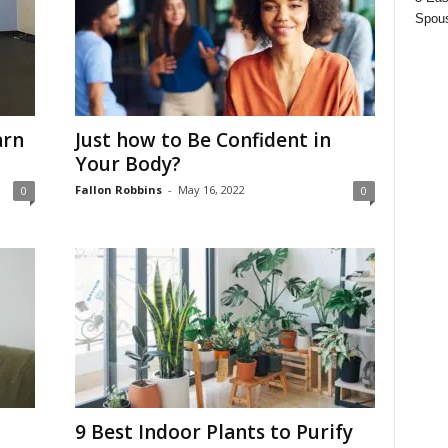
Spous
arn
Just how to Be Confident in
Your Body?
Fallon Robbins
-
May 16, 2022
0
0
9 Best Indoor Plants to Purify