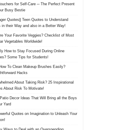
Vouchers for Self-Care ─ The Perfect Present
our Busy Bestie
ger Quotes|| Teen Quotes to Understand
 in their Way and also in a Better Way!
re Your Favorite Veggies? Checklist of Most
ar Vegetables Worldwide!
ly How to Stay Focused During Online
es? Some Tips for Students!
How To Clean Makeup Brushes Easily?
ghtforward Hacks
helmed About Taking Risk? 25 Inspirational
s About Risk To Motivate!
 Patio Decor Ideas That Will Bring all the Boys
ur Yard
werful Quotes on Imagination to Unleash Your
on!
y Ways to Deal with an Overspending