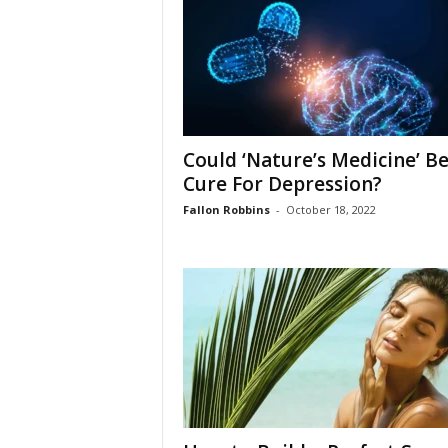
W
o
m
a
n
Could ‘Nature’s Medicine’ Be
Cure For Depression?
Fallon Robbins
-
October 18, 2022