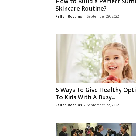
How to Build a Perfect Su
Skincare Routine?
Fallon Robbins
-
September 29, 2022
5 Ways To Give Healthy Opt
To Kids With A Busy...
Fallon Robbins
-
September 22, 2022