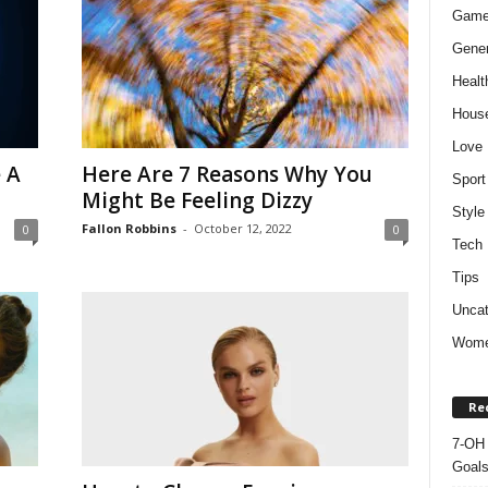
Gam
Gener
Healt
Hous
Love
 A
Here Are 7 Reasons Why You
Sport
Might Be Feeling Dizzy
Style
Fallon Robbins
-
October 12, 2022
0
0
Tech
Tips
Uncat
Wom
Re
7-OH 
Goal