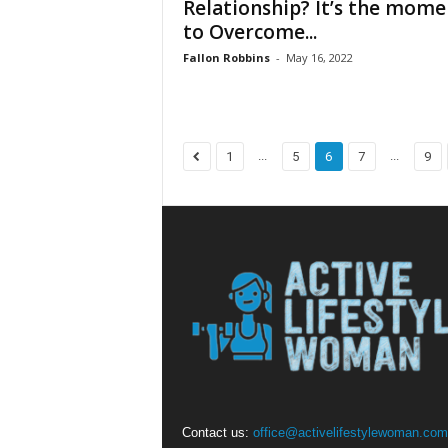
Relationship? It’s the mome
to Overcome...
Fallon Robbins
-
May 16, 2022
...
...
1
5
6
7
9
Contact us:
office@activelifestylewoman.com