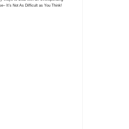
e– It’s Not As Difficult as You Think!