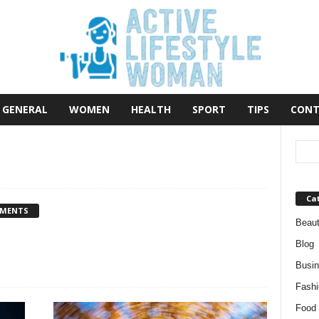
GENERAL
WOMEN
HEALTH
SPORT
TIPS
CONT
Ca
MMENTS
Beau
Blog
Busi
Fashi
Food