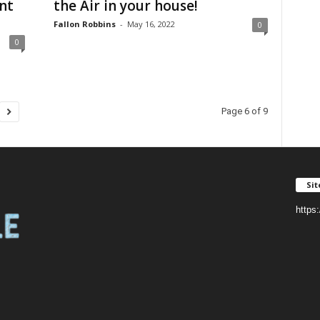
nt
the Air in your house!
Fallon Robbins
-
May 16, 2022
0
0
Page 6 of 9
Si
https