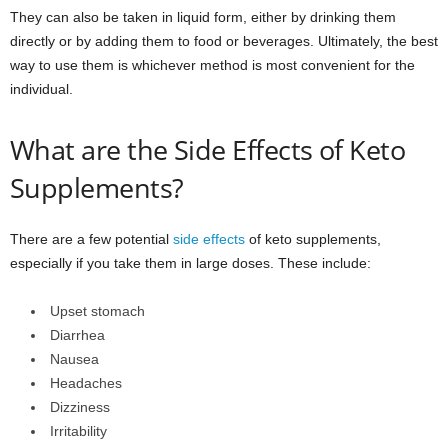
They can also be taken in liquid form, either by drinking them
directly or by adding them to food or beverages. Ultimately, the best
way to use them is whichever method is most convenient for the
individual.
What are the Side Effects of Keto
Supplements?
There are a few potential
side effects
of keto supplements,
especially if you take them in large doses. These include:
Upset stomach
Diarrhea
Nausea
Headaches
Dizziness
Irritability