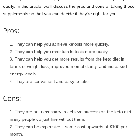
easily. In this article, we’ll discuss the pros and cons of taking these
supplements so that you can decide if they’re right for you.
Pros:
They can help you achieve ketosis more quickly.
They can help you maintain ketosis more easily.
They can help you get more results from the keto diet in
terms of weight loss, improved mental clarity, and increased
energy levels.
They are convenient and easy to take.
Cons:
They are not necessary to achieve success on the keto diet –
many people do just fine without them.
They can be expensive – some cost upwards of $100 per
month.