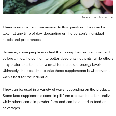
Source: mensjournal.com
There is no one definitive answer to this question. They can be
taken at any time of day, depending on the person’s individual
needs and preferences.
However, some people may find that taking their keto supplement
before a meal helps them to better absorb its nutrients, while others
may prefer to take it after a meal for increased energy levels.
Ultimately, the best time to take these supplements is whenever it
works best for the individual.
They can be used in a variety of ways, depending on the product.
Some keto supplements come in pill form and can be taken orally,
while others come in powder form and can be added to food or
beverages.