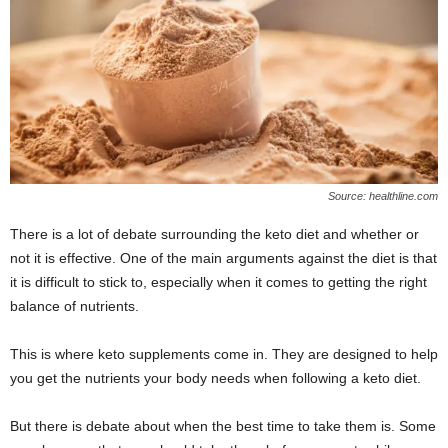
W
o
m
a
n
Source: healthline.com
There is a lot of debate surrounding the keto diet and whether or
not it is effective. One of the main arguments against the diet is that
it is difficult to stick to, especially when it comes to getting the right
balance of nutrients.
This is where keto supplements come in. They are designed to help
you get the nutrients your body needs when following a keto diet.
But there is debate about when the best time to take them is. Some