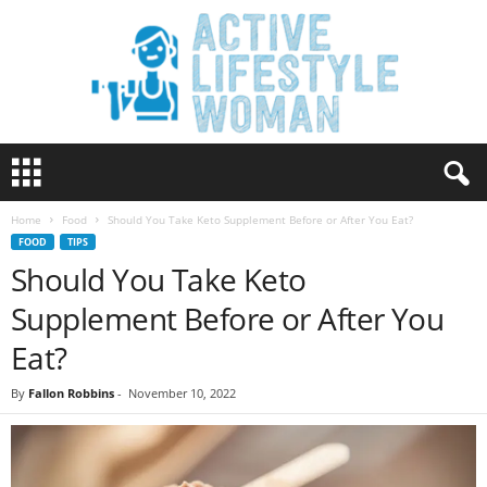
A
c
t
Home
Food
Should You Take Keto Supplement Before or After You Eat?
i
FOOD
TIPS
v
Should You Take Keto
e
L
Supplement Before or After You
i
f
Eat?
e
s
By
Fallon Robbins
-
November 10, 2022
t
y
l
e