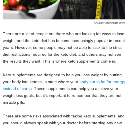
Source: modernfit.com
There are a lot of people out there who are looking for ways to lose
weight, and the keto diet has become increasingly popular in recent
years. However, some people may not be able to stick to the strict
diet restrictions required for the keto diet, and others may not see
the results they want. This is where keto supplements come in.
Keto supplements are designed to help you lose weight by putting
your body into ketosis, a state where your
body burns fat for energy
instead of carbs
. These supplements can help you achieve your
weight loss goals, but it’s important to remember that they are not
miracle pills.
There are some risks associated with taking keto supplements, and
you should always speak with your doctor before starting any new