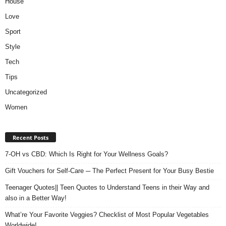
House
Love
Sport
Style
Tech
Tips
Uncategorized
Women
Recent Posts
7-OH vs CBD: Which Is Right for Your Wellness Goals?
Gift Vouchers for Self-Care ─ The Perfect Present for Your Busy Bestie
Teenager Quotes|| Teen Quotes to Understand Teens in their Way and
also in a Better Way!
What’re Your Favorite Veggies? Checklist of Most Popular Vegetables
Worldwide!