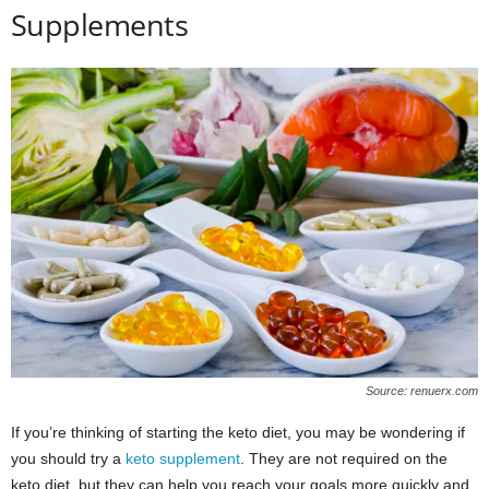
Supplements
Source: renuerx.com
If you’re thinking of starting the keto diet, you may be wondering if
you should try a
keto supplement
. They are not required on the
keto diet, but they can help you reach your goals more quickly and