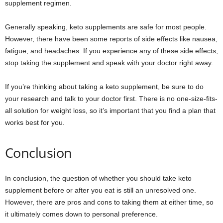
supplement regimen.
Generally speaking, keto supplements are safe for most people.
However, there have been some reports of side effects like nausea,
fatigue, and headaches. If you experience any of these side effects,
stop taking the supplement and speak with your doctor right away.
If you’re thinking about taking a keto supplement, be sure to do
your research and talk to your doctor first. There is no one-size-fits-
all solution for weight loss, so it’s important that you find a plan that
works best for you.
Conclusion
In conclusion, the question of whether you should take keto
supplement before or after you eat is still an unresolved one.
However, there are pros and cons to taking them at either time, so
it ultimately comes down to personal preference.