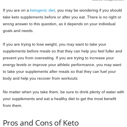
If you are on a
ketogenic diet
, you may be wondering if you should
take keto supplements before or after you eat. There is no right or
wrong answer to this question, as it depends on your individual
goals and needs.
If you are trying to lose weight, you may want to take your
supplements before meals so that they can help you feel fuller and
prevent you from overeating. If you are trying to increase your
energy levels or improve your athletic performance, you may want
to take your supplements after meals so that they can fuel your
body and help you recover from workouts.
No matter when you take them, be sure to drink plenty of water with
your supplements and eat a healthy diet to get the most benefit
from them.
Pros and Cons of Keto