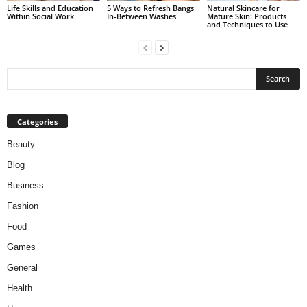
Life Skills and Education
5 Ways to Refresh Bangs
Natural Skincare for
Within Social Work
In-Between Washes
Mature Skin: Products
and Techniques to Use
Categories
Beauty
Blog
Business
Fashion
Food
Games
General
Health