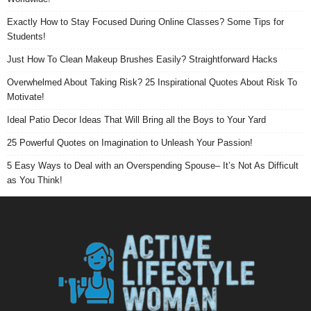
Exactly How to Stay Focused During Online Classes? Some Tips for
Students!
Just How To Clean Makeup Brushes Easily? Straightforward Hacks
Overwhelmed About Taking Risk? 25 Inspirational Quotes About Risk To
Motivate!
Ideal Patio Decor Ideas That Will Bring all the Boys to Your Yard
25 Powerful Quotes on Imagination to Unleash Your Passion!
5 Easy Ways to Deal with an Overspending Spouse– It’s Not As Difficult
as You Think!