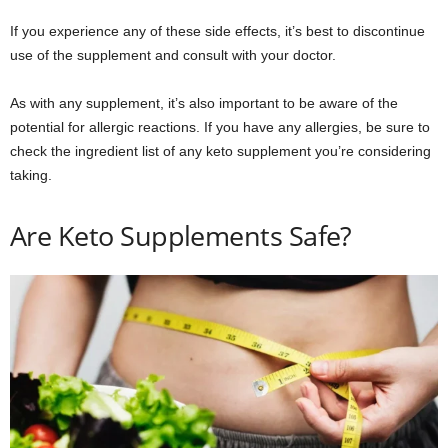
If you experience any of these side effects, it’s best to discontinue
use of the supplement and consult with your doctor.
As with any supplement, it’s also important to be aware of the
potential for allergic reactions. If you have any allergies, be sure to
check the ingredient list of any keto supplement you’re considering
taking.
Are Keto Supplements Safe?