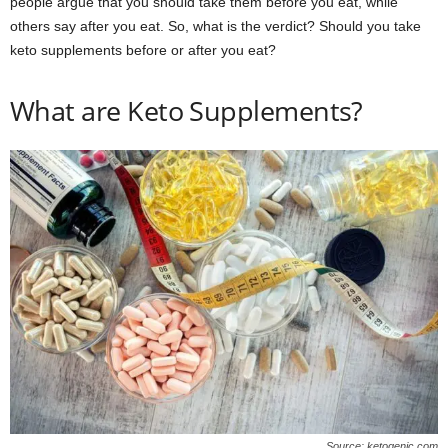
people argue that you should take them before you eat, while
others say after you eat. So, what is the verdict? Should you take
keto supplements before or after you eat?
What are Keto Supplements?
Source: ketogenic.com