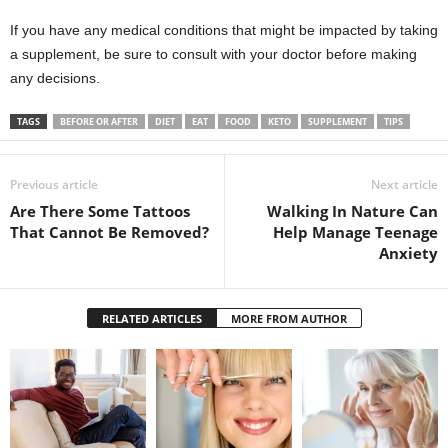
If you have any medical conditions that might be impacted by taking
a supplement, be sure to consult with your doctor before making
any decisions.
TAGS
BEFORE OR AFTER
DIET
EAT
FOOD
KETO
SUPPLEMENT
TIPS
Previous article
Next article
Are There Some Tattoos
Walking In Nature Can
That Cannot Be Removed?
Help Manage Teenage
Anxiety
RELATED ARTICLES
MORE FROM AUTHOR