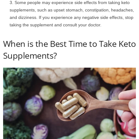
Some people may experience side effects from taking keto
supplements, such as upset stomach, constipation, headaches,
and dizziness. If you experience any negative side effects, stop
taking the supplement and consult your doctor.
When is the Best Time to Take Keto
Supplements?