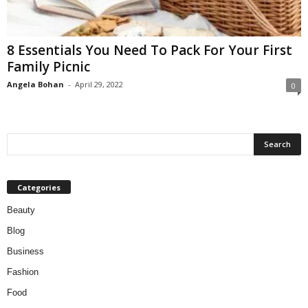
W
o
m
8 Essentials You Need To Pack For Your First
a
Family Picnic
n
Angela Bohan
-
April 29, 2022
0
Categories
Beauty
Blog
Business
Fashion
Food