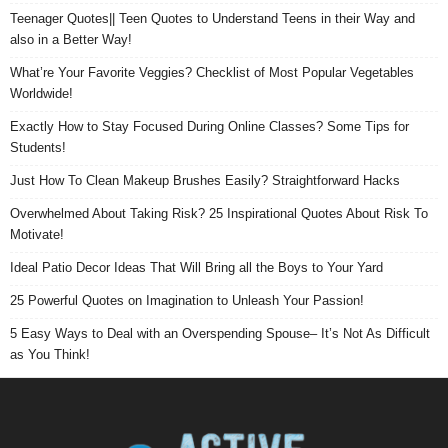
Teenager Quotes|| Teen Quotes to Understand Teens in their Way and
also in a Better Way!
What’re Your Favorite Veggies? Checklist of Most Popular Vegetables
Worldwide!
Exactly How to Stay Focused During Online Classes? Some Tips for
Students!
Just How To Clean Makeup Brushes Easily? Straightforward Hacks
Overwhelmed About Taking Risk? 25 Inspirational Quotes About Risk To
Motivate!
Ideal Patio Decor Ideas That Will Bring all the Boys to Your Yard
25 Powerful Quotes on Imagination to Unleash Your Passion!
5 Easy Ways to Deal with an Overspending Spouse– It’s Not As Difficult
as You Think!