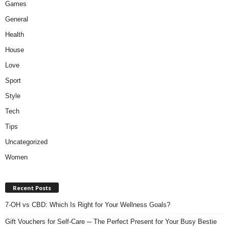
Games
General
Health
House
Love
Sport
Style
Tech
Tips
Uncategorized
Women
Recent Posts
7-OH vs CBD: Which Is Right for Your Wellness Goals?
Gift Vouchers for Self-Care ─ The Perfect Present for Your Busy Bestie