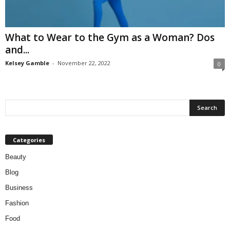
W
o
m
What to Wear to the Gym as a Woman? Dos
a
and...
n
Kelsey Gamble
-
November 22, 2022
0
Categories
Beauty
Blog
Business
Fashion
Food