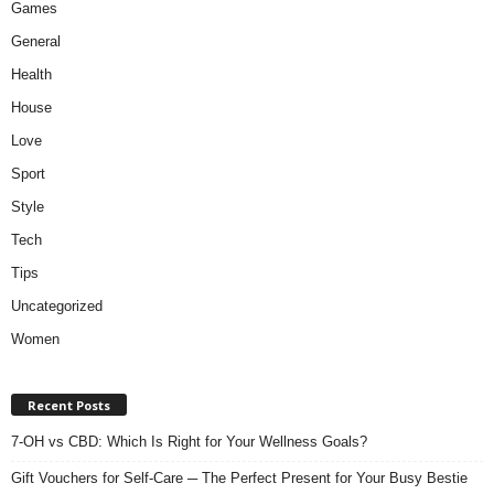
Games
General
Health
House
Love
Sport
Style
Tech
Tips
Uncategorized
Women
Recent Posts
7-OH vs CBD: Which Is Right for Your Wellness Goals?
Gift Vouchers for Self-Care ─ The Perfect Present for Your Busy Bestie