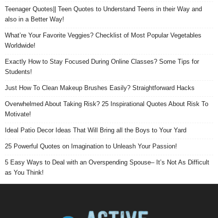
Teenager Quotes|| Teen Quotes to Understand Teens in their Way and
also in a Better Way!
What’re Your Favorite Veggies? Checklist of Most Popular Vegetables
Worldwide!
Exactly How to Stay Focused During Online Classes? Some Tips for
Students!
Just How To Clean Makeup Brushes Easily? Straightforward Hacks
Overwhelmed About Taking Risk? 25 Inspirational Quotes About Risk To
Motivate!
Ideal Patio Decor Ideas That Will Bring all the Boys to Your Yard
25 Powerful Quotes on Imagination to Unleash Your Passion!
5 Easy Ways to Deal with an Overspending Spouse– It’s Not As Difficult
as You Think!