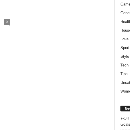
Gam
Gener
Healt
0
Hous
Love
Sport
Style
Tech
Tips
Uncat
Wom
Re
7-OH 
Goal