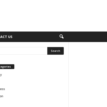
ACT US
tegories
ty
ness
on