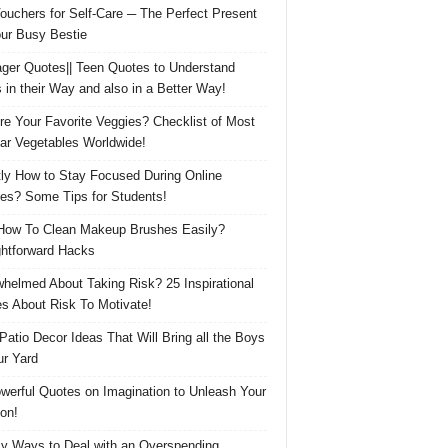
Vouchers for Self-Care ─ The Perfect Present
our Busy Bestie
ger Quotes|| Teen Quotes to Understand
 in their Way and also in a Better Way!
re Your Favorite Veggies? Checklist of Most
ar Vegetables Worldwide!
ly How to Stay Focused During Online
es? Some Tips for Students!
How To Clean Makeup Brushes Easily?
ghtforward Hacks
helmed About Taking Risk? 25 Inspirational
s About Risk To Motivate!
 Patio Decor Ideas That Will Bring all the Boys
ur Yard
werful Quotes on Imagination to Unleash Your
on!
y Ways to Deal with an Overspending