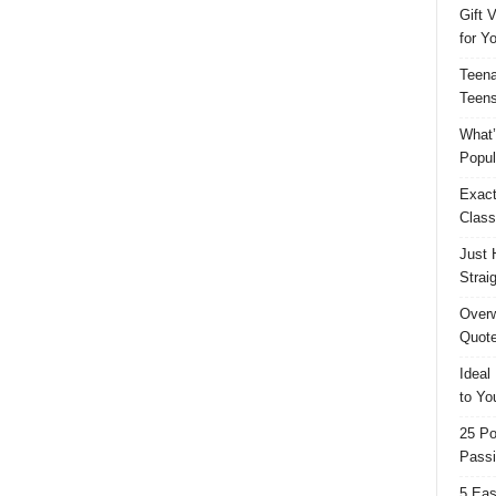
Gift 
for Y
Teena
Teens
What’
Popul
Exact
Class
Just 
Strai
Overw
Quote
Ideal
to Yo
25 Po
Passi
5 Eas