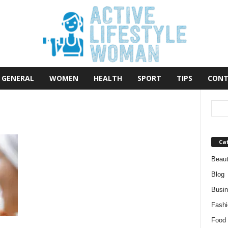
GENERAL
WOMEN
HEALTH
SPORT
TIPS
CONT
Ca
Beau
Blog
Busi
Fashi
Food