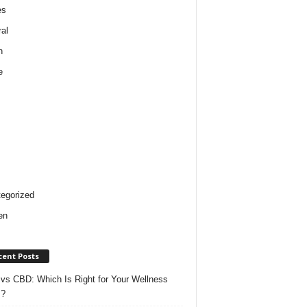
es
al
h
e
egorized
en
cent Posts
vs CBD: Which Is Right for Your Wellness
s?