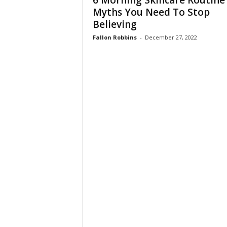
6 Morning Skincare Routine
W
Myths You Need To Stop
o
Believing
m
a
Fallon Robbins
-
December 27, 2022
n