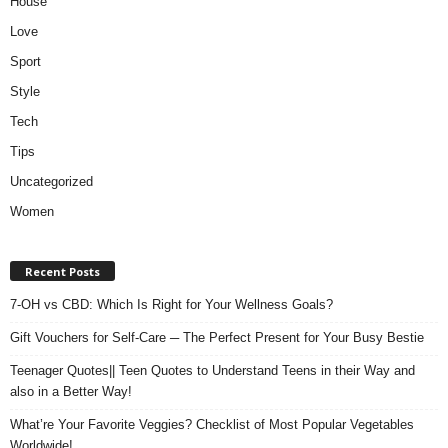
House
Love
Sport
Style
Tech
Tips
Uncategorized
Women
Recent Posts
7-OH vs CBD: Which Is Right for Your Wellness Goals?
Gift Vouchers for Self-Care ─ The Perfect Present for Your Busy Bestie
Teenager Quotes|| Teen Quotes to Understand Teens in their Way and
also in a Better Way!
What’re Your Favorite Veggies? Checklist of Most Popular Vegetables
Worldwide!