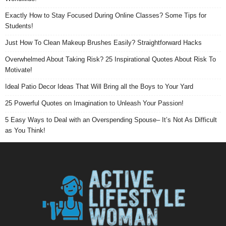
Exactly How to Stay Focused During Online Classes? Some Tips for
Students!
Just How To Clean Makeup Brushes Easily? Straightforward Hacks
Overwhelmed About Taking Risk? 25 Inspirational Quotes About Risk To
Motivate!
Ideal Patio Decor Ideas That Will Bring all the Boys to Your Yard
25 Powerful Quotes on Imagination to Unleash Your Passion!
5 Easy Ways to Deal with an Overspending Spouse– It’s Not As Difficult
as You Think!