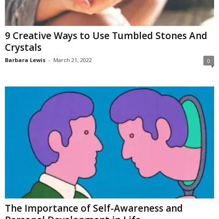
W
o
m
9 Creative Ways to Use Tumbled Stones And
a
Crystals
n
Barbara Lewis
-
March 21, 2022
0
The Importance of Self-Awareness and