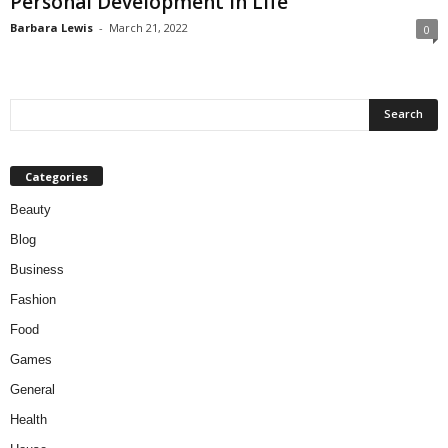
Personal Development in Life
Barbara Lewis
-
March 21, 2022
0
Categories
Beauty
Blog
Business
Fashion
Food
Games
General
Health