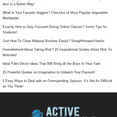
also in a Better Way!
What’re Your Favorite Veggies? Checklist of Most Popular Vegetables
Worldwide!
Exactly How to Stay Focused During Online Classes? Some Tips for
Students!
Just How To Clean Makeup Brushes Easily? Straightforward Hacks
Overwhelmed About Taking Risk? 25 Inspirational Quotes About Risk To
Motivate!
Ideal Patio Decor Ideas That Will Bring all the Boys to Your Yard
25 Powerful Quotes on Imagination to Unleash Your Passion!
5 Easy Ways to Deal with an Overspending Spouse– It’s Not As Difficult
as You Think!