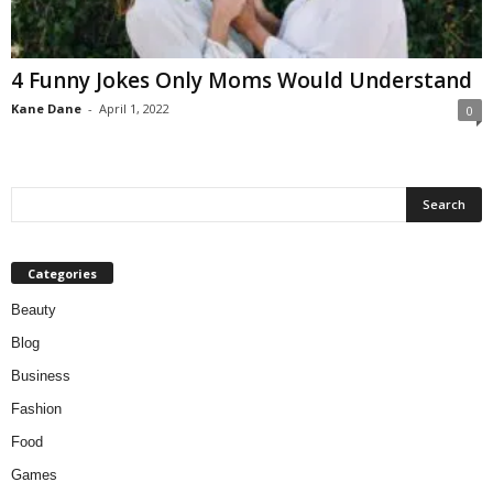
W
o
m
4 Funny Jokes Only Moms Would Understand
a
n
Kane Dane
-
April 1, 2022
0
Categories
Beauty
Blog
Business
Fashion
Food
Games