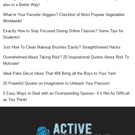
also in a Better Way!
What’re Your Favorite Veggies? Checklist of Most Popular Vegetables
Worldwide!
Exactly How to Stay Focused During Online Classes? Some Tips for
Students!
Just How To Clean Makeup Brushes Easily? Straightforward Hacks
Overwhelmed About Taking Risk? 25 Inspirational Quotes About Risk To
Motivate!
Ideal Patio Decor Ideas That Will Bring all the Boys to Your Yard
25 Powerful Quotes on Imagination to Unleash Your Passion!
5 Easy Ways to Deal with an Overspending Spouse– It’s Not As Difficult
as You Think!