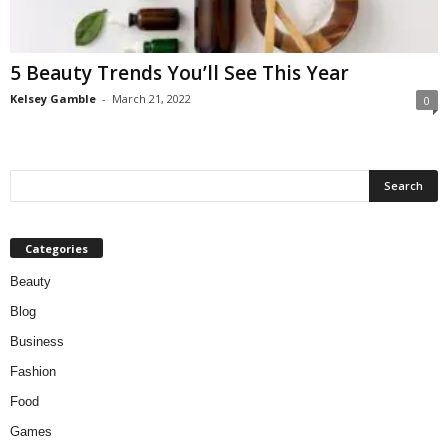
W
o
m
5 Beauty Trends You’ll See This Year
a
n
Kelsey Gamble
-
March 21, 2022
0
Categories
Beauty
Blog
Business
Fashion
Food
Games