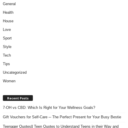
General
Health
House
Love
Sport
Style
Tech
Tips
Uncategorized
Women
Recent Posts
7-OH vs CBD: Which Is Right for Your Wellness Goals?
Gift Vouchers for Self-Care ─ The Perfect Present for Your Busy Bestie
Teenager Quotes|| Teen Quotes to Understand Teens in their Way and