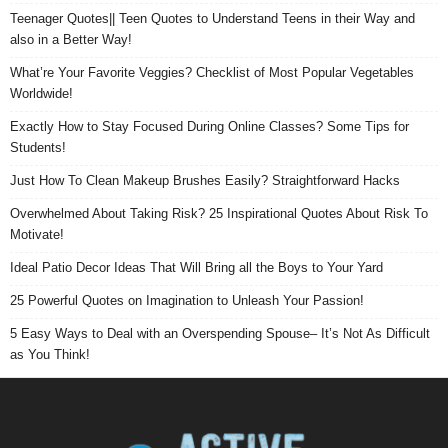
Teenager Quotes|| Teen Quotes to Understand Teens in their Way and
also in a Better Way!
What’re Your Favorite Veggies? Checklist of Most Popular Vegetables
Worldwide!
Exactly How to Stay Focused During Online Classes? Some Tips for
Students!
Just How To Clean Makeup Brushes Easily? Straightforward Hacks
Overwhelmed About Taking Risk? 25 Inspirational Quotes About Risk To
Motivate!
Ideal Patio Decor Ideas That Will Bring all the Boys to Your Yard
25 Powerful Quotes on Imagination to Unleash Your Passion!
5 Easy Ways to Deal with an Overspending Spouse– It’s Not As Difficult
as You Think!