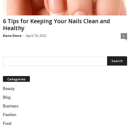
W
o
m
6 Tips for Keeping Your Nails Clean and
a
Healthy
n
Kane Dane
-
April 16, 2022
0
Categories
Beauty
Blog
Business
Fashion
Food