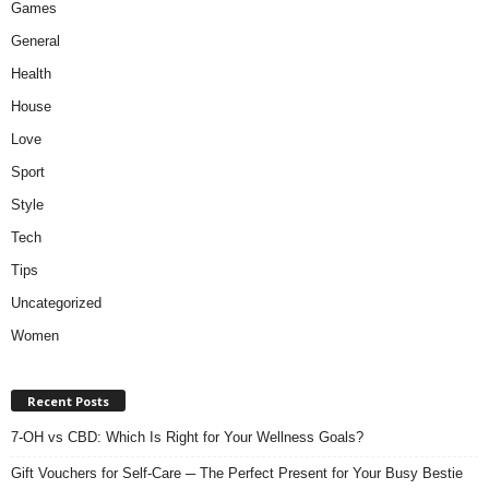
Games
General
Health
House
Love
Sport
Style
Tech
Tips
Uncategorized
Women
Recent Posts
7-OH vs CBD: Which Is Right for Your Wellness Goals?
Gift Vouchers for Self-Care ─ The Perfect Present for Your Busy Bestie