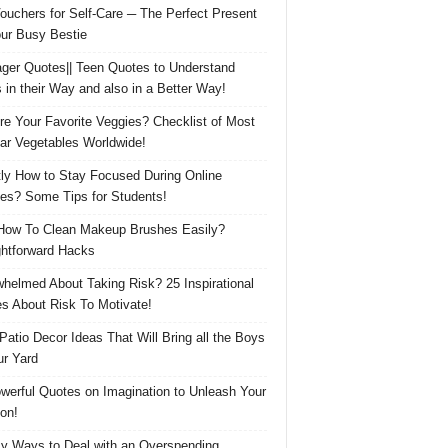
Vouchers for Self-Care ─ The Perfect Present
our Busy Bestie
ger Quotes|| Teen Quotes to Understand
 in their Way and also in a Better Way!
re Your Favorite Veggies? Checklist of Most
ar Vegetables Worldwide!
ly How to Stay Focused During Online
es? Some Tips for Students!
How To Clean Makeup Brushes Easily?
ghtforward Hacks
helmed About Taking Risk? 25 Inspirational
s About Risk To Motivate!
 Patio Decor Ideas That Will Bring all the Boys
ur Yard
werful Quotes on Imagination to Unleash Your
on!
y Ways to Deal with an Overspending