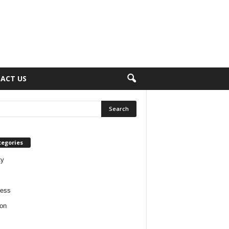
ACT US
tegories
ty
ness
on