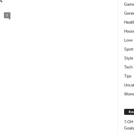
t
Gam
Gener
0
Healt
Hous
Love
Sport
Style
Tech
Tips
Uncat
Wom
Re
7-OH 
Goal