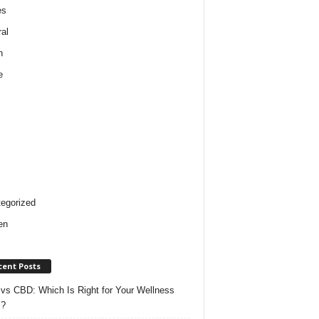
es
al
h
e
egorized
en
cent Posts
vs CBD: Which Is Right for Your Wellness
s?