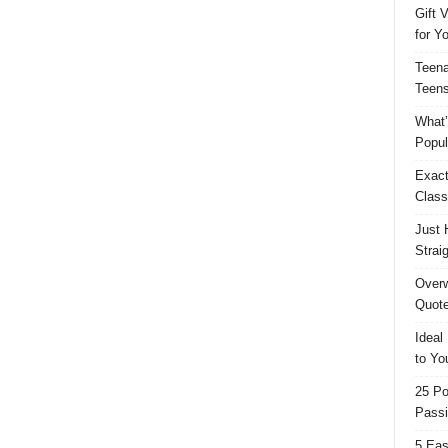
Gift 
for Y
Teena
Teens
What’
Popul
Exact
Class
Just 
Strai
Overw
Quote
Ideal
to Yo
25 Po
Passi
5 Eas