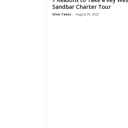
7 Reasons to Take a Key Wes
W
Sandbar Charter Tour
o
Glen Taker
-
August 29, 2022
m
a
n