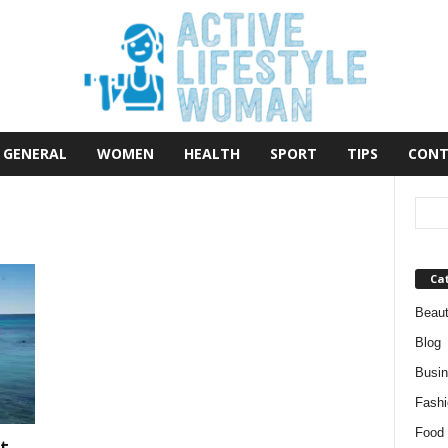
GENERAL
WOMEN
HEALTH
SPORT
TIPS
CONT
Ca
Beau
Blog
Busi
Fashi
Food