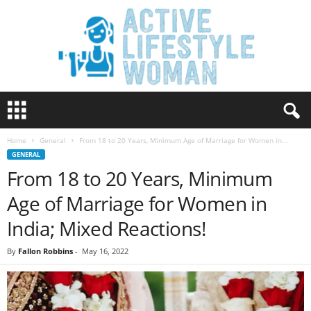
A
c
t
Home
General
From 18 to 20 Years, Minimum Age of Marriage for Women in...
i
GENERAL
v
From 18 to 20 Years, Minimum
e
L
Age of Marriage for Women in
i
f
India; Mixed Reactions!
e
s
By
Fallon Robbins
-
May 16, 2022
t
y
l
e