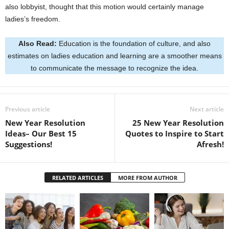
also lobbyist, thought that this motion would certainly manage
ladies’s freedom.
Also Read:
Education is the foundation of culture, and also
estimates on ladies education and learning are a smoother means
to communicate the message to recognize the idea.
Previous article
Next article
New Year Resolution
25 New Year Resolution
Ideas– Our Best 15
Quotes to Inspire to Start
Suggestions!
Afresh!
RELATED ARTICLES
MORE FROM AUTHOR