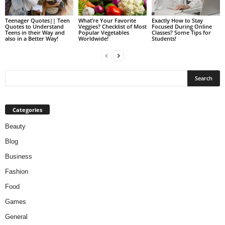
Teenager Quotes|| Teen
What’re Your Favorite
Exactly How to Stay
Quotes to Understand
Veggies? Checklist of Most
Focused During Online
Teens in their Way and
Popular Vegetables
Classes? Some Tips for
also in a Better Way!
Worldwide!
Students!
Categories
Beauty
Blog
Business
Fashion
Food
Games
General