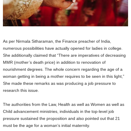
As per Nirmala Sitharaman, the Finance preacher of India,
numerous possibilities have actually opened for ladies in college.
She additionally claimed that “There are imperatives of decreasing
MMR (mother’s death price) in addition to renovation of
nourishment degrees. The whole concern regarding the age of a
woman getting in being a mother requires to be seen in this light,”
She made these remarks as was producing a job pressure to
research this issue.
The authorities from the Law, Health as well as Women as well as
Child advancement ministries, individuals in the top-level job
pressure sustained the proposition and also pointed out that 21
must be the age for a woman’s initial maternity.