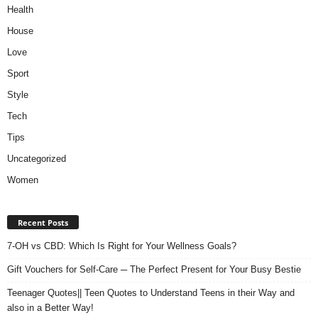
Health
House
Love
Sport
Style
Tech
Tips
Uncategorized
Women
Recent Posts
7-OH vs CBD: Which Is Right for Your Wellness Goals?
Gift Vouchers for Self-Care ─ The Perfect Present for Your Busy Bestie
Teenager Quotes|| Teen Quotes to Understand Teens in their Way and
also in a Better Way!