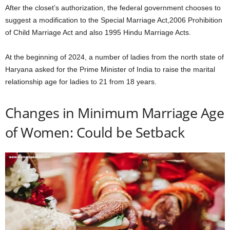
After the closet’s authorization, the federal government chooses to
suggest a modification to the Special Marriage Act,2006 Prohibition
of Child Marriage Act and also 1995 Hindu Marriage Acts.
At the beginning of 2024, a number of ladies from the north state of
Haryana asked for the Prime Minister of India to raise the marital
relationship age for ladies to 21 from 18 years.
Changes in Minimum Marriage Age
of Women: Could be Setback