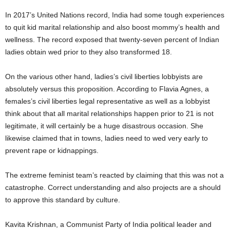
In 2017’s United Nations record, India had some tough experiences
to quit kid marital relationship and also boost mommy’s health and
wellness. The record exposed that twenty-seven percent of Indian
ladies obtain wed prior to they also transformed 18.
On the various other hand, ladies’s civil liberties lobbyists are
absolutely versus this proposition. According to Flavia Agnes, a
females’s civil liberties legal representative as well as a lobbyist
think about that all marital relationships happen prior to 21 is not
legitimate, it will certainly be a huge disastrous occasion. She
likewise claimed that in towns, ladies need to wed very early to
prevent rape or kidnappings.
The extreme feminist team’s reacted by claiming that this was not a
catastrophe. Correct understanding and also projects are a should
to approve this standard by culture.
Kavita Krishnan, a Communist Party of India political leader and