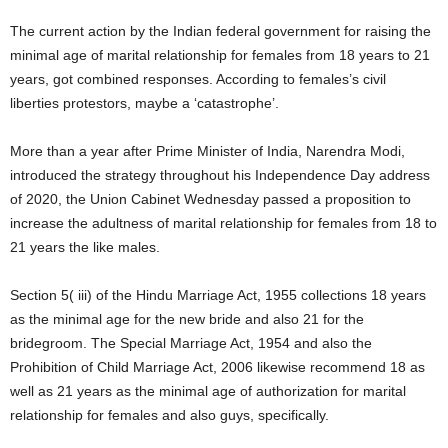
The current action by the Indian federal government for raising the
minimal age of marital relationship for females from 18 years to 21
years, got combined responses. According to females’s civil
liberties protestors, maybe a ‘catastrophe’.
More than a year after Prime Minister of India, Narendra Modi,
introduced the strategy throughout his Independence Day address
of 2020, the Union Cabinet Wednesday passed a proposition to
increase the adultness of marital relationship for females from 18 to
21 years the like males.
Section 5( iii) of the Hindu Marriage Act, 1955 collections 18 years
as the minimal age for the new bride and also 21 for the
bridegroom. The Special Marriage Act, 1954 and also the
Prohibition of Child Marriage Act, 2006 likewise recommend 18 as
well as 21 years as the minimal age of authorization for marital
relationship for females and also guys, specifically.