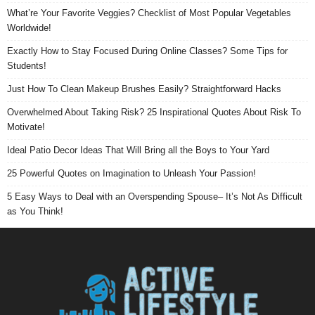
What’re Your Favorite Veggies? Checklist of Most Popular Vegetables
Worldwide!
Exactly How to Stay Focused During Online Classes? Some Tips for
Students!
Just How To Clean Makeup Brushes Easily? Straightforward Hacks
Overwhelmed About Taking Risk? 25 Inspirational Quotes About Risk To
Motivate!
Ideal Patio Decor Ideas That Will Bring all the Boys to Your Yard
25 Powerful Quotes on Imagination to Unleash Your Passion!
5 Easy Ways to Deal with an Overspending Spouse– It’s Not As Difficult
as You Think!