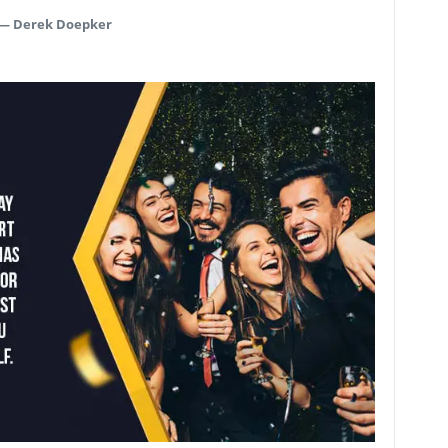
—
Derek Doepker