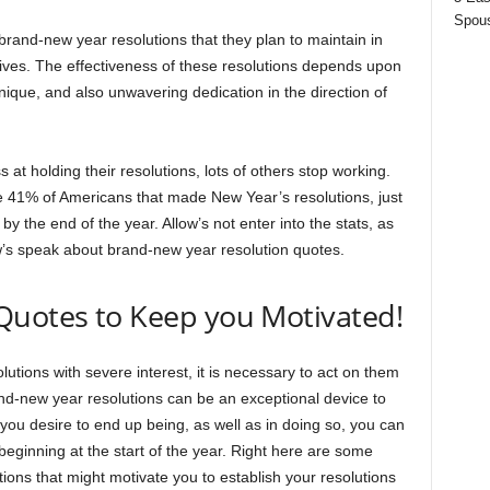
Spous
rand-new year resolutions that they plan to maintain in
 lives. The effectiveness of these resolutions depends upon
hnique, and also unwavering dedication in the direction of
at holding their resolutions, lots of others stop working.
e 41% of Americans that made New Year’s resolutions, just
by the end of the year. Allow’s not enter into the stats, as
ow’s speak about brand-new year resolution quotes.
Quotes to Keep you Motivated!
tions with severe interest, it is necessary to act on them
and-new year resolutions can be an exceptional device to
 you desire to end up being, as well as in doing so, you can
beginning at the start of the year. Right here are some
ons that might motivate you to establish your resolutions