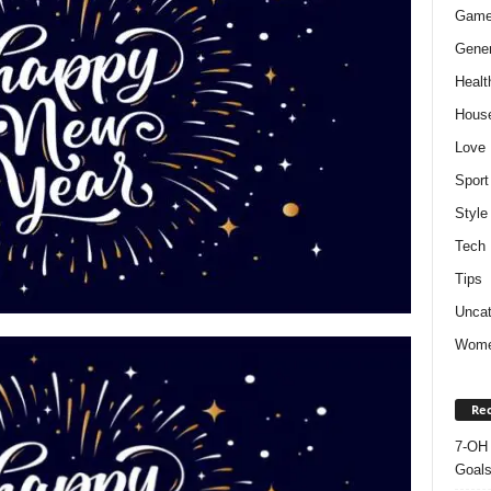
Gam
Gener
Healt
Hous
Love
Sport
Style
Tech
Tips
Uncat
Wom
Rec
7-OH 
Goal