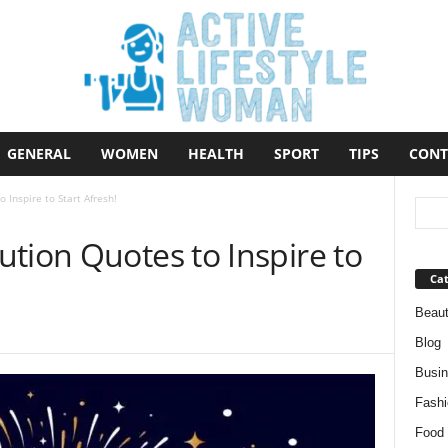
GENERAL
WOMEN
HEALTH
SPORT
TIPS
CONT
Inspire to Start Afresh!
tion Quotes to Inspire to
Cat
Beau
Blog
Busi
Fashi
Food