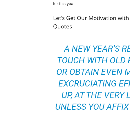
for this year.
Let’s Get Our Motivation with
Quotes
A NEW YEAR’S R
TOUCH WITH OLD P
OR OBTAIN EVEN 
EXCRUCIATING EF
UP, AT THE VERY
UNLESS YOU AFFIX