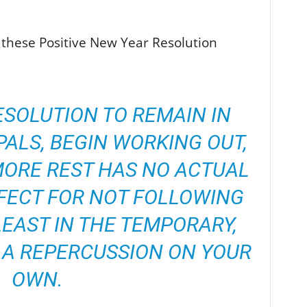
 these Positive New Year Resolution
ESOLUTION TO REMAIN IN
ALS, BEGIN WORKING OUT,
MORE REST HAS NO ACTUAL
FECT FOR NOT FOLLOWING
 LEAST IN THE TEMPORARY,
 A REPERCUSSION ON YOUR
OWN.