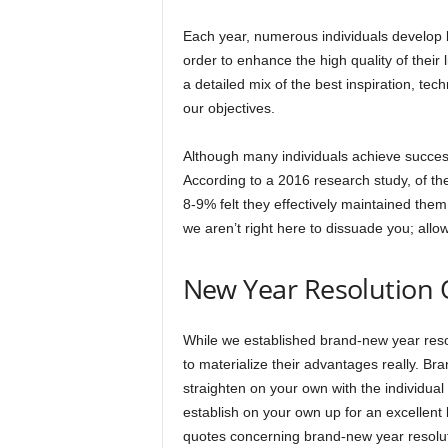
Each year, numerous individuals develop b
order to enhance the high quality of their
a detailed mix of the best inspiration, tec
our objectives.
Although many individuals achieve success 
According to a 2016 research study, of th
8-9% felt they effectively maintained them 
we aren’t right here to dissuade you; all
New Year Resolution 
While we established brand-new year resolu
to materialize their advantages really. Br
straighten on your own with the individual
establish on your own up for an excellent 
quotes concerning brand-new year resoluti