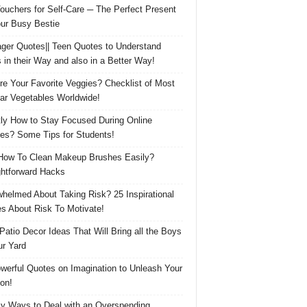
Vouchers for Self-Care ─ The Perfect Present
our Busy Bestie
ger Quotes|| Teen Quotes to Understand
 in their Way and also in a Better Way!
re Your Favorite Veggies? Checklist of Most
ar Vegetables Worldwide!
ly How to Stay Focused During Online
es? Some Tips for Students!
How To Clean Makeup Brushes Easily?
ghtforward Hacks
helmed About Taking Risk? 25 Inspirational
s About Risk To Motivate!
 Patio Decor Ideas That Will Bring all the Boys
ur Yard
werful Quotes on Imagination to Unleash Your
on!
y Ways to Deal with an Overspending