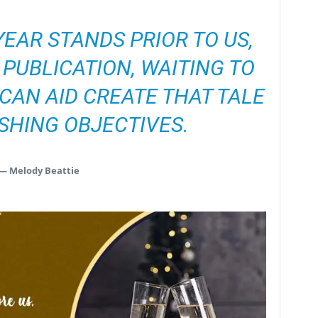
EAR STANDS PRIOR TO US,
A PUBLICATION, WAITING TO
CAN AID CREATE THAT TALE
SHING OBJECTIVES.
— Melody Beattie