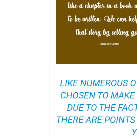
LIKE NUMEROUS OT
CHOSEN TO MAKE 
DUE TO THE FAC
THERE ARE POINTS 
Y