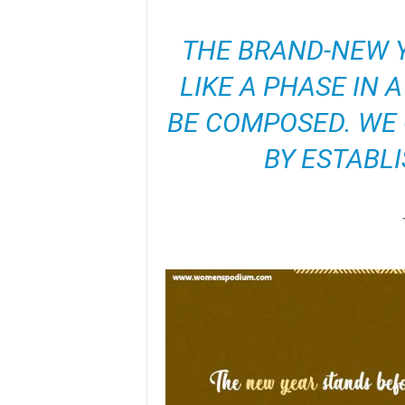
THE BRAND-NEW Y
LIKE A PHASE IN 
BE COMPOSED. WE 
BY ESTABLI