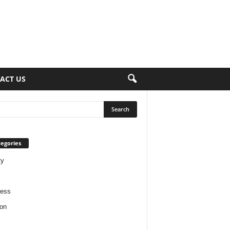
ACT US
egories
ty
ness
on