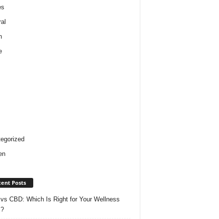
es
al
h
e
egorized
en
ent Posts
vs CBD: Which Is Right for Your Wellness
s?