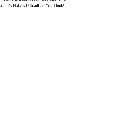
e– It’s Not As Difficult as You Think!