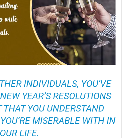
HER INDIVIDUALS, YOU’VE
NEW YEAR’S RESOLUTIONS
T THAT YOU UNDERSTAND
YOU’RE MISERABLE WITH IN
OUR LIFE.