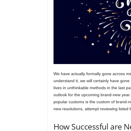
We have actually formally gone across mid
understand it, we will certainly have gon
lives in unthinkable methods in the last pai
outlook for the upcoming brand-new year.
popular customs is the custom of brand-n
new resolutions, attempt reviewing listed
How Successful are N