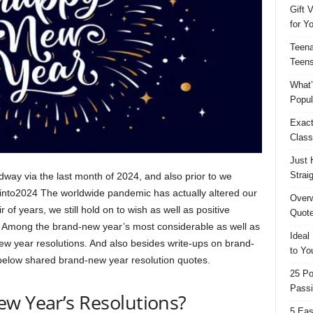
Gift 
for Y
Teena
Teens
What’
Popul
Exact
Class
Just 
Strai
way via the last month of 2024, and also prior to we
e into2024 The worldwide pandemic has actually altered our
Overw
r of years, we still hold on to wish as well as positive
Quote
 Among the brand-new year’s most considerable as well as
Ideal
ew year resolutions. And also besides write-ups on brand-
to Yo
 below shared brand-new year resolution quotes.
25 Po
Passi
ew Year’s Resolutions?
5 Eas