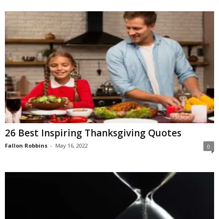
26 Best Inspiring Thanksgiving Quotes
Fallon Robbins
-
May 16, 2022
0