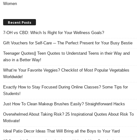
Women
Recent Posts
7-OH vs CBD: Which Is Right for Your Wellness Goals?
Gift Vouchers for Self-Care ─ The Perfect Present for Your Busy Bestie
Teenager Quotes|| Teen Quotes to Understand Teens in their Way and
also in a Better Way!
What’re Your Favorite Veggies? Checklist of Most Popular Vegetables
Worldwide!
Exactly How to Stay Focused During Online Classes? Some Tips for
Students!
Just How To Clean Makeup Brushes Easily? Straightforward Hacks
Overwhelmed About Taking Risk? 25 Inspirational Quotes About Risk To
Motivate!
Ideal Patio Decor Ideas That Will Bring all the Boys to Your Yard