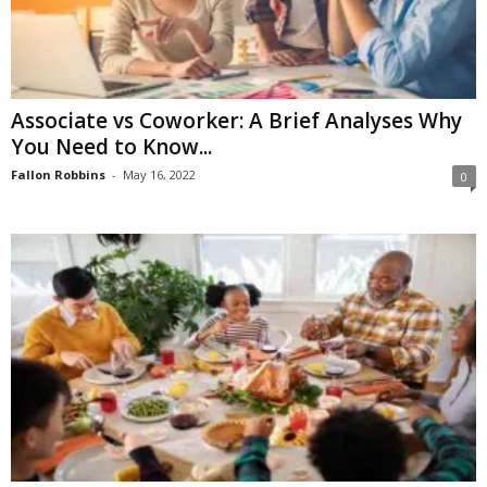
Associate vs Coworker: A Brief Analyses Why
You Need to Know...
Fallon Robbins
-
May 16, 2022
0