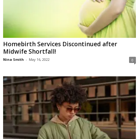
Homebirth Services Discontinued after
Midwife Shortfall!
Nina Smith
-
May 16, 2022
0