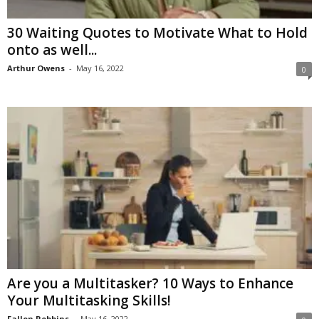
30 Waiting Quotes to Motivate What to Hold
onto as well...
Arthur Owens
-
May 16, 2022
0
Are you a Multitasker? 10 Ways to Enhance
Your Multitasking Skills!
Fallon Robbins
-
May 16, 2022