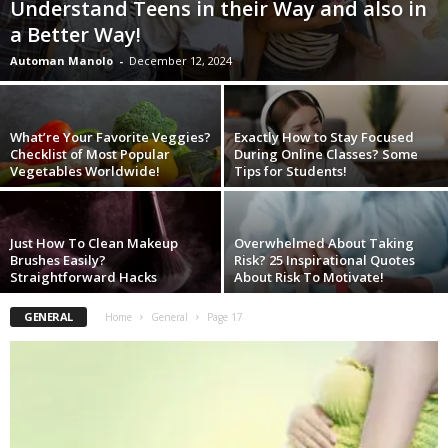
Understand Teens in their Way and also in
W
a Better Way!
o
m
Automan Manolo
-
December 12, 2024
a
n
What’re Your Favorite Veggies?
Exactly How to Stay Focused
Checklist of Most Popular
During Online Classes? Some
Vegetables Worldwide!
Tips for Students!
Just How To Clean Makeup
Overwhelmed About Taking
Brushes Easily?
Risk? 25 Inspirational Quotes
Straightforward Hacks
About Risk To Motivate!
GENERAL
Home
General
Page 17