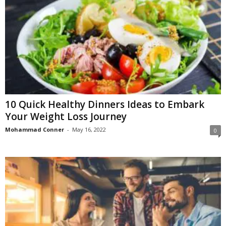
10 Quick Healthy Dinners Ideas to Embark
Your Weight Loss Journey
Mohammad Conner
-
May 16, 2022
0