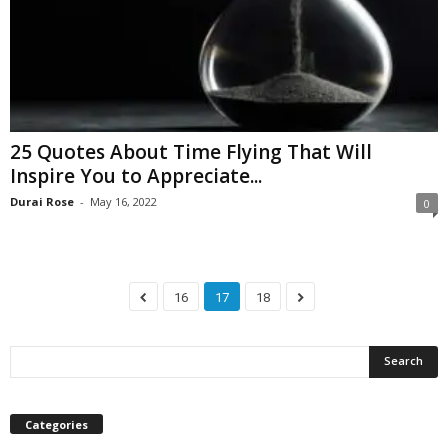
25 Quotes About Time Flying That Will
Inspire You to Appreciate...
Durai Rose
-
May 16, 2022
0
16
17
18
Categories