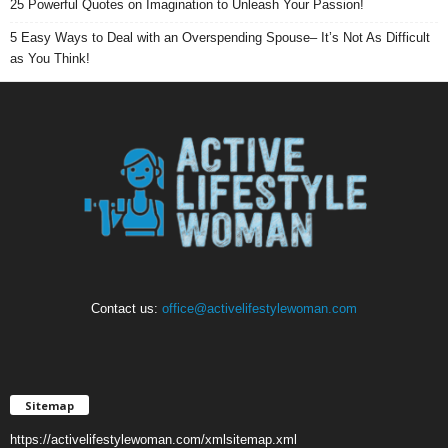
25 Powerful Quotes on Imagination to Unleash Your Passion!
5 Easy Ways to Deal with an Overspending Spouse– It’s Not As Difficult
as You Think!
Contact us:
office@activelifestylewoman.com
Sitemap
https://activelifestylewoman.com/xmlsitemap.xml