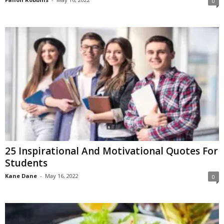
0
25 Inspirational And Motivational Quotes For
Students
Kane Dane
-
May 16, 2022
0