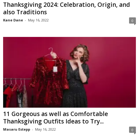
Thanksgiving 2024: Celebration, Origin, and
also Traditions
Kane Dane
-
May 16, 2022
0
11 Gorgeous as well as Comfortable
Thanksgiving Outfits Ideas to Try...
Masaru Estepp
-
May 16, 2022
0