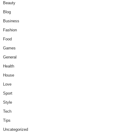
Beauty
Blog
Business
Fashion
Food
Games
General
Health
House
Love
Sport
Style
Tech
Tips
Uncategorized