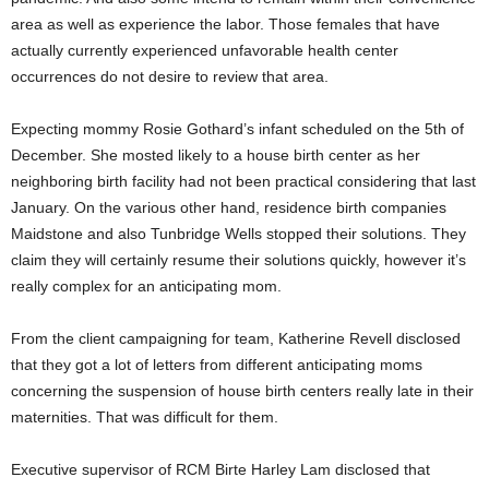
area as well as experience the labor. Those females that have
actually currently experienced unfavorable health center
occurrences do not desire to review that area.
Expecting mommy Rosie Gothard’s infant scheduled on the 5th of
December. She mosted likely to a house birth center as her
neighboring birth facility had not been practical considering that last
January. On the various other hand, residence birth companies
Maidstone and also Tunbridge Wells stopped their solutions. They
claim they will certainly resume their solutions quickly, however it’s
really complex for an anticipating mom.
From the client campaigning for team, Katherine Revell disclosed
that they got a lot of letters from different anticipating moms
concerning the suspension of house birth centers really late in their
maternities. That was difficult for them.
Executive supervisor of RCM Birte Harley Lam disclosed that