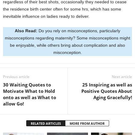
regardless of their best shots, occasionally they needed to cease
the residence birth center often for some hrs, which has some
inevitable influence on ladies ready to deliver.
Also Read:
Do you rely on misconceptions, particularly
misconceptions regarding maternity? Some misconceptions might
be enjoyable, while others bring about complication and also
misconception.
Previous article
Next article
30 Waiting Quotes to
25 Inspiring as well as
Motivate What to Hold
Positive Quotes About
onto as well as What to
Aging Gracefully!
allow Go!
RELATED ARTICLES
MORE FROM AUTHOR