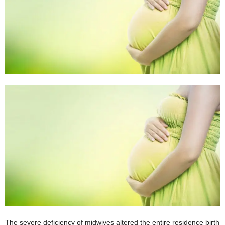
W
o
m
a
n
The severe deficiency of midwives altered the entire residence birth