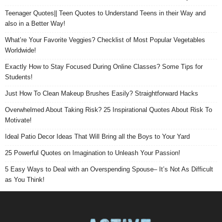
Teenager Quotes|| Teen Quotes to Understand Teens in their Way and
also in a Better Way!
What’re Your Favorite Veggies? Checklist of Most Popular Vegetables
Worldwide!
Exactly How to Stay Focused During Online Classes? Some Tips for
Students!
Just How To Clean Makeup Brushes Easily? Straightforward Hacks
Overwhelmed About Taking Risk? 25 Inspirational Quotes About Risk To
Motivate!
Ideal Patio Decor Ideas That Will Bring all the Boys to Your Yard
25 Powerful Quotes on Imagination to Unleash Your Passion!
5 Easy Ways to Deal with an Overspending Spouse– It’s Not As Difficult
as You Think!