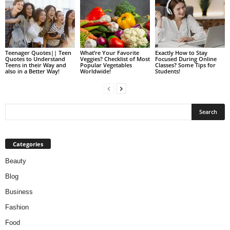
Teenager Quotes|| Teen
What’re Your Favorite
Exactly How to Stay
Quotes to Understand
Veggies? Checklist of Most
Focused During Online
Teens in their Way and
Popular Vegetables
Classes? Some Tips for
also in a Better Way!
Worldwide!
Students!
Categories
Beauty
Blog
Business
Fashion
Food