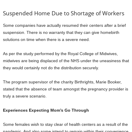
Suspended Home Due to Shortage of Workers
Some companies have actually resumed their centers after a brief
suspension. There is no warranty that they can give homebirth
solutions on time when there is a severe need.
As per the study performed by the Royal College of Midwives,
midwives are being displaced of the NHS under the uneasiness that
they would certainly not do the distribution securely.
The program supervisor of the charity Birthrights, Marie Booker,
stated that the absence of team amongst the pregnancy provider is
truly a severe scenario.
Experiences Expecting Mom’s Go Through
Some females wish to stay clear of health centers as a result of the
pandemic. And also some intend to remain within their convenience