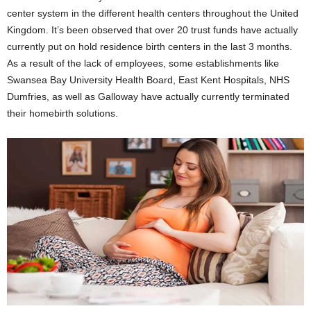
center system in the different health centers throughout the United
Kingdom. It’s been observed that over 20 trust funds have actually
currently put on hold residence birth centers in the last 3 months.
As a result of the lack of employees, some establishments like
Swansea Bay University Health Board, East Kent Hospitals, NHS
Dumfries, as well as Galloway have actually currently terminated
their homebirth solutions.