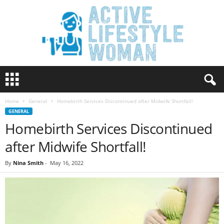
A
c
t
Home
General
Homebirth Services Discontinued after Midwife Shortfall!
i
GENERAL
v
Homebirth Services Discontinued
e
L
after Midwife Shortfall!
i
f
By
Nina Smith
-
May 16, 2022
e
s
t
y
l
e