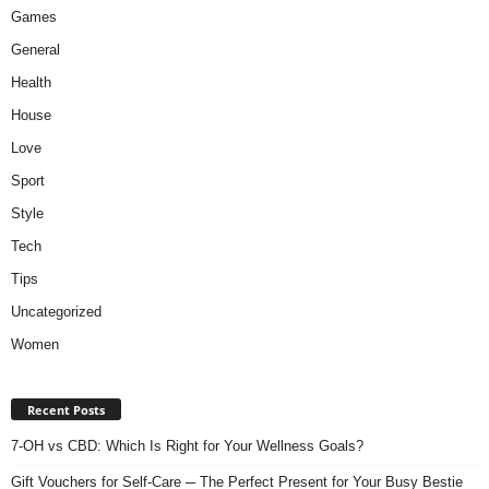
Games
General
Health
House
Love
Sport
Style
Tech
Tips
Uncategorized
Women
Recent Posts
7-OH vs CBD: Which Is Right for Your Wellness Goals?
Gift Vouchers for Self-Care ─ The Perfect Present for Your Busy Bestie