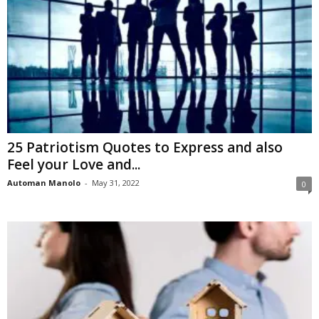
25 Patriotism Quotes to Express and also
Feel your Love and...
Automan Manolo
-
May 31, 2022
0