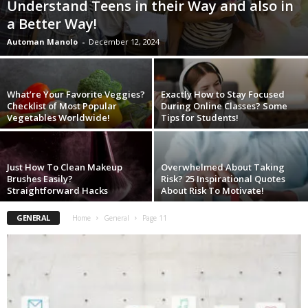
Understand Teens in their Way and also in
W
a Better Way!
o
m
Automan Manolo
-
December 12, 2024
a
n
What’re Your Favorite Veggies?
Exactly How to Stay Focused
Checklist of Most Popular
During Online Classes? Some
Vegetables Worldwide!
Tips for Students!
Just How To Clean Makeup
Overwhelmed About Taking
Brushes Easily?
Risk? 25 Inspirational Quotes
Straightforward Hacks
About Risk To Motivate!
GENERAL
Home
General
Page 11