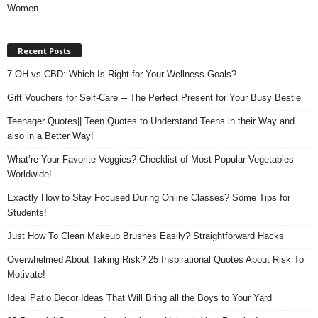
Women
Recent Posts
7-OH vs CBD: Which Is Right for Your Wellness Goals?
Gift Vouchers for Self-Care ─ The Perfect Present for Your Busy Bestie
Teenager Quotes|| Teen Quotes to Understand Teens in their Way and
also in a Better Way!
What’re Your Favorite Veggies? Checklist of Most Popular Vegetables
Worldwide!
Exactly How to Stay Focused During Online Classes? Some Tips for
Students!
Just How To Clean Makeup Brushes Easily? Straightforward Hacks
Overwhelmed About Taking Risk? 25 Inspirational Quotes About Risk To
Motivate!
Ideal Patio Decor Ideas That Will Bring all the Boys to Your Yard