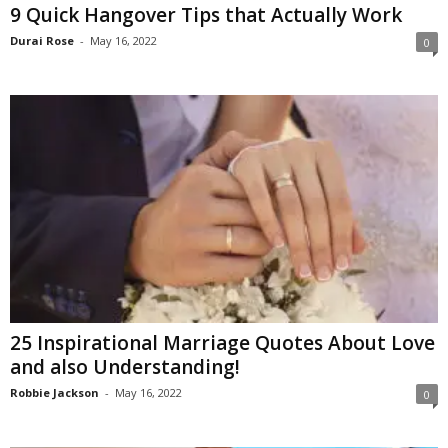
9 Quick Hangover Tips that Actually Work
Durai Rose
-
May 16, 2022
0
25 Inspirational Marriage Quotes About Love
and also Understanding!
Robbie Jackson
-
May 16, 2022
0