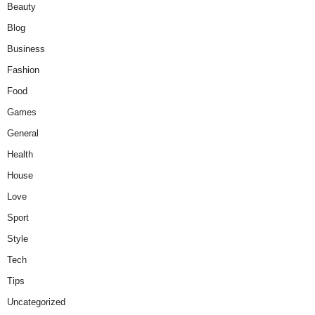
Beauty
Blog
Business
Fashion
Food
Games
General
Health
House
Love
Sport
Style
Tech
Tips
Uncategorized