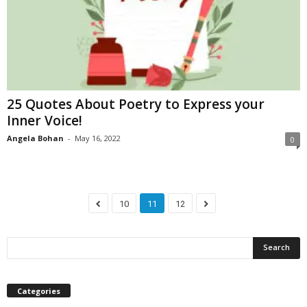
25 Quotes About Poetry to Express your
Inner Voice!
Angela Bohan
-
May 16, 2022
0
10
11
12
Categories