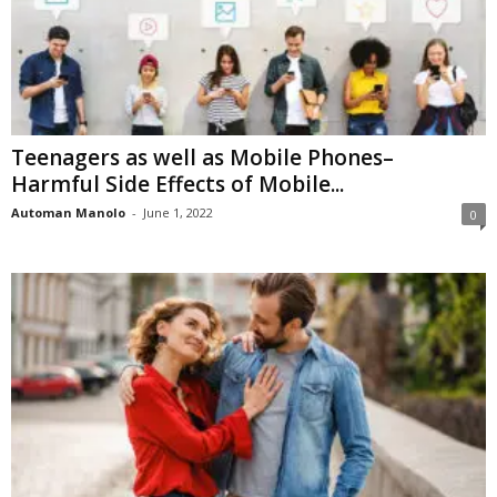
Teenagers as well as Mobile Phones–
Harmful Side Effects of Mobile...
Automan Manolo
-
June 1, 2022
0