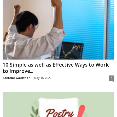
10 Simple as well as Effective Ways to Work
to Improve...
Adriene Gaertner
-
May 16, 2022
0