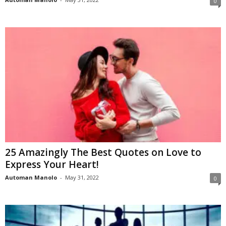
0
25 Amazingly The Best Quotes on Love to
Express Your Heart!
Automan Manolo
-
May 31, 2022
0