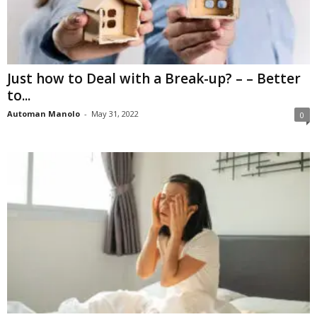
Just how to Deal with a Break-up? – – Better
to...
Automan Manolo
-
May 31, 2022
0