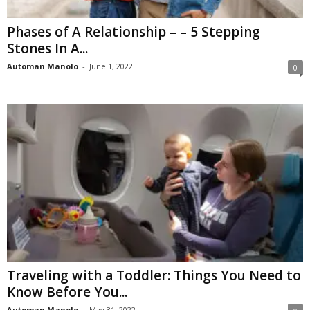
Phases of A Relationship – – 5 Stepping
Stones In A...
Automan Manolo
-
June 1, 2022
0
Traveling with a Toddler: Things You Need to
Know Before You...
Automan Manolo
-
May 31, 2022