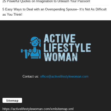
25 Powerful Quotes on Imagination to Unleash Your Passion!
5 Easy Ways to Deal with an Overspending Spouse– It’s Not As Difficult
as You Think!
Contact us:
office@activelifestylewoman.com
Sitemap
https://activelifestylewoman.com/xmlsitemap.xml