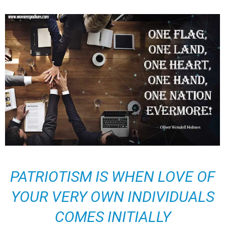
PATRIOTISM IS WHEN LOVE OF
YOUR VERY OWN INDIVIDUALS
COMES INITIALLY