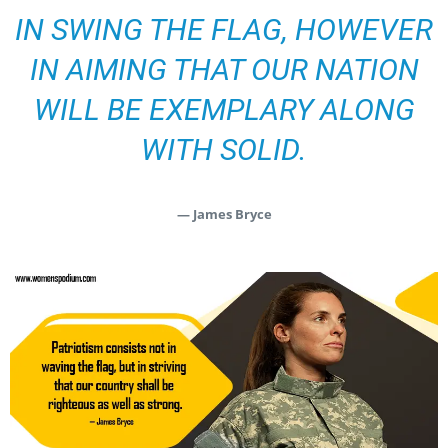
IN SWING THE FLAG, HOWEVER
IN AIMING THAT OUR NATION
WILL BE EXEMPLARY ALONG
WITH SOLID.
— James Bryce