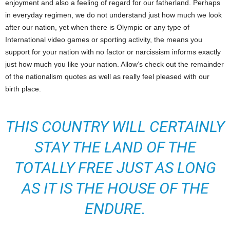
enjoyment and also a feeling of regard for our fatherland. Perhaps
in everyday regimen, we do not understand just how much we look
after our nation, yet when there is Olympic or any type of
International video games or sporting activity, the means you
support for your nation with no factor or narcissism informs exactly
just how much you like your nation. Allow’s check out the remainder
of the nationalism quotes as well as really feel pleased with our
birth place.
THIS COUNTRY WILL CERTAINLY
STAY THE LAND OF THE
TOTALLY FREE JUST AS LONG
AS IT IS THE HOUSE OF THE
ENDURE.