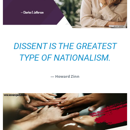
DISSENT IS THE GREATEST
TYPE OF NATIONALISM.
— Howard Zinn