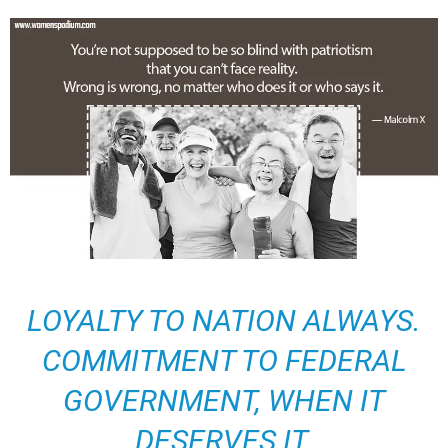
LOYALTY TO NATION ALWAYS.
COMMITMENT TO FEDERAL
GOVERNMENT, WHEN IT
DESERVES IT.