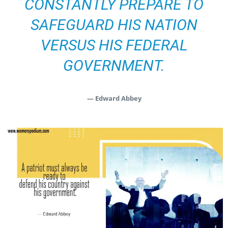
CONSTANTLY PREPARE TO
SAFEGUARD HIS NATION
VERSUS HIS FEDERAL
GOVERNMENT.
— Edward Abbey