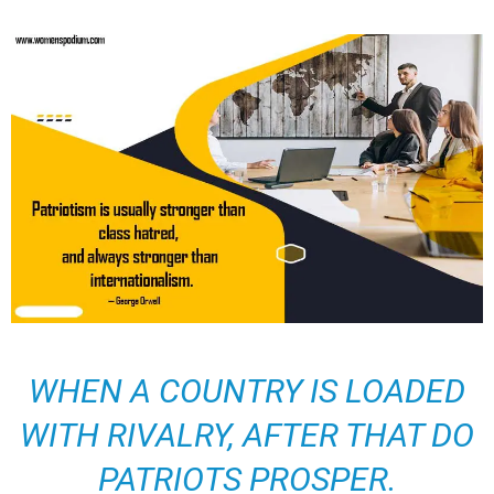
WHEN A COUNTRY IS LOADED
WITH RIVALRY, AFTER THAT DO
PATRIOTS PROSPER.