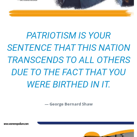
PATRIOTISM IS YOUR
SENTENCE THAT THIS NATION
TRANSCENDS TO ALL OTHERS
DUE TO THE FACT THAT YOU
WERE BIRTHED IN IT.
— George Bernard Shaw