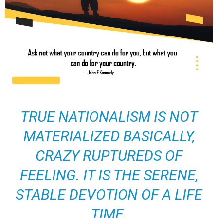
TRUE NATIONALISM IS NOT
MATERIALIZED BASICALLY,
CRAZY RUPTUREDS OF
FEELING. IT IS THE SERENE,
STABLE DEVOTION OF A LIFE
TIME.