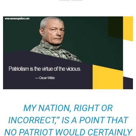
MY NATION, RIGHT OR
INCORRECT,” IS A POINT THAT
NO PATRIOT WOULD CERTAINLY