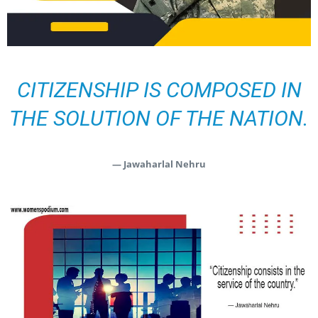
CITIZENSHIP IS COMPOSED IN
THE SOLUTION OF THE NATION.
— Jawaharlal Nehru