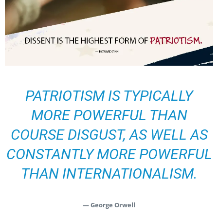
PATRIOTISM IS TYPICALLY
MORE POWERFUL THAN
COURSE DISGUST, AS WELL AS
CONSTANTLY MORE POWERFUL
THAN INTERNATIONALISM.
— George Orwell