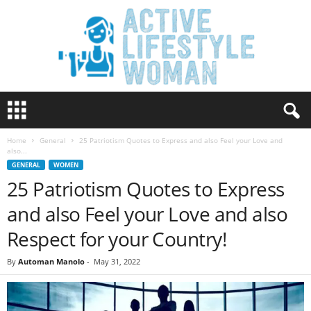
A
c
t
Home
General
25 Patriotism Quotes to Express and also Feel your Love and
i
also...
v
GENERAL
WOMEN
e
25 Patriotism Quotes to Express
L
i
and also Feel your Love and also
f
e
Respect for your Country!
s
t
By
Automan Manolo
-
May 31, 2022
y
l
e