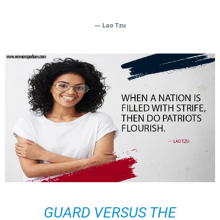
— Lao Tzu
GUARD VERSUS THE