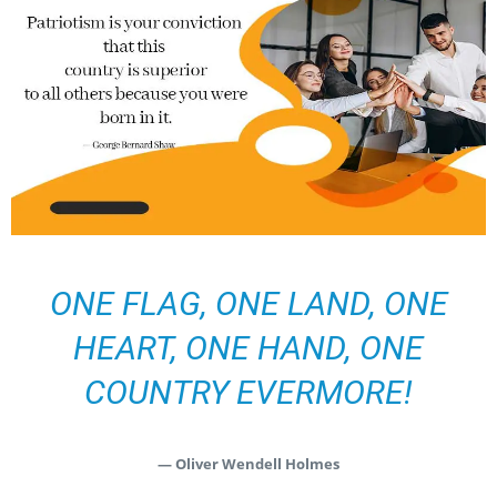
ONE FLAG, ONE LAND, ONE
HEART, ONE HAND, ONE
COUNTRY EVERMORE!
— Oliver Wendell Holmes