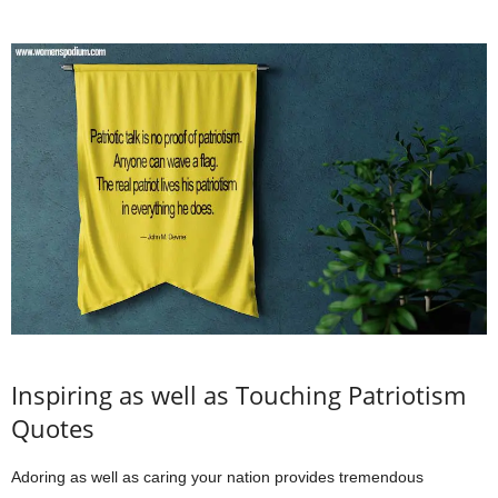
Inspiring as well as Touching Patriotism
Quotes
Adoring as well as caring your nation provides tremendous