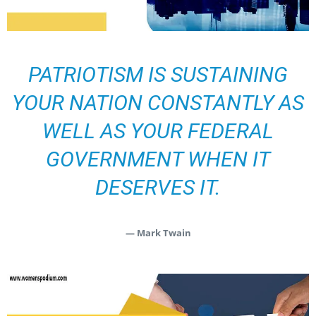
PATRIOTISM IS SUSTAINING
YOUR NATION CONSTANTLY AS
WELL AS YOUR FEDERAL
GOVERNMENT WHEN IT
DESERVES IT.
— Mark Twain