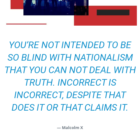
YOU’RE NOT INTENDED TO BE
SO BLIND WITH NATIONALISM
THAT YOU CAN NOT DEAL WITH
TRUTH. INCORRECT IS
INCORRECT, DESPITE THAT
DOES IT OR THAT CLAIMS IT.
— Malcolm X