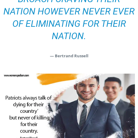
NATION HOWEVER NEVER EVER
OF ELIMINATING FOR THEIR
NATION.
— Bertrand Russell