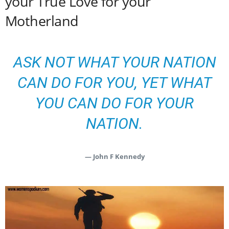
your True Love for your
Motherland
ASK NOT WHAT YOUR NATION
CAN DO FOR YOU, YET WHAT
YOU CAN DO FOR YOUR
NATION.
— John F Kennedy