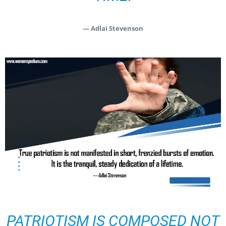
— Adlai Stevenson
PATRIOTISM IS COMPOSED NOT