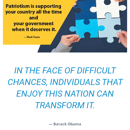
IN THE FACE OF DIFFICULT
CHANCES, INDIVIDUALS THAT
ENJOY THIS NATION CAN
TRANSFORM IT.
— Barack Obama