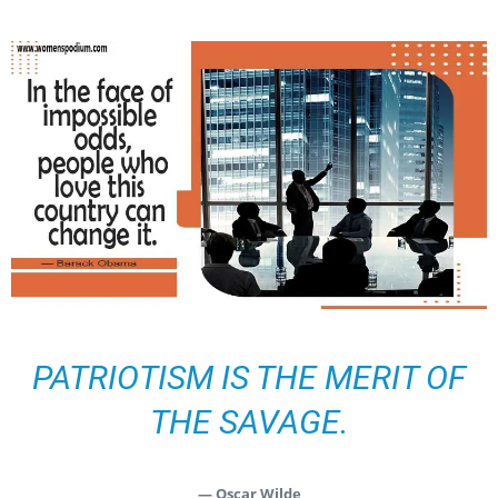
PATRIOTISM IS THE MERIT OF
THE SAVAGE.
— Oscar Wilde