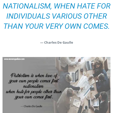
NATIONALISM, WHEN HATE FOR
INDIVIDUALS VARIOUS OTHER
THAN YOUR VERY OWN COMES.
— Charles De Gaulle