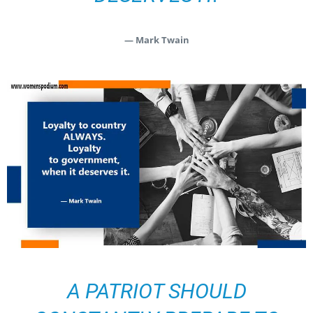
— Mark Twain
A PATRIOT SHOULD