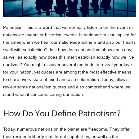
Patriotism– this is a word that we normally listen to on the event of
nationwide events or historical events. Is nationalism just implied for
the times when we hear our nationwide anthem and also our hearts
swell with satisfaction? Just how does nationalism show each day,
as well as exactly how does this merit establish exactly how we live
our lives? You might discover several methods to reveal your love
for your nation, yet quotes are amongst the most effective means
to share every state of mind and also celebration. Today, allow’s
review some nationalism quotes and also comprehend where we
stand when it concerns caring our nation.
How Do You Define Patriotism?
Today, numerous nations on the planet are freedoms. They offer
their residents liberty in different capabilities, as well as the