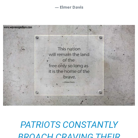
— Elmer Davis
PATRIOTS CONSTANTLY
BROACH CRAVING THEIR