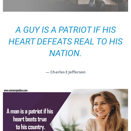
A GUY IS A PATRIOT IF HIS
HEART DEFEATS REAL TO HIS
NATION.
— Charles E Jefferson