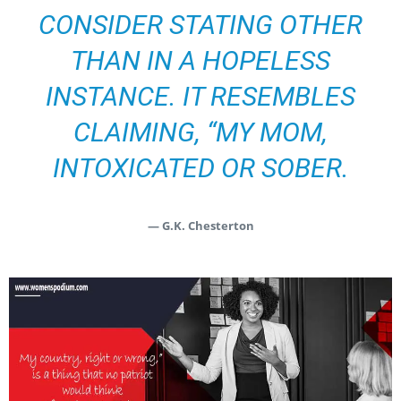
CONSIDER STATING OTHER
THAN IN A HOPELESS
INSTANCE. IT RESEMBLES
CLAIMING, “MY MOM,
INTOXICATED OR SOBER.
— G.K. Chesterton