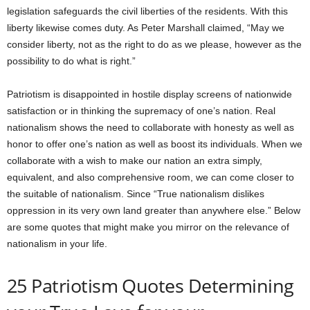
legislation safeguards the civil liberties of the residents. With this
liberty likewise comes duty. As Peter Marshall claimed, “May we
consider liberty, not as the right to do as we please, however as the
possibility to do what is right.”
Patriotism is disappointed in hostile display screens of nationwide
satisfaction or in thinking the supremacy of one’s nation. Real
nationalism shows the need to collaborate with honesty as well as
honor to offer one’s nation as well as boost its individuals. When we
collaborate with a wish to make our nation an extra simply,
equivalent, and also comprehensive room, we can come closer to
the suitable of nationalism. Since “True nationalism dislikes
oppression in its very own land greater than anywhere else.” Below
are some quotes that might make you mirror on the relevance of
nationalism in your life.
25 Patriotism Quotes Determining