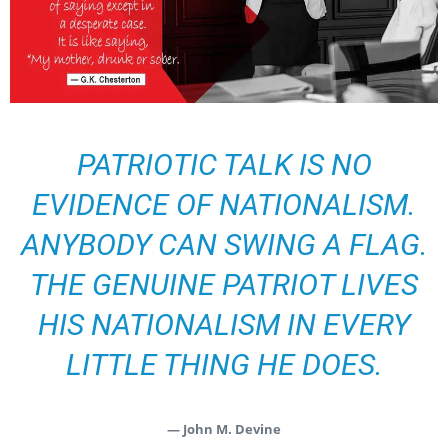
PATRIOTIC TALK IS NO
EVIDENCE OF NATIONALISM.
ANYBODY CAN SWING A FLAG.
THE GENUINE PATRIOT LIVES
HIS NATIONALISM IN EVERY
LITTLE THING HE DOES.
— John M. Devine