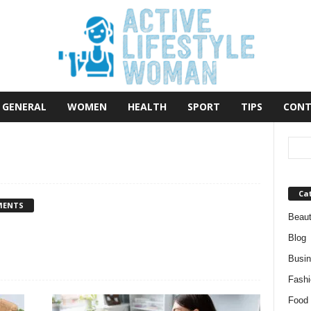
GENERAL
WOMEN
HEALTH
SPORT
TIPS
CONT
Ca
MENTS
Beau
Blog
Busi
Fashi
Food