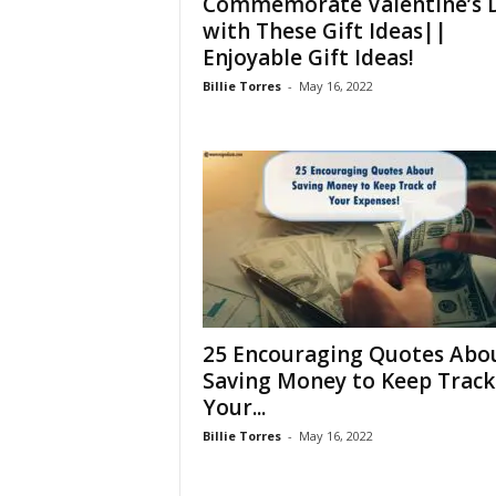
Commemorate Valentine’s 
with These Gift Ideas||
Enjoyable Gift Ideas!
Billie Torres
-
May 16, 2022
25 Encouraging Quotes Abo
Saving Money to Keep Track
Your...
Billie Torres
-
May 16, 2022