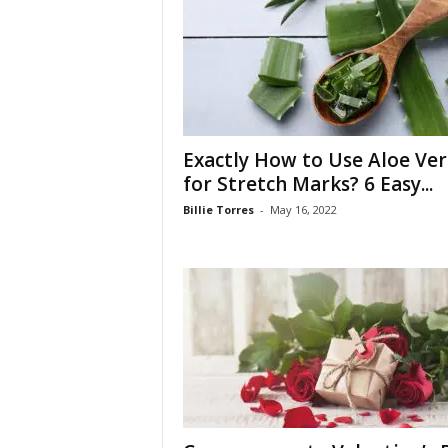
W
o
m
a
n
Exactly How to Use Aloe Ver
for Stretch Marks? 6 Easy...
Billie Torres
-
May 16, 2022