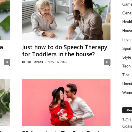
Gam
Gener
Healt
Hous
Love
a
Just how to do Speech Therapy
Sport
for Toddlers in the house?
Style
Billie Torres
-
May 16, 2022
0
0
Tech
Tips
Uncat
Wom
Re
7-OH 
Goal