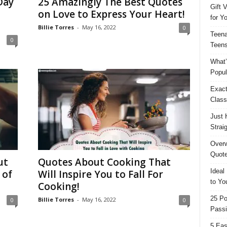
Day
25 Amazingly The Best Quotes
Gift 
on Love to Express Your Heart!
for Y
Billie Torres
-
May 16, 2022
0
Teena
0
Teens
What’
Popul
Exact
Class
Just 
Strai
Overw
Quote
ut
Quotes About Cooking That
Ideal
 of
Will Inspire You to Fall For
to Yo
Cooking!
25 Po
Billie Torres
-
May 16, 2022
0
0
Passi
5 Eas