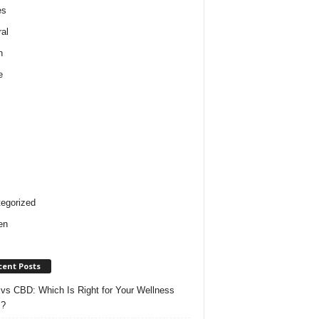
es
al
h
e
egorized
en
cent Posts
vs CBD: Which Is Right for Your Wellness
s?