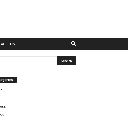
ACT US
tegories
ty
ness
on