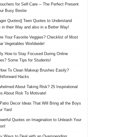
Vouchers for Self-Care ─ The Perfect Present
our Busy Bestie
ger Quotes|| Teen Quotes to Understand
 in their Way and also in a Better Way!
re Your Favorite Veggies? Checklist of Most
ar Vegetables Worldwide!
ly How to Stay Focused During Online
es? Some Tips for Students!
How To Clean Makeup Brushes Easily?
ghtforward Hacks
helmed About Taking Risk? 25 Inspirational
s About Risk To Motivate!
 Patio Decor Ideas That Will Bring all the Boys
ur Yard
werful Quotes on Imagination to Unleash Your
on!
y Ways to Deal with an Overspending