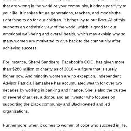
that are wrong in the world or your community, it brings positivity to
your life. It inspires future generations, teaches, and models the
right thing to do for our children. It brings joy to our lives. All of this
supports an optimistic view of the world, which is good for our
emotional well-being and overall health, which may explain why so
many women are motivated to give back to the community after
achieving success.
For instance, Sheryl Sandberg, Facebook’s COO, has given more
than $280 million to charity as of 2018 – a figure that is surely
higher now. And minority women are no exception. Independent
Advisor Patricia Hamzahee has accumulated wealth for over two
decades by working in banking and finance. She is also the trustee
of several charities, a donor, and an investor who focuses on
supporting the Black community and Black-owned and led
organizations.
Furthermore, when it comes to women of color who succeed in life,