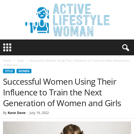
A
c
t
Home
Style
Successful Women Using Their Influence to Train the Next Generation
i
of Women...
v
STYLE
WOMEN
e
Successful Women Using Their
L
i
Influence to Train the Next
f
e
Generation of Women and Girls
s
t
By
Kane Dane
-
July 19, 2022
y
l
e