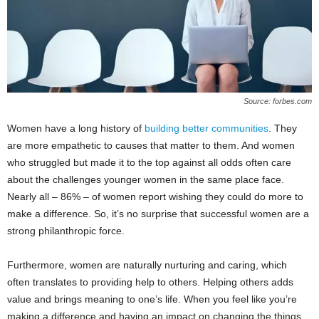
Source: forbes.com
Women have a long history of
building better communities
. They
are more empathetic to causes that matter to them. And women
who struggled but made it to the top against all odds often care
about the challenges younger women in the same place face.
Nearly all – 86% – of women report wishing they could do more to
make a difference. So, it’s no surprise that successful women are a
strong philanthropic force.
Furthermore, women are naturally nurturing and caring, which
often translates to providing help to others. Helping others adds
value and brings meaning to one’s life. When you feel like you’re
making a difference and having an impact on changing the things