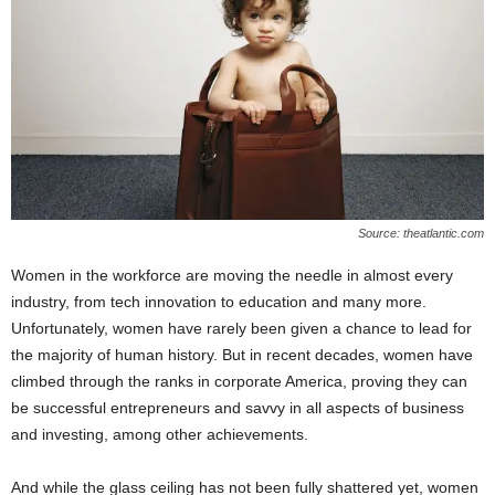
W
o
m
a
n
Source: theatlantic.com
Women in the workforce are moving the needle in almost every
industry, from tech innovation to education and many more.
Unfortunately, women have rarely been given a chance to lead for
the majority of human history. But in recent decades, women have
climbed through the ranks in corporate America, proving they can
be successful entrepreneurs and savvy in all aspects of business
and investing, among other achievements.
And while the glass ceiling has not been fully shattered yet, women