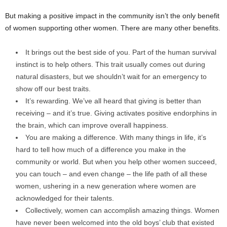
But making a positive impact in the community isn’t the only benefit
of women supporting other women. There are many other benefits.
It brings out the best side of you. Part of the human survival
instinct is to help others. This trait usually comes out during
natural disasters, but we shouldn’t wait for an emergency to
show off our best traits.
It’s rewarding. We’ve all heard that giving is better than
receiving – and it’s true. Giving activates positive endorphins in
the brain, which can improve overall happiness.
You are making a difference. With many things in life, it’s
hard to tell how much of a difference you make in the
community or world. But when you help other women succeed,
you can touch – and even change – the life path of all these
women, ushering in a new generation where women are
acknowledged for their talents.
Collectively, women can accomplish amazing things. Women
have never been welcomed into the old boys’ club that existed