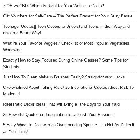
7-OH vs CBD: Which Is Right for Your Wellness Goals?
Gift Vouchers for Self-Care ─ The Perfect Present for Your Busy Bestie
Teenager Quotes|| Teen Quotes to Understand Teens in their Way and
also in a Better Way!
What’re Your Favorite Veggies? Checklist of Most Popular Vegetables
Worldwide!
Exactly How to Stay Focused During Online Classes? Some Tips for
Students!
Just How To Clean Makeup Brushes Easily? Straightforward Hacks
Overwhelmed About Taking Risk? 25 Inspirational Quotes About Risk To
Motivate!
Ideal Patio Decor Ideas That Will Bring all the Boys to Your Yard
25 Powerful Quotes on Imagination to Unleash Your Passion!
5 Easy Ways to Deal with an Overspending Spouse– It’s Not As Difficult
as You Think!