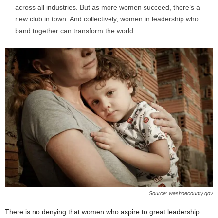
across all industries. But as more women succeed, there’s a
new club in town. And collectively, women in leadership who
band together can transform the world.
Source: washoecounty.gov
There is no denying that women who aspire to great leadership