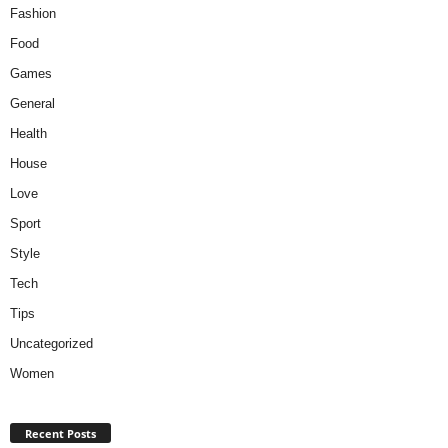
Fashion
Food
Games
General
Health
House
Love
Sport
Style
Tech
Tips
Uncategorized
Women
Recent Posts