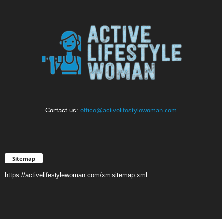
Contact us:
office@activelifestylewoman.com
Sitemap
https://activelifestylewoman.com/xmlsitemap.xml