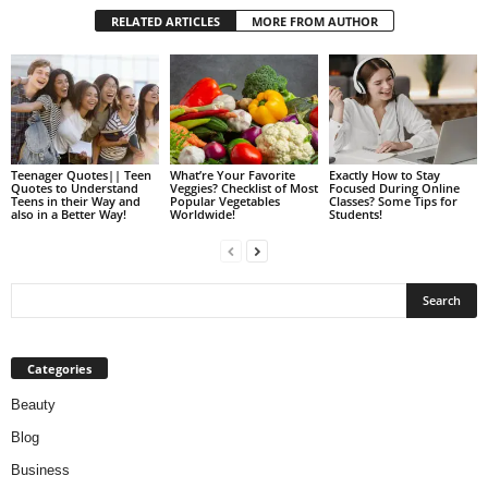
RELATED ARTICLES
MORE FROM AUTHOR
Teenager Quotes|| Teen
What’re Your Favorite
Exactly How to Stay
Quotes to Understand
Veggies? Checklist of Most
Focused During Online
Teens in their Way and
Popular Vegetables
Classes? Some Tips for
also in a Better Way!
Worldwide!
Students!
Categories
Beauty
Blog
Business