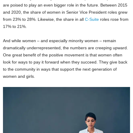
are poised to play an even bigger role in the future. Between 2015
and 2020, the share of women in Senior Vice President roles grew
from 23% to 28%. Likewise, the share in all
C-Suite
roles rose from
17% to 21%.
And while women – and especially minority women – remain
dramatically underrepresented, the numbers are creeping upward.
One great benefit of the positive movement is that women often
look for ways to pay it forward when they succeed. They give back
to the community in ways that support the next generation of
women and girls.