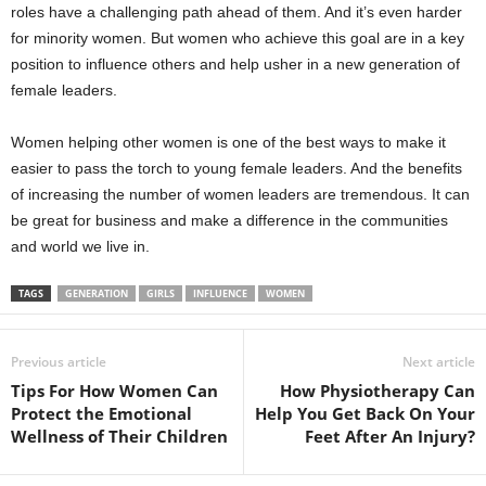
roles have a challenging path ahead of them. And it’s even harder
for minority women. But women who achieve this goal are in a key
position to influence others and help usher in a new generation of
female leaders.
Women helping other women is one of the best ways to make it
easier to pass the torch to young female leaders. And the benefits
of increasing the number of women leaders are tremendous. It can
be great for business and make a difference in the communities
and world we live in.
TAGS
GENERATION
GIRLS
INFLUENCE
WOMEN
Previous article
Next article
Tips For How Women Can
How Physiotherapy Can
Protect the Emotional
Help You Get Back On Your
Wellness of Their Children
Feet After An Injury?