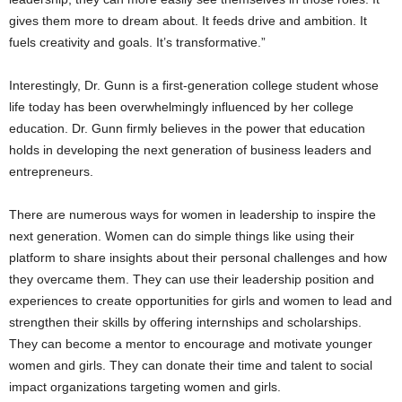
gives them more to dream about. It feeds drive and ambition. It
fuels creativity and goals. It’s transformative.”
Interestingly, Dr. Gunn is a first-generation college student whose
life today has been overwhelmingly influenced by her college
education. Dr. Gunn firmly believes in the power that education
holds in developing the next generation of business leaders and
entrepreneurs.
There are numerous ways for women in leadership to inspire the
next generation. Women can do simple things like using their
platform to share insights about their personal challenges and how
they overcame them. They can use their leadership position and
experiences to create opportunities for girls and women to lead and
strengthen their skills by offering internships and scholarships.
They can become a mentor to encourage and motivate younger
women and girls. They can donate their time and talent to social
impact organizations targeting women and girls.