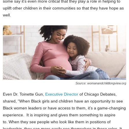
some say it’s even more critical that they play a role in helping to
uplift other children in their communities so that they have hope as
well.
Source: womanandchildlongview.org
Even Dr. Toinette Gun,
Executive Director
of Chicago Debates,
shared, “When Black girls and children have an opportunity to see
Black women leaders or have access to them, it’s a game-changing
experience. It is inspiring and gives them something to aspire
to. When they see people who look like them in positions of
leadership, they can more easily see themselves in those roles. It