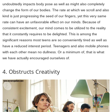
undoubtedly impacts body pose as well as might also completely
change the form of our bodies. The rate at which we scroll and also
kind is just progressing the seed of our fingers, yet this very same
rate can have an unfavorable effect on our minds. Because of
consistent excitement, our mind comes to be utilized to the reality
that it constantly requires to be delighted. This is among the
significant reasons most teens are so conveniently tired as well as
have a reduced interest period. Teenagers and also mobile phones
with each other mean no dullness. Or a minimum of, that is what
we have actually encouraged ourselves of.
4. Obstructs Creativity