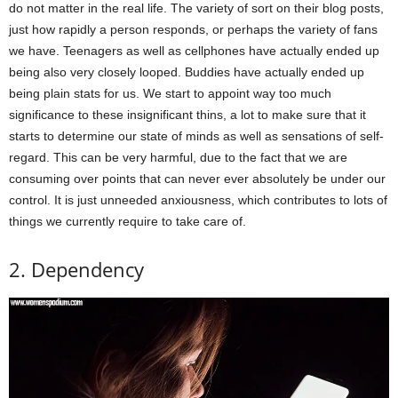
do not matter in the real life. The variety of sort on their blog posts,
just how rapidly a person responds, or perhaps the variety of fans
we have. Teenagers as well as cellphones have actually ended up
being also very closely looped. Buddies have actually ended up
being plain stats for us. We start to appoint way too much
significance to these insignificant thins, a lot to make sure that it
starts to determine our state of minds as well as sensations of self-
regard. This can be very harmful, due to the fact that we are
consuming over points that can never ever absolutely be under our
control. It is just unneeded anxiousness, which contributes to lots of
things we currently require to take care of.
2. Dependency