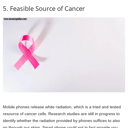
5. Feasible Source of Cancer
Mobile phones release white radiation, which is a tried and tested
resource of cancer cells. Research studies are still in progress to
identify whether the radiation provided by phones suffices to also
go through our skins. Smart phone could not in fact provide you