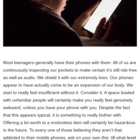
Most teenagers generally have their phones with them. All of us are
continuously inspecting our pockets to make certain it’s still risk-free
as well as audio. We shield it with our extremely lives. Our phones
appear to have actually come to be an expansion of our body. We
start to really feel insufficient without it. Consider it. A space loaded
with unfamiliar people will certainly make you really feel genuinely
awkward, unless you have your phone with you. Despite the fact
that this appears typical, it is something to really bother with.
Offering a lot worth to a motionless item will certainly be hazardous
in the future. To every one of those believing they aren’t that
addicted to their mobile phones, ask on your own this: till what level