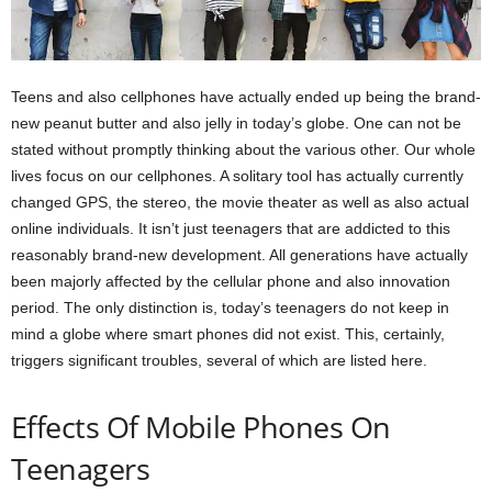
Teens and also cellphones have actually ended up being the brand-
new peanut butter and also jelly in today’s globe. One can not be
stated without promptly thinking about the various other. Our whole
lives focus on our cellphones. A solitary tool has actually currently
changed GPS, the stereo, the movie theater as well as also actual
online individuals. It isn’t just teenagers that are addicted to this
reasonably brand-new development. All generations have actually
been majorly affected by the cellular phone and also innovation
period. The only distinction is, today’s teenagers do not keep in
mind a globe where smart phones did not exist. This, certainly,
triggers significant troubles, several of which are listed here.
Effects Of Mobile Phones On
Teenagers