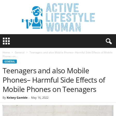
A
c
t
Home
General
Teenagers and also Mobile Phones– Harmful Side Effects of Mobile
i
Phones on...
v
GENERAL
e
Teenagers and also Mobile
L
i
Phones– Harmful Side Effects of
f
e
Mobile Phones on Teenagers
s
t
By
Kelsey Gamble
-
May 16, 2022
y
l
e