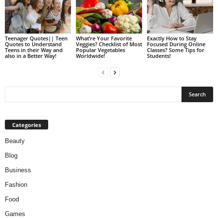
Teenager Quotes|| Teen
What’re Your Favorite
Exactly How to Stay
Quotes to Understand
Veggies? Checklist of Most
Focused During Online
Teens in their Way and
Popular Vegetables
Classes? Some Tips for
also in a Better Way!
Worldwide!
Students!
Categories
Beauty
Blog
Business
Fashion
Food
Games