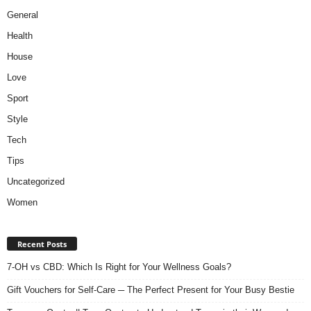
General
Health
House
Love
Sport
Style
Tech
Tips
Uncategorized
Women
Recent Posts
7-OH vs CBD: Which Is Right for Your Wellness Goals?
Gift Vouchers for Self-Care ─ The Perfect Present for Your Busy Bestie