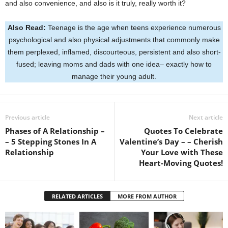
and also convenience, and also is it truly, really worth it?
Also Read:
Teenage is the age when teens experience numerous
psychological and also physical adjustments that commonly make
them perplexed, inflamed, discourteous, persistent and also short-
fused; leaving moms and dads with one idea– exactly how to
manage their young adult.
Previous article
Next article
Phases of A Relationship –
Quotes To Celebrate
– 5 Stepping Stones In A
Valentine’s Day – – Cherish
Relationship
Your Love with These
Heart-Moving Quotes!
RELATED ARTICLES
MORE FROM AUTHOR