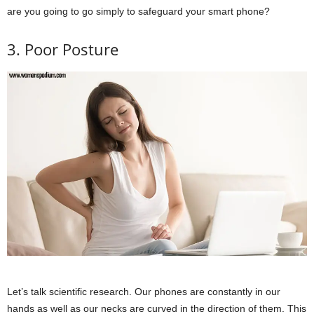
are you going to go simply to safeguard your smart phone?
3. Poor Posture
Let’s talk scientific research. Our phones are constantly in our
hands as well as our necks are curved in the direction of them. This