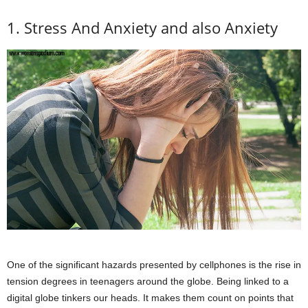
1. Stress And Anxiety and also Anxiety
One of the significant hazards presented by cellphones is the rise in
tension degrees in teenagers around the globe. Being linked to a
digital globe tinkers our heads. It makes them count on points that