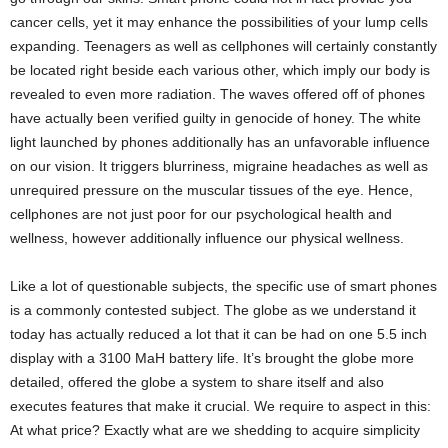
cancer cells, yet it may enhance the possibilities of your lump cells
expanding. Teenagers as well as cellphones will certainly constantly
be located right beside each various other, which imply our body is
revealed to even more radiation. The waves offered off of phones
have actually been verified guilty in genocide of honey. The white
light launched by phones additionally has an unfavorable influence
on our vision. It triggers blurriness, migraine headaches as well as
unrequired pressure on the muscular tissues of the eye. Hence,
cellphones are not just poor for our psychological health and
wellness, however additionally influence our physical wellness.
Like a lot of questionable subjects, the specific use of smart phones
is a commonly contested subject. The globe as we understand it
today has actually reduced a lot that it can be had on one 5.5 inch
display with a 3100 MaH battery life. It’s brought the globe more
detailed, offered the globe a system to share itself and also
executes features that make it crucial. We require to aspect in this:
At what price? Exactly what are we shedding to acquire simplicity