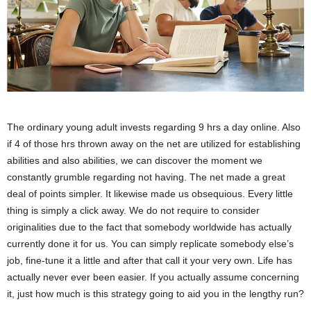
The ordinary young adult invests regarding 9 hrs a day online. Also
if 4 of those hrs thrown away on the net are utilized for establishing
abilities and also abilities, we can discover the moment we
constantly grumble regarding not having. The net made a great
deal of points simpler. It likewise made us obsequious. Every little
thing is simply a click away. We do not require to consider
originalities due to the fact that somebody worldwide has actually
currently done it for us. You can simply replicate somebody else’s
job, fine-tune it a little and after that call it your very own. Life has
actually never ever been easier. If you actually assume concerning
it, just how much is this strategy going to aid you in the lengthy run?