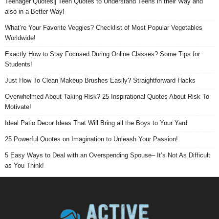
Teenager Quotes|| Teen Quotes to Understand Teens in their Way and
also in a Better Way!
What’re Your Favorite Veggies? Checklist of Most Popular Vegetables
Worldwide!
Exactly How to Stay Focused During Online Classes? Some Tips for
Students!
Just How To Clean Makeup Brushes Easily? Straightforward Hacks
Overwhelmed About Taking Risk? 25 Inspirational Quotes About Risk To
Motivate!
Ideal Patio Decor Ideas That Will Bring all the Boys to Your Yard
25 Powerful Quotes on Imagination to Unleash Your Passion!
5 Easy Ways to Deal with an Overspending Spouse– It’s Not As Difficult
as You Think!