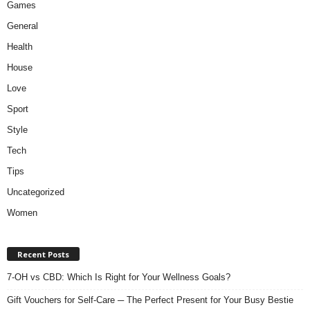
Games
General
Health
House
Love
Sport
Style
Tech
Tips
Uncategorized
Women
Recent Posts
7-OH vs CBD: Which Is Right for Your Wellness Goals?
Gift Vouchers for Self-Care ─ The Perfect Present for Your Busy Bestie