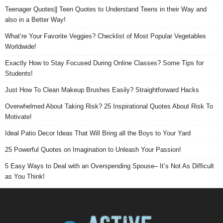
Teenager Quotes|| Teen Quotes to Understand Teens in their Way and
also in a Better Way!
What’re Your Favorite Veggies? Checklist of Most Popular Vegetables
Worldwide!
Exactly How to Stay Focused During Online Classes? Some Tips for
Students!
Just How To Clean Makeup Brushes Easily? Straightforward Hacks
Overwhelmed About Taking Risk? 25 Inspirational Quotes About Risk To
Motivate!
Ideal Patio Decor Ideas That Will Bring all the Boys to Your Yard
25 Powerful Quotes on Imagination to Unleash Your Passion!
5 Easy Ways to Deal with an Overspending Spouse– It’s Not As Difficult
as You Think!