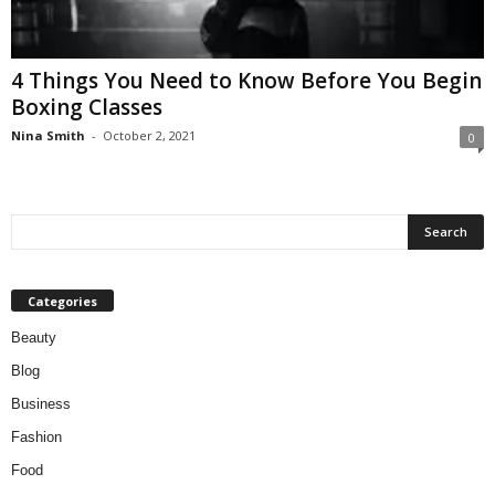
W
o
m
4 Things You Need to Know Before You Begin
a
Boxing Classes
n
Nina Smith
-
October 2, 2021
0
Categories
Beauty
Blog
Business
Fashion
Food