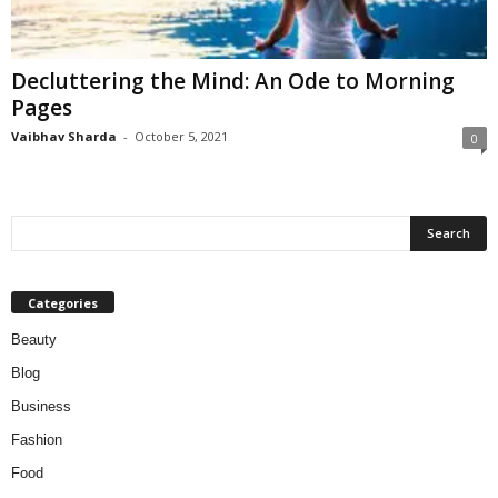
W
o
m
Decluttering the Mind: An Ode to Morning
a
Pages
n
Vaibhav Sharda
-
October 5, 2021
0
Categories
Beauty
Blog
Business
Fashion
Food