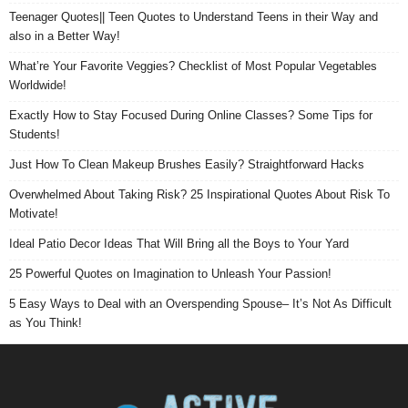
Teenager Quotes|| Teen Quotes to Understand Teens in their Way and
also in a Better Way!
What’re Your Favorite Veggies? Checklist of Most Popular Vegetables
Worldwide!
Exactly How to Stay Focused During Online Classes? Some Tips for
Students!
Just How To Clean Makeup Brushes Easily? Straightforward Hacks
Overwhelmed About Taking Risk? 25 Inspirational Quotes About Risk To
Motivate!
Ideal Patio Decor Ideas That Will Bring all the Boys to Your Yard
25 Powerful Quotes on Imagination to Unleash Your Passion!
5 Easy Ways to Deal with an Overspending Spouse– It’s Not As Difficult
as You Think!