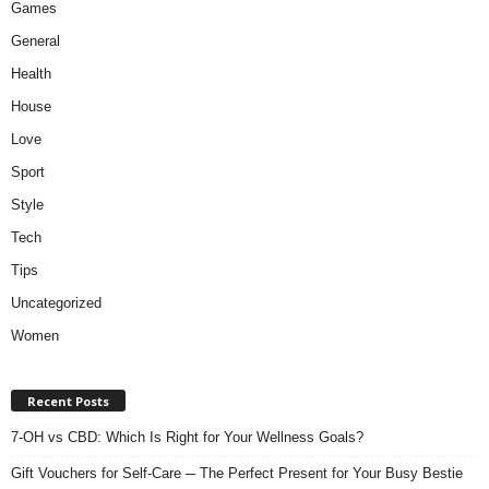
Games
General
Health
House
Love
Sport
Style
Tech
Tips
Uncategorized
Women
Recent Posts
7-OH vs CBD: Which Is Right for Your Wellness Goals?
Gift Vouchers for Self-Care ─ The Perfect Present for Your Busy Bestie