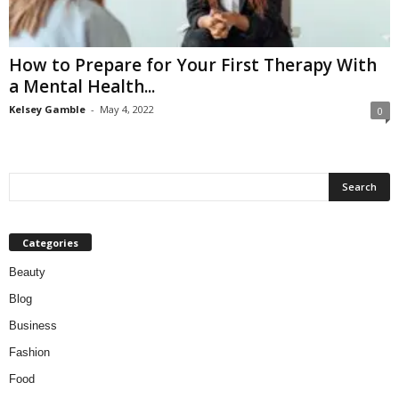
W
o
m
How to Prepare for Your First Therapy With
a
a Mental Health...
n
Kelsey Gamble
-
May 4, 2022
0
Categories
Beauty
Blog
Business
Fashion
Food