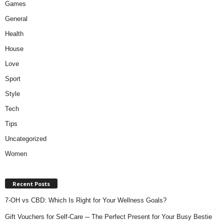
Games
General
Health
House
Love
Sport
Style
Tech
Tips
Uncategorized
Women
Recent Posts
7-OH vs CBD: Which Is Right for Your Wellness Goals?
Gift Vouchers for Self-Care ─ The Perfect Present for Your Busy Bestie