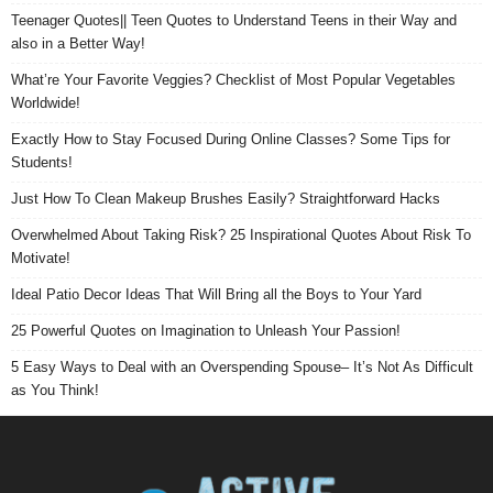
Teenager Quotes|| Teen Quotes to Understand Teens in their Way and
also in a Better Way!
What’re Your Favorite Veggies? Checklist of Most Popular Vegetables
Worldwide!
Exactly How to Stay Focused During Online Classes? Some Tips for
Students!
Just How To Clean Makeup Brushes Easily? Straightforward Hacks
Overwhelmed About Taking Risk? 25 Inspirational Quotes About Risk To
Motivate!
Ideal Patio Decor Ideas That Will Bring all the Boys to Your Yard
25 Powerful Quotes on Imagination to Unleash Your Passion!
5 Easy Ways to Deal with an Overspending Spouse– It’s Not As Difficult
as You Think!