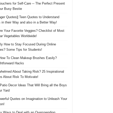
Vouchers for Self-Care ─ The Perfect Present
our Busy Bestie
ger Quotes|| Teen Quotes to Understand
 in their Way and also in a Better Way!
re Your Favorite Veggies? Checklist of Most
ar Vegetables Worldwide!
ly How to Stay Focused During Online
es? Some Tips for Students!
How To Clean Makeup Brushes Easily?
ghtforward Hacks
helmed About Taking Risk? 25 Inspirational
s About Risk To Motivate!
 Patio Decor Ideas That Will Bring all the Boys
ur Yard
werful Quotes on Imagination to Unleash Your
on!
y Ways to Deal with an Overspending