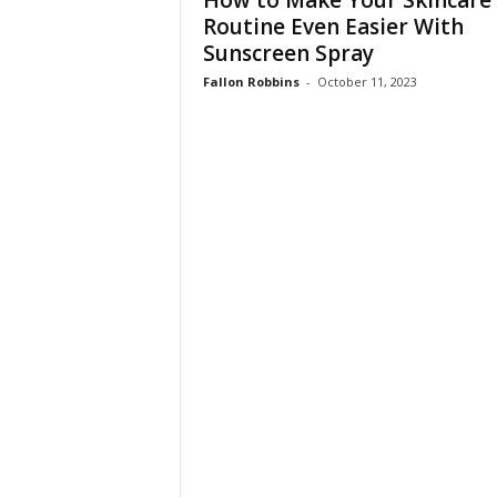
How to Make Your Skincare
W
Routine Even Easier With
o
Sunscreen Spray
m
a
Fallon Robbins
-
October 11, 2023
n