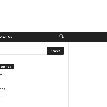
ACT US
tegories
ty
ness
on