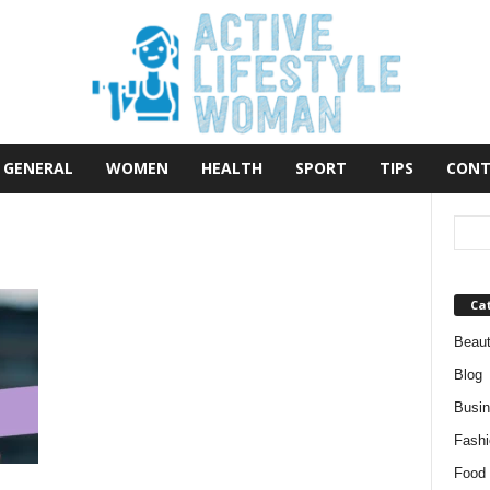
GENERAL
WOMEN
HEALTH
SPORT
TIPS
CONT
Ca
Beau
Blog
Busi
Fashi
Food