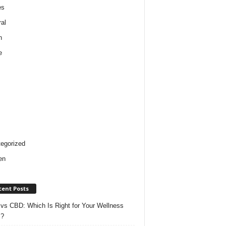
es
al
h
e
egorized
en
cent Posts
vs CBD: Which Is Right for Your Wellness
s?