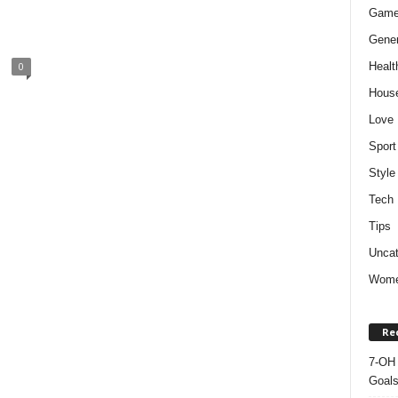
Gam
Gener
Healt
0
Hous
Love
Sport
Style
Tech
Tips
Uncat
Wom
Re
7-OH 
Goal