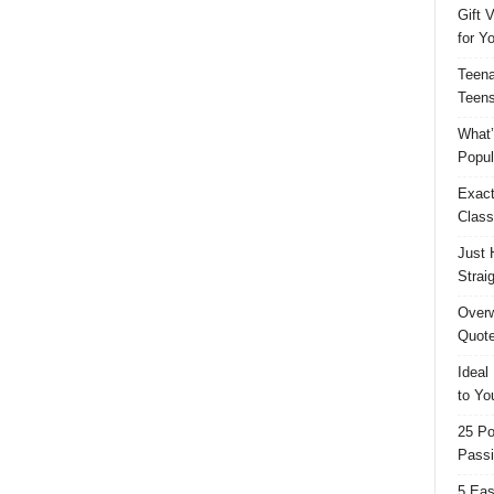
Gift 
for Y
Teena
Teens
What’
Popul
Exact
Class
Just 
Strai
Overw
Quote
Ideal
to Yo
25 Po
Passi
5 Eas