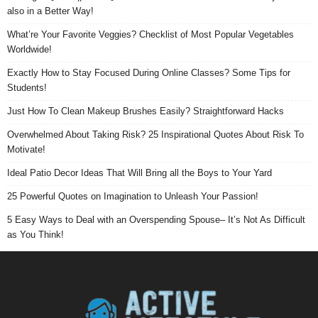
also in a Better Way!
What’re Your Favorite Veggies? Checklist of Most Popular Vegetables
Worldwide!
Exactly How to Stay Focused During Online Classes? Some Tips for
Students!
Just How To Clean Makeup Brushes Easily? Straightforward Hacks
Overwhelmed About Taking Risk? 25 Inspirational Quotes About Risk To
Motivate!
Ideal Patio Decor Ideas That Will Bring all the Boys to Your Yard
25 Powerful Quotes on Imagination to Unleash Your Passion!
5 Easy Ways to Deal with an Overspending Spouse– It’s Not As Difficult
as You Think!