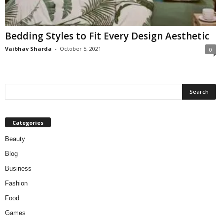
W
o
m
Bedding Styles to Fit Every Design Aesthetic
a
n
Vaibhav Sharda
-
October 5, 2021
0
Categories
Beauty
Blog
Business
Fashion
Food
Games