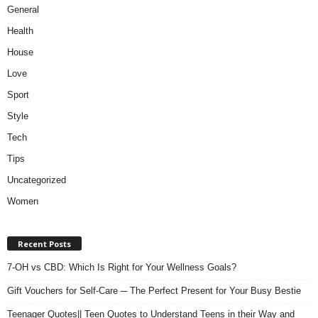
General
Health
House
Love
Sport
Style
Tech
Tips
Uncategorized
Women
Recent Posts
7-OH vs CBD: Which Is Right for Your Wellness Goals?
Gift Vouchers for Self-Care ─ The Perfect Present for Your Busy Bestie
Teenager Quotes|| Teen Quotes to Understand Teens in their Way and