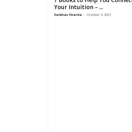
7 Books to Help You Connec
W
Your Intuition – ...
o
Vaibhav Sharda
-
October 5, 2021
m
a
n