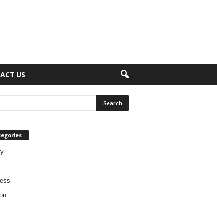
ACT US
tegories
ty
ness
on