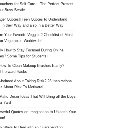
Vouchers for Self-Care ─ The Perfect Present
our Busy Bestie
ger Quotes|| Teen Quotes to Understand
 in their Way and also in a Better Way!
re Your Favorite Veggies? Checklist of Most
ar Vegetables Worldwide!
ly How to Stay Focused During Online
es? Some Tips for Students!
How To Clean Makeup Brushes Easily?
ghtforward Hacks
helmed About Taking Risk? 25 Inspirational
s About Risk To Motivate!
 Patio Decor Ideas That Will Bring all the Boys
ur Yard
werful Quotes on Imagination to Unleash Your
on!
y Ways to Deal with an Overspending