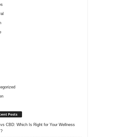
es
al
h
e
egorized
en
cent Posts
vs CBD: Which Is Right for Your Wellness
s?