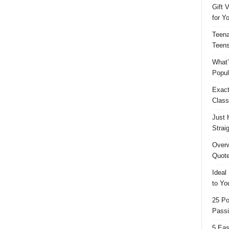
Gift 
for Y
Teena
Teens
What’
Popul
Exact
Class
Just 
Strai
Overw
Quote
Ideal
to Yo
25 Po
Passi
5 Eas