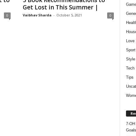
t to
5 Book Recommendations to
Gam
Get Lost in This Summer |
Gener
Vaibhav Sharda
-
October 5, 2021
0
0
Healt
Hous
Love
Sport
Style
Tech
Tips
Uncat
Wom
Re
7-OH 
Goal