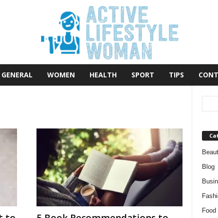
GENERAL
WOMEN
HEALTH
SPORT
TIPS
CONT
Ca
Beau
Blog
Busi
Fashi
Food