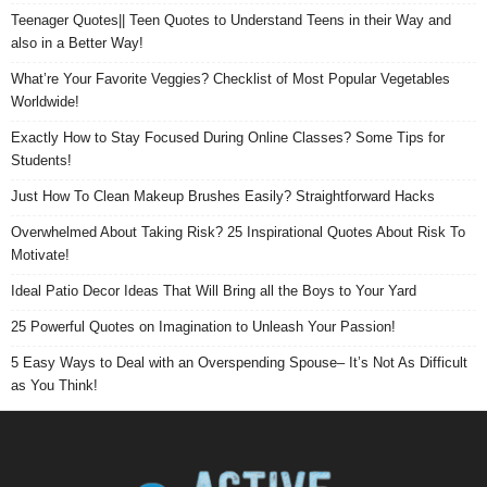
Teenager Quotes|| Teen Quotes to Understand Teens in their Way and
also in a Better Way!
What’re Your Favorite Veggies? Checklist of Most Popular Vegetables
Worldwide!
Exactly How to Stay Focused During Online Classes? Some Tips for
Students!
Just How To Clean Makeup Brushes Easily? Straightforward Hacks
Overwhelmed About Taking Risk? 25 Inspirational Quotes About Risk To
Motivate!
Ideal Patio Decor Ideas That Will Bring all the Boys to Your Yard
25 Powerful Quotes on Imagination to Unleash Your Passion!
5 Easy Ways to Deal with an Overspending Spouse– It’s Not As Difficult
as You Think!