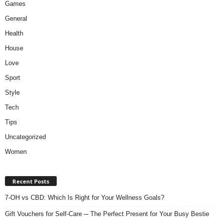
Games
General
Health
House
Love
Sport
Style
Tech
Tips
Uncategorized
Women
Recent Posts
7-OH vs CBD: Which Is Right for Your Wellness Goals?
Gift Vouchers for Self-Care ─ The Perfect Present for Your Busy Bestie