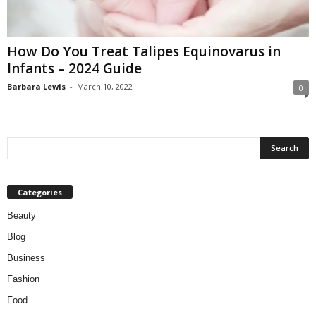
W
o
m
How Do You Treat Talipes Equinovarus in
a
Infants – 2024 Guide
n
Barbara Lewis
-
March 10, 2022
0
Categories
Beauty
Blog
Business
Fashion
Food