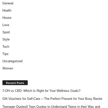
General
Health
House
Love
Sport
Style
Tech
Tips
Uncategorized
Women
Recent Posts
7-OH vs CBD: Which Is Right for Your Wellness Goals?
Gift Vouchers for Self-Care ─ The Perfect Present for Your Busy Bestie
Teenager Quotes|| Teen Quotes to Understand Teens in their Way and