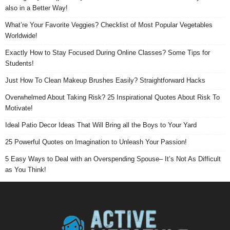
also in a Better Way!
What’re Your Favorite Veggies? Checklist of Most Popular Vegetables
Worldwide!
Exactly How to Stay Focused During Online Classes? Some Tips for
Students!
Just How To Clean Makeup Brushes Easily? Straightforward Hacks
Overwhelmed About Taking Risk? 25 Inspirational Quotes About Risk To
Motivate!
Ideal Patio Decor Ideas That Will Bring all the Boys to Your Yard
25 Powerful Quotes on Imagination to Unleash Your Passion!
5 Easy Ways to Deal with an Overspending Spouse– It’s Not As Difficult
as You Think!