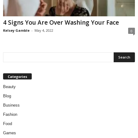
W
o
m
4 Signs You Are Over Washing Your Face
a
n
Kelsey Gamble
-
May 4, 2022
0
Categories
Beauty
Blog
Business
Fashion
Food
Games