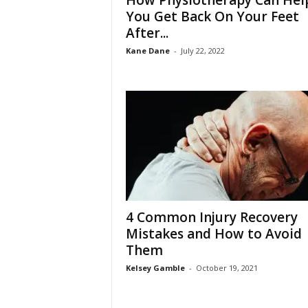
How Physiotherapy Can Hel
W
You Get Back On Your Feet
o
After...
m
a
Kane Dane
-
July 22, 2022
n
4 Common Injury Recovery
Mistakes and How to Avoid
Them
Kelsey Gamble
-
October 19, 2021