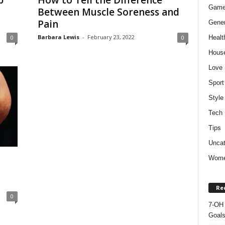
p
How to Tell the Difference
Gam
Between Muscle Soreness and
Pain
Gener
Barbara Lewis
-
February 23, 2022
Healt
0
0
Hous
Love
Sport
Style
Tech
Tips
Uncat
Wom
Re
0
7-OH 
Goal