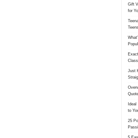
Gift 
for Y
Teena
Teens
What’
Popul
Exact
Class
Just 
Strai
Overw
Quote
Ideal
to Yo
25 Po
Passi
5 Eas