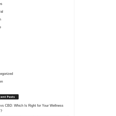
es
al
h
e
egorized
en
cent Posts
vs CBD: Which Is Right for Your Wellness
s?