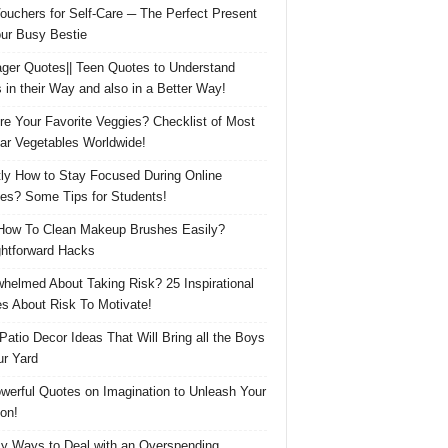
Vouchers for Self-Care ─ The Perfect Present
our Busy Bestie
ger Quotes|| Teen Quotes to Understand
 in their Way and also in a Better Way!
re Your Favorite Veggies? Checklist of Most
ar Vegetables Worldwide!
ly How to Stay Focused During Online
es? Some Tips for Students!
How To Clean Makeup Brushes Easily?
ghtforward Hacks
helmed About Taking Risk? 25 Inspirational
s About Risk To Motivate!
 Patio Decor Ideas That Will Bring all the Boys
ur Yard
werful Quotes on Imagination to Unleash Your
on!
y Ways to Deal with an Overspending