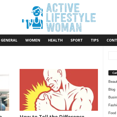
GENERAL
WOMEN
HEALTH
SPORT
TIPS
CONT
Ca
Beau
Blog
Busi
Fashi
Food