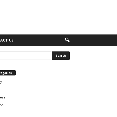
ACT US
tegories
ty
ness
on