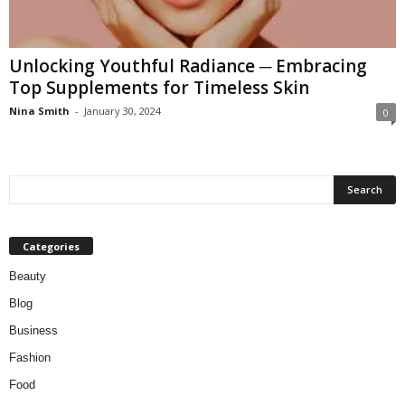
W
o
m
Unlocking Youthful Radiance ─ Embracing
a
Top Supplements for Timeless Skin
n
Nina Smith
-
January 30, 2024
0
Categories
Beauty
Blog
Business
Fashion
Food