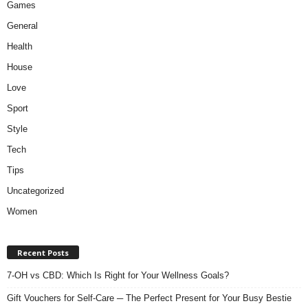
Games
General
Health
House
Love
Sport
Style
Tech
Tips
Uncategorized
Women
Recent Posts
7-OH vs CBD: Which Is Right for Your Wellness Goals?
Gift Vouchers for Self-Care ─ The Perfect Present for Your Busy Bestie