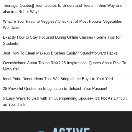
Teenager Quotes|| Teen Quotes to Understand Teens in their Way and
also in a Better Way!
What’re Your Favorite Veggies? Checklist of Most Popular Vegetables
Worldwide!
Exactly How to Stay Focused During Online Classes? Some Tips for
Students!
Just How To Clean Makeup Brushes Easily? Straightforward Hacks
Overwhelmed About Taking Risk? 25 Inspirational Quotes About Risk To
Motivate!
Ideal Patio Decor Ideas That Will Bring all the Boys to Your Yard
25 Powerful Quotes on Imagination to Unleash Your Passion!
5 Easy Ways to Deal with an Overspending Spouse– It’s Not As Difficult
as You Think!