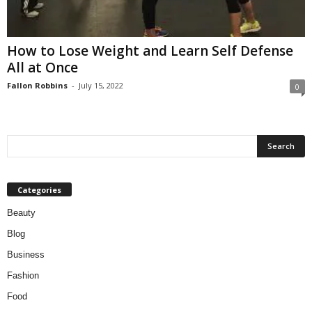
W
o
m
How to Lose Weight and Learn Self Defense
a
All at Once
n
Fallon Robbins
-
July 15, 2022
0
Categories
Beauty
Blog
Business
Fashion
Food