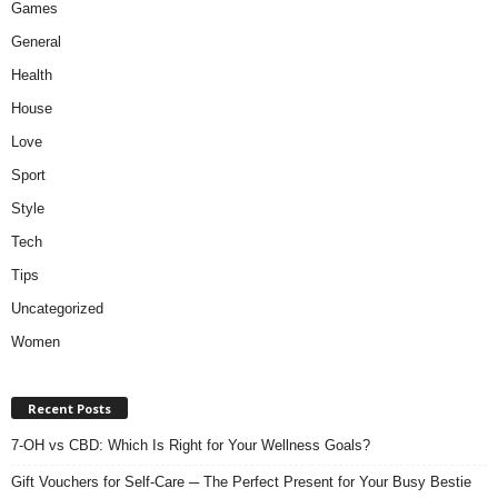
Games
General
Health
House
Love
Sport
Style
Tech
Tips
Uncategorized
Women
Recent Posts
7-OH vs CBD: Which Is Right for Your Wellness Goals?
Gift Vouchers for Self-Care ─ The Perfect Present for Your Busy Bestie