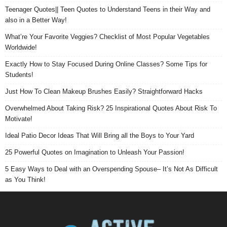
Teenager Quotes|| Teen Quotes to Understand Teens in their Way and
also in a Better Way!
What’re Your Favorite Veggies? Checklist of Most Popular Vegetables
Worldwide!
Exactly How to Stay Focused During Online Classes? Some Tips for
Students!
Just How To Clean Makeup Brushes Easily? Straightforward Hacks
Overwhelmed About Taking Risk? 25 Inspirational Quotes About Risk To
Motivate!
Ideal Patio Decor Ideas That Will Bring all the Boys to Your Yard
25 Powerful Quotes on Imagination to Unleash Your Passion!
5 Easy Ways to Deal with an Overspending Spouse– It’s Not As Difficult
as You Think!