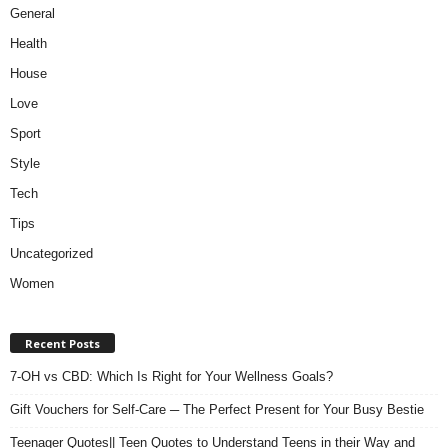
General
Health
House
Love
Sport
Style
Tech
Tips
Uncategorized
Women
Recent Posts
7-OH vs CBD: Which Is Right for Your Wellness Goals?
Gift Vouchers for Self-Care ─ The Perfect Present for Your Busy Bestie
Teenager Quotes|| Teen Quotes to Understand Teens in their Way and