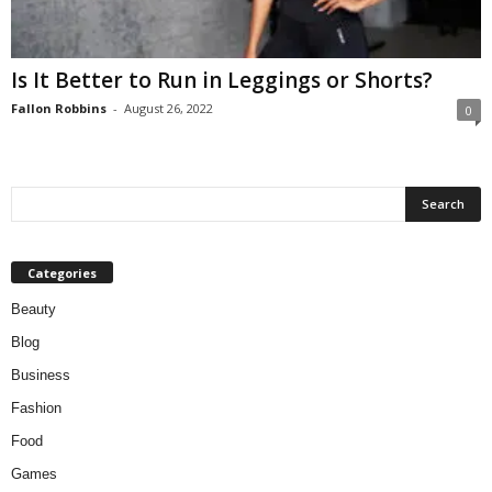
W
o
m
Is It Better to Run in Leggings or Shorts?
a
n
Fallon Robbins
-
August 26, 2022
0
Categories
Beauty
Blog
Business
Fashion
Food
Games