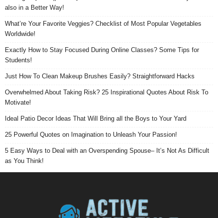
also in a Better Way!
What’re Your Favorite Veggies? Checklist of Most Popular Vegetables
Worldwide!
Exactly How to Stay Focused During Online Classes? Some Tips for
Students!
Just How To Clean Makeup Brushes Easily? Straightforward Hacks
Overwhelmed About Taking Risk? 25 Inspirational Quotes About Risk To
Motivate!
Ideal Patio Decor Ideas That Will Bring all the Boys to Your Yard
25 Powerful Quotes on Imagination to Unleash Your Passion!
5 Easy Ways to Deal with an Overspending Spouse– It’s Not As Difficult
as You Think!