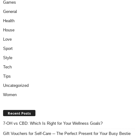
Games
General
Health
House
Love
Sport
Style
Tech
Tips
Uncategorized
Women
Recent Posts
7-OH vs CBD: Which Is Right for Your Wellness Goals?
Gift Vouchers for Self-Care ─ The Perfect Present for Your Busy Bestie