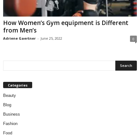
W
o
m
How Women’s Gym equipment is Different
a
from Men’s
n
Adriene Gaertner
-
June 25, 2022
0
Categories
Beauty
Blog
Business
Fashion
Food