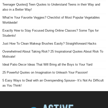
Teenager Quotes|| Teen Quotes to Understand Teens in their Way and
also in a Better Way!
What’re Your Favorite Veggies? Checklist of Most Popular Vegetables
Worldwide!
Exactly How to Stay Focused During Online Classes? Some Tips for
Students!
Just How To Clean Makeup Brushes Easily? Straightforward Hacks
Overwhelmed About Taking Risk? 25 Inspirational Quotes About Risk To
Motivate!
Ideal Patio Decor Ideas That Will Bring all the Boys to Your Yard
25 Powerful Quotes on Imagination to Unleash Your Passion!
5 Easy Ways to Deal with an Overspending Spouse– It’s Not As Difficult
as You Think!