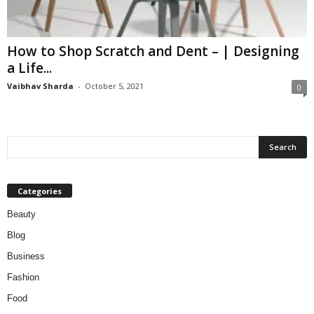
W
o
m
How to Shop Scratch and Dent – | Designing
a
a Life...
n
Vaibhav Sharda
-
October 5, 2021
0
Categories
Beauty
Blog
Business
Fashion
Food