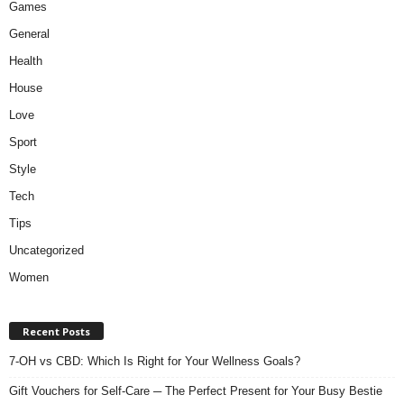
Games
General
Health
House
Love
Sport
Style
Tech
Tips
Uncategorized
Women
Recent Posts
7-OH vs CBD: Which Is Right for Your Wellness Goals?
Gift Vouchers for Self-Care ─ The Perfect Present for Your Busy Bestie