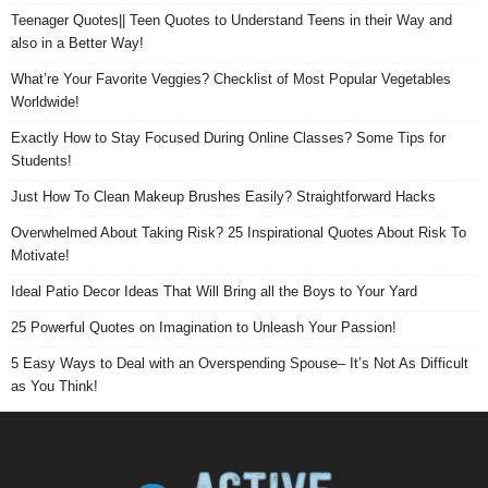
Teenager Quotes|| Teen Quotes to Understand Teens in their Way and
also in a Better Way!
What’re Your Favorite Veggies? Checklist of Most Popular Vegetables
Worldwide!
Exactly How to Stay Focused During Online Classes? Some Tips for
Students!
Just How To Clean Makeup Brushes Easily? Straightforward Hacks
Overwhelmed About Taking Risk? 25 Inspirational Quotes About Risk To
Motivate!
Ideal Patio Decor Ideas That Will Bring all the Boys to Your Yard
25 Powerful Quotes on Imagination to Unleash Your Passion!
5 Easy Ways to Deal with an Overspending Spouse– It’s Not As Difficult
as You Think!