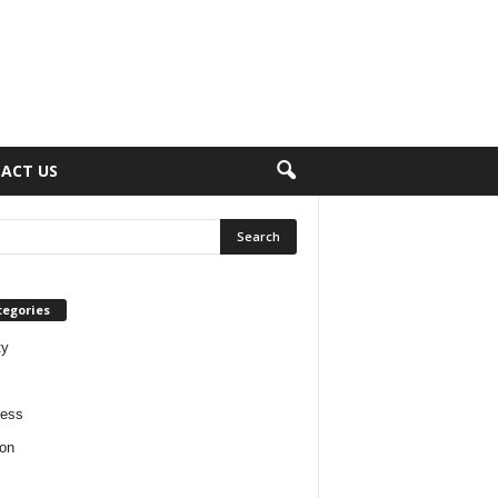
ACT US
tegories
ty
ness
on