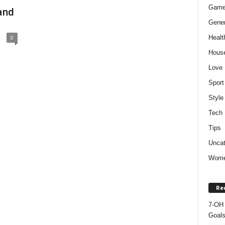
Gam
and
Gener
Healt
0
Hous
Love
Sport
Style
Tech
Tips
Uncat
Wom
Re
7-OH 
Goal