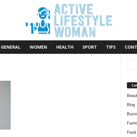
GENERAL
WOMEN
HEALTH
SPORT
TIPS
CONT
Ca
Beau
Blog
Busi
Fashi
Food