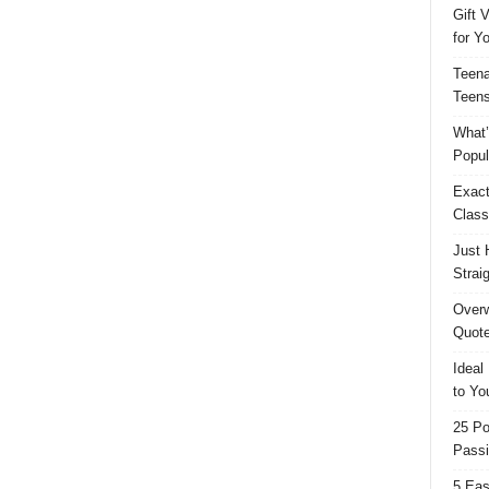
Gift 
for Y
Teena
Teens
What’
Popul
Exact
Class
Just 
Strai
Overw
Quote
Ideal
to Yo
25 Po
Passi
5 Eas