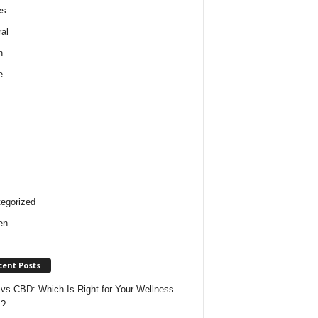
es
al
h
e
egorized
en
cent Posts
vs CBD: Which Is Right for Your Wellness
s?