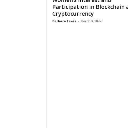
Women’s Interest and
W
Participation in Blockchain 
o
Cryptocurrency
m
a
Barbara Lewis
-
March 9, 2022
n