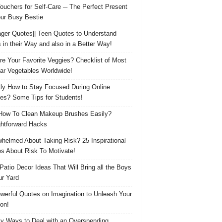
Vouchers for Self-Care ─ The Perfect Present
our Busy Bestie
ger Quotes|| Teen Quotes to Understand
 in their Way and also in a Better Way!
re Your Favorite Veggies? Checklist of Most
ar Vegetables Worldwide!
ly How to Stay Focused During Online
es? Some Tips for Students!
How To Clean Makeup Brushes Easily?
ghtforward Hacks
helmed About Taking Risk? 25 Inspirational
s About Risk To Motivate!
 Patio Decor Ideas That Will Bring all the Boys
ur Yard
werful Quotes on Imagination to Unleash Your
on!
y Ways to Deal with an Overspending