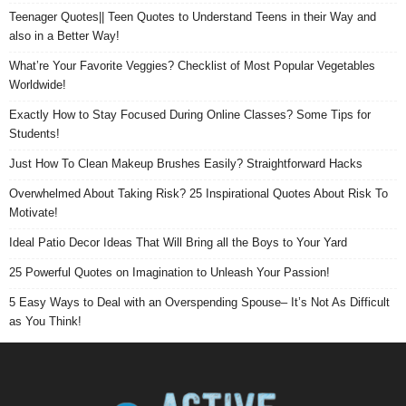
Teenager Quotes|| Teen Quotes to Understand Teens in their Way and
also in a Better Way!
What’re Your Favorite Veggies? Checklist of Most Popular Vegetables
Worldwide!
Exactly How to Stay Focused During Online Classes? Some Tips for
Students!
Just How To Clean Makeup Brushes Easily? Straightforward Hacks
Overwhelmed About Taking Risk? 25 Inspirational Quotes About Risk To
Motivate!
Ideal Patio Decor Ideas That Will Bring all the Boys to Your Yard
25 Powerful Quotes on Imagination to Unleash Your Passion!
5 Easy Ways to Deal with an Overspending Spouse– It’s Not As Difficult
as You Think!