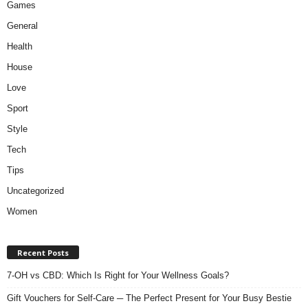
Games
General
Health
House
Love
Sport
Style
Tech
Tips
Uncategorized
Women
Recent Posts
7-OH vs CBD: Which Is Right for Your Wellness Goals?
Gift Vouchers for Self-Care ─ The Perfect Present for Your Busy Bestie