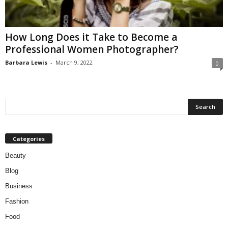
W
o
m
How Long Does it Take to Become a
a
Professional Women Photographer?
n
Barbara Lewis
-
March 9, 2022
0
Categories
Beauty
Blog
Business
Fashion
Food